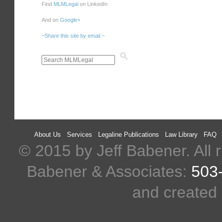
Find
MLMLegal
on LinkedIn
And on
Google+
~Share this site by email.~
About Us
Services
Legaline Publications
Law Library
FAQ
© 2015 by Jeff Babener. All r
Babener & Associates:
503
and created 