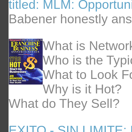
titled: MLM: Opportun
Babener honestly ans
What is Networ
Who is the Typic
What to Look F
Why is it Hot?
What do They Sell?
EXITO - SIN LIMITE: 