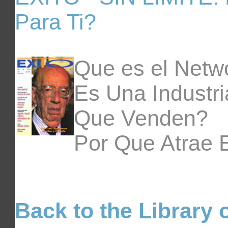
Para Ti?
Que es el Netw
Es Una Industr
Que Venden?
Por Que Atrae 
Back to the Library o