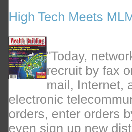
High Tech Meets ML
"Today, networ
recruit by fax 
mail, Internet,
electronic telecommun
orders, enter orders 
even sign up new dist