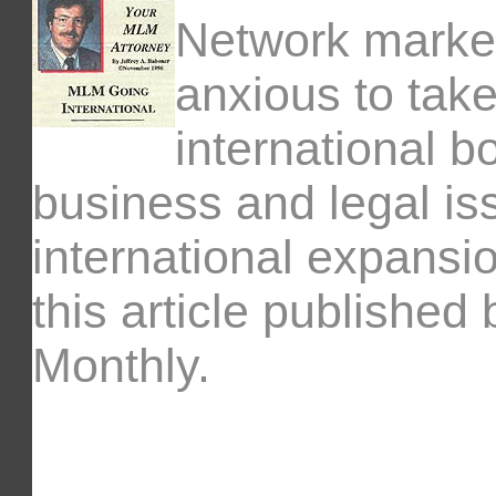
Network marke
anxious to tak
international 
business and legal is
international expansio
this article publishe
Monthly.