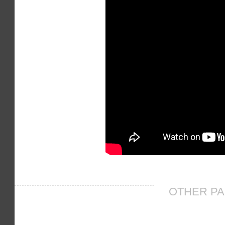
OTHER PA