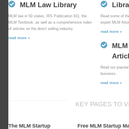
MLM Law Library
Libra
MLM law in 50 states, IRS Publication 911, the
Read some of the 
MLM Textbook, as well as a comprehensive index
expert MLM Attor
of articles on the direct selling industry.
read more »
read more »
MLM 
Artic
Read our popular 
business.
read more »
KEY PAGES TO V
The MLM Startup
Free MLM Startup M