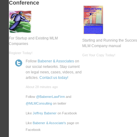
Conference
For Startup and Existing MLM
Starting and Running the Succes
Companies
MLM Company manual
Register Today!
Get Your Copy Today!
Follow
Babener & Associates
on
our social networks. Stay current
on legal news, cases, videos, and
articles.
Contact us today!
About 28 minutes ago
Follow
@BabenerLawFirm
and
@MLMConsulting
on twitter
Like
Jeffrey Babener
on Facebook
Like
Babener & Associate's
page on
Facebook