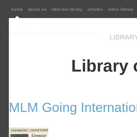
home
about us
mlm law library
articles
video library
LIBRARY
Library o
MLM Going Internatio