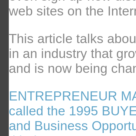
web sites on the Inter
This article talks abo
in an industry that gr
and is now being chan
ENTREPRENEUR MAGA
called the 1995 BUY
and Business Opportun