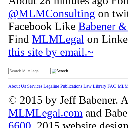
About 28 minutes ago
Fo
@MLMConsulting
on twit
Facebook
Like
Babener & 
Find
MLMLegal
on Linke
this site by email.~
About Us
Services
Legaline Publications
Law Library
FAQ
MLM 
© 2015 by Jeff Babener. Al
MLMLegal.com
and Baben
6600
.
2015 website design