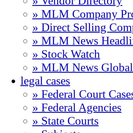
» Vendor Directory
» MLM Company Pro
» Direct Selling Com
» MLM News Headli
» Stock Watch
» MLM News Global 
legal cases
» Federal Court Case
» Federal Agencies
» State Courts