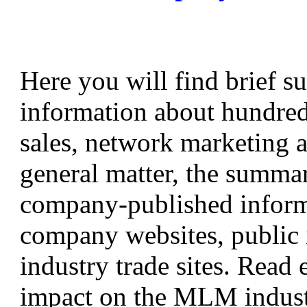
Here you will find brief s
information about hundreds
sales, network marketing 
general matter, the summa
company-published informa
company websites, public i
industry trade sites. Read
impact on the MLM industr