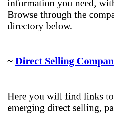
information you need, witho
Browse through the compa
directory below.
~
Direct Selling Compan
Here you will find links t
emerging direct selling, p