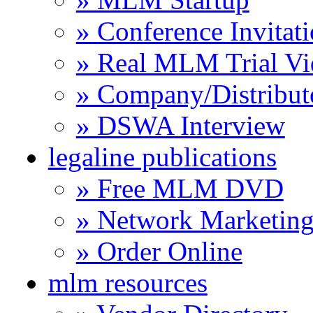
» Conference Invitat
» Real MLM Trial Vi
» Company/Distribut
» DSWA Interview
legaline publications
» Free MLM DVD
» Network Marketing
» Order Online
mlm resources