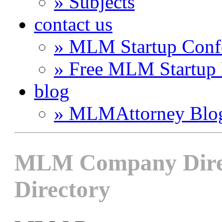
» Subjects
contact us
» MLM Startup Conf
» Free MLM Startup
blog
» MLMAttorney Blo
MLM Company Direc
Directory