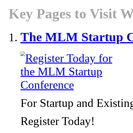
Key Pages to Visit W
The MLM Startup C
For Startup and Exist
Register Today!