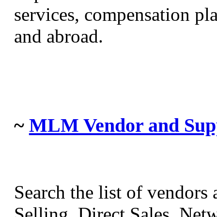
services, compensation pla
and abroad.
~
MLM Vendor and Suppl
Search the list of vendors
Selling, Direct Sales, Ne