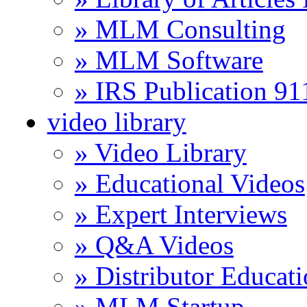
» MLM Consulting
» MLM Software
» IRS Publication 9
video library
» Video Library
» Educational Videos
» Expert Interviews
» Q&A Videos
» Distributor Educat
» MLM Startup