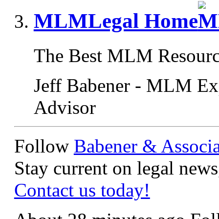
MLMLegal Home
The Best MLM Resourc
Jeff Babener - MLM Ex
Advisor
Follow
Babener & Associa
Stay current on legal news,
Contact us today!