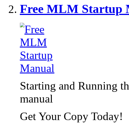
Free MLM Startup 
Starting and Running 
manual
Get Your Copy Today!