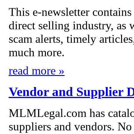
This e-newsletter contain
direct selling industry, a
scam alerts, timely article
much more.
read more »
Vendor and Supplier D
MLMLegal.com has cata
suppliers and vendors. No