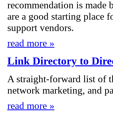
recommendation is made 
are a good starting place f
support vendors.
read more »
Link Directory to Dir
A straight-forward list of 
network marketing, and pa
read more »