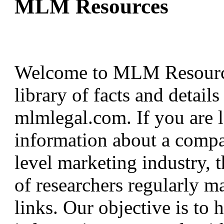
MLM Resources
Welcome to MLM Resources
library of facts and detail
mlmlegal.com. If you are l
information about a compa
level marketing industry, th
of researchers regularly ma
links. Our objective is to 