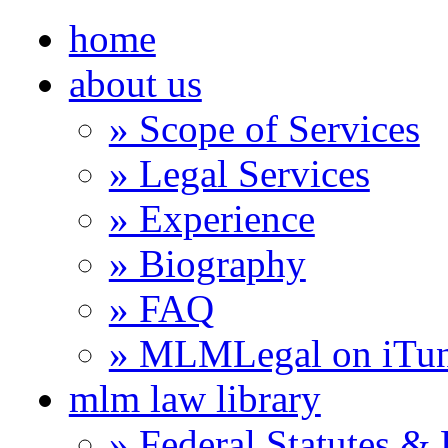
home
about us
» Scope of Services
» Legal Services
» Experience
» Biography
» FAQ
» MLMLegal on iTu
mlm law library
» Federal Statutes &