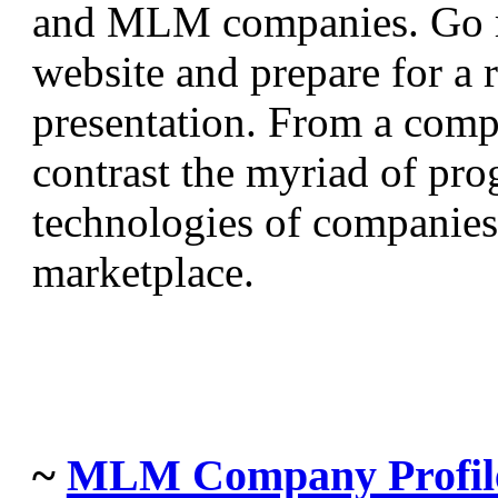
and MLM companies. Go ri
website and prepare for a 
presentation. From a comp
contrast the myriad of prog
technologies of companies 
marketplace.
~
MLM Company Profil