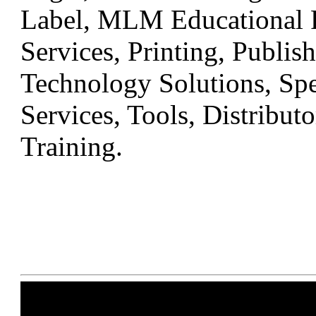
Label, MLM Educational R
Services, Printing, Publis
Technology Solutions, Sp
Services, Tools, Distribu
Training.