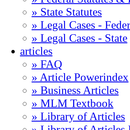
» State Statutes
» Legal Cases - Feder
» Legal Cases - State
articles
» FAQ
» Article Powerindex
» Business Articles
» MLM Textbook
» Library of Articles
» Library of Articles 