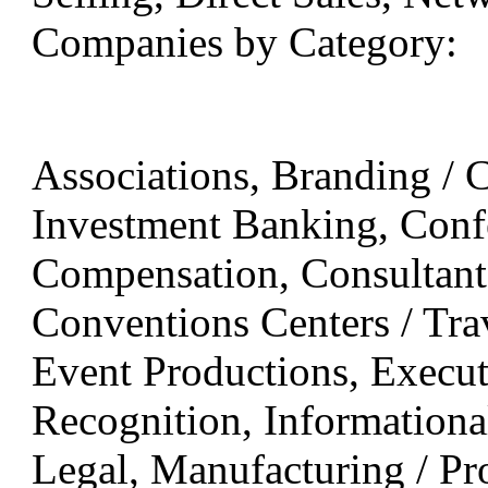
Companies by Category:
Associations, Branding / C
Investment Banking, Confe
Compensation, Consultants
Conventions Centers / Trav
Event Productions, Executi
Recognition, Informationa
Legal, Manufacturing / Pr