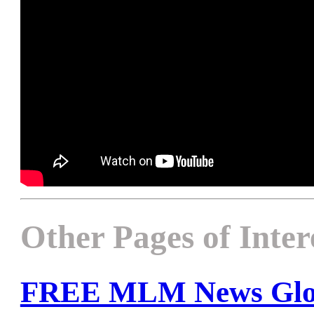
Other Pages of Inter
FREE MLM News Glob