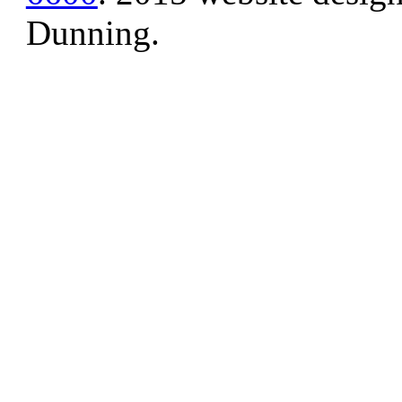
Dunning.