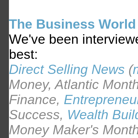
The Business World 
We've been interviewe
best:
Direct Selling News
(
Money, Atlantic Month
Finance,
Entrepreneu
Success,
Wealth Buil
Money Maker's Month