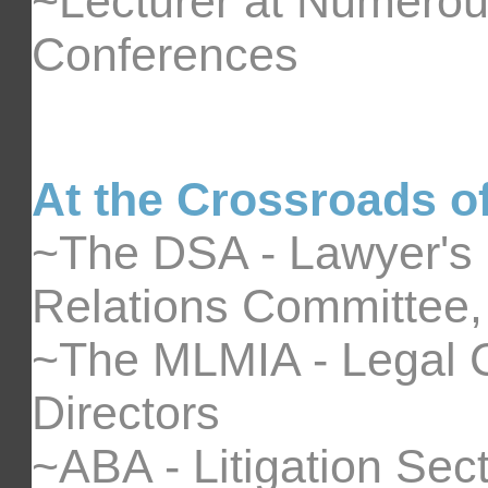
~Lecturer at Numero
Conferences
At the Crossroads of
~The DSA - Lawyer's
Relations Committee, 
~The MLMIA - Legal C
Directors
~ABA - Litigation Sect