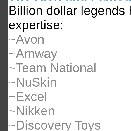
Billion dollar legends
expertise:
~Avon
~Amway
~Team National
~NuSkin
~Excel
~Nikken
~Discovery Toys