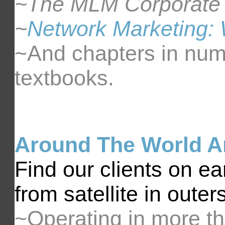
~The MLM Corporate
~
Network Marketing: 
~And chapters in num
textbooks.
Around The World 
Find our clients on e
from satellite in outer
~Operating in more th