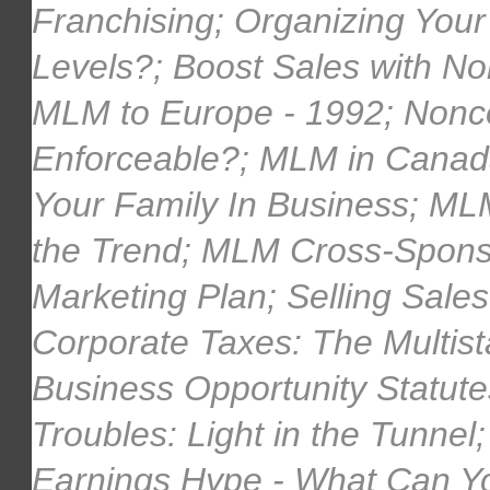
Franchising; Organizing Yo
Levels?; Boost Sales with No
MLM to Europe - 1992; Nonc
Enforceable?; MLM in Canada;
Your Family In Business; ML
the Trend; MLM Cross-Sponso
Marketing Plan; Selling Sal
Corporate Taxes: The Multi
Business Opportunity Statut
Troubles: Light in the Tunnel
Earnings Hype - What Can Yo