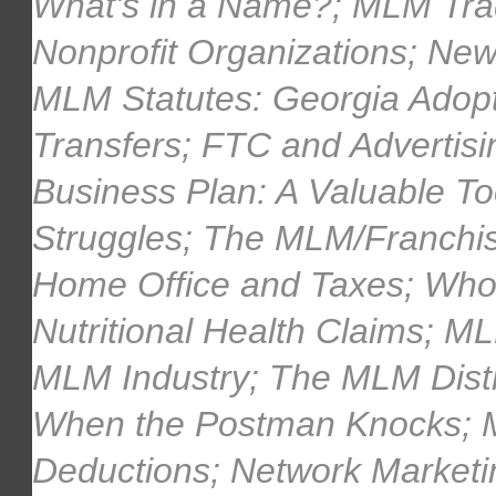
What's in a Name?; MLM Tra
Nonprofit Organizations; New
MLM Statutes: Georgia Adopts
Transfers; FTC and Advertisi
Business Plan: A Valuable To
Struggles; The MLM/Franchi
Home Office and Taxes; Who
Nutritional Health Claims; M
MLM Industry; The MLM Distri
When the Postman Knocks; 
Deductions; Network Market