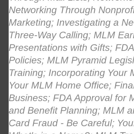
Networking Through Nonprofi
Marketing; Investigating a 
Three-Way Calling; MLM Earn
Presentations with Gifts; F
Policies; MLM Pyramid Legi
Training; Incorporating Your
Your MLM Home Office; Fina
Business; FDA Approval for
and Benefit Planning; MLM a
Card Fraud - Be Careful; You