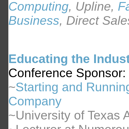
Computing
, Upline,
Fa
Business
, Direct Sale
Educating the Indus
Conference Sponsor:
~
Starting and Runnin
Company
~University of Texas