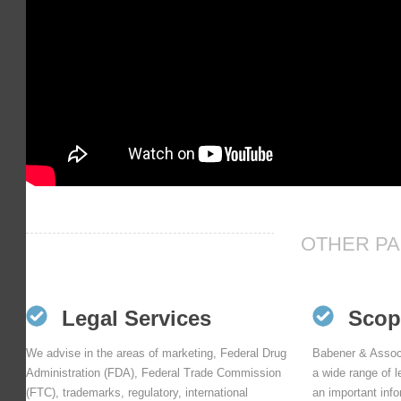
OTHER PA
Legal Services
Scop
We advise in the areas of marketing, Federal Drug
Babener & Assoc
Administration (FDA), Federal Trade Commission
a wide range of l
(FTC), trademarks, regulatory, international
an important inf