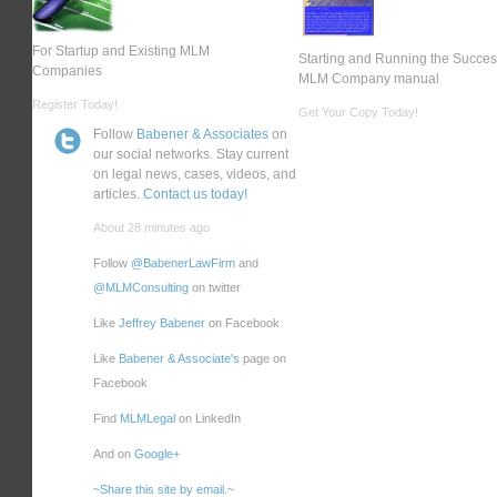
For Startup and Existing MLM
Starting and Running the Succes
Companies
MLM Company manual
Register Today!
Get Your Copy Today!
Follow
Babener & Associates
on
our social networks. Stay current
on legal news, cases, videos, and
articles.
Contact us today!
About 28 minutes ago
Follow
@BabenerLawFirm
and
@MLMConsulting
on twitter
Like
Jeffrey Babener
on Facebook
Like
Babener & Associate's
page on
Facebook
Find
MLMLegal
on LinkedIn
And on
Google+
~Share this site by email.~