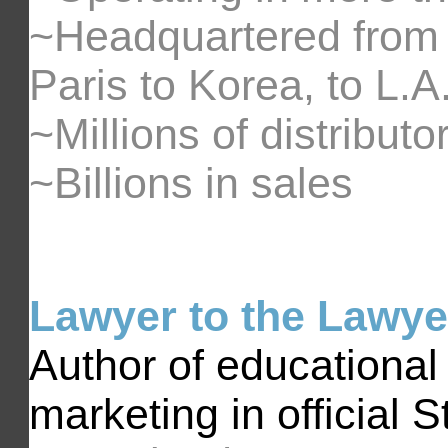
~Headquartered from 
Paris to Korea, to L.A.
~Millions of distributo
~Billions in sales
Lawyer to the Lawye
Author of educational
marketing in official 