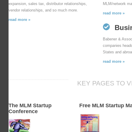
expansion, sales tax, distributor relationships,
MLM/network mark
vendor relationships, and so much more.
read more »
read more »
Busi
Babener & Associ
companies headqu
States and abroa
read more »
KEY PAGES TO V
The MLM Startup
Free MLM Startup M
Conference