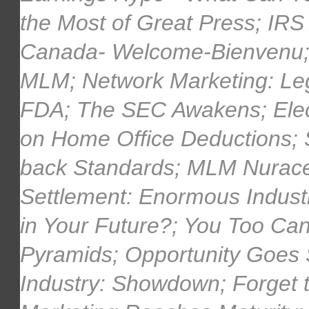
the Most of Great Press; IRS
Canada- Welcome-Bienvenu; 
MLM; Network Marketing: Lega
FDA; The SEC Awakens; Elec
on Home Office Deductions; S
back Standards; MLM Nurace
Settlement: Enormous Industr
in Your Future?; You Too Ca
Pyramids; Opportunity Goes 
Industry: Showdown; Forget 