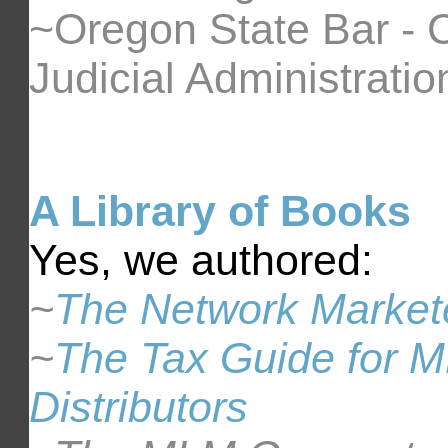
~Oregon State Bar - 
Judicial Administratio
A Library of Books
Yes, we authored:
~
The Network Markete
~
The Tax Guide for M
Distributors