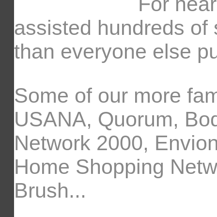
For near
assisted hundreds of 
than everyone else pu
Some of our more fam
USANA, Quorum, Body
Network 2000, Envion,
Home Shopping Networ
Brush...