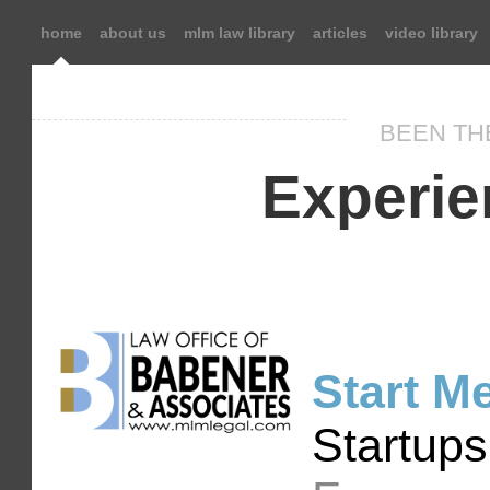
home
about us
mlm law library
articles
video library
BEEN TH
Experie
Start M
Startups