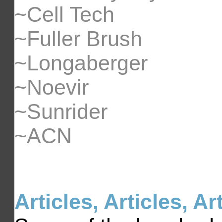
~Cell Tech
~Fuller Brush
~Longaberger
~Noevir
~Sunrider
~ACN
Articles, Articles, Ar