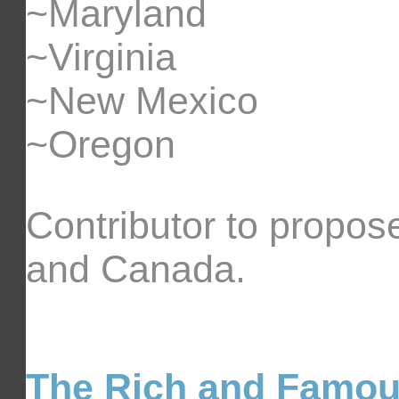
~Maryland
~Virginia
~New Mexico
~Oregon
Contributor to propose
and Canada.
The Rich and Famo