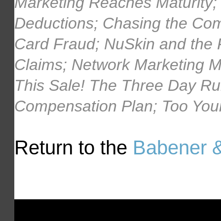
Marketing Reaches Maturity;
Deductions; Chasing the Com
Card Fraud; NuSkin and the
Claims; Network Marketing 
This Sale! The Three Day Rul
Compensation Plan; Too Youn
Return to the
Babener &