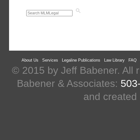
About Us
Services
Legaline Publications
Law Library
FAQ
© 2015 by Jeff Babener. All r
Babener & Associates:
503
and created 