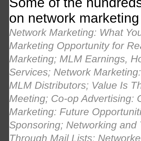
Some of the hundreds o
on network marketing 
Network Marketing: What You
Marketing Opportunity for Re
Marketing; MLM Earnings, H
Services; Network Marketing: 
MLM Distributors; Value Is Th
Meeting; Co-op Advertising:
Marketing: Future Opportunit
Sponsoring; Networking and
Through Mail Lists; Networke