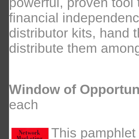
powerful, proven tool
financial independenc
distributor kits, hand 
distribute them among
Window of Opportun
each
This pamphlet