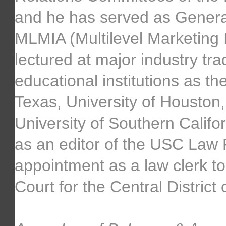
and he has served as Genera
MLMIA (Multilevel Marketing I
lectured at major industry tr
educational institutions as the 
Texas, University of Houston,
University of Southern Calif
as an editor of the USC Law 
appointment as a law clerk to
Court for the Central District 