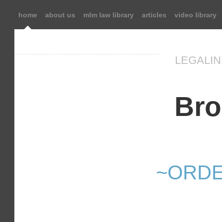
home
about us
mlm law library
articles
video library
LEGALIN
Bro
~ORDE