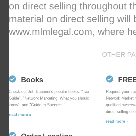
on direct selling throughout 
material on direct selling will
www.mlmlegal.com, where he 
OTHER PA
Books
FRE
Check out Jeff Babener's popular books: "Tax
Request your cop
Guide", "Network Marketing: What you should
Network Marketin
know", and "Guide to Success."
qualified owners/
direct selling co
read more »
read more »