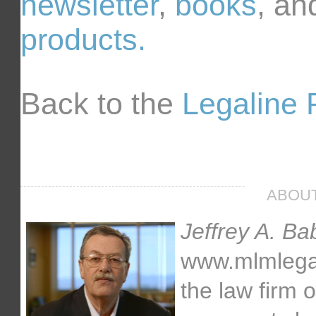
newsletter
,
books
, an
products.
Back to the
Legaline 
ABOUT
Jeffrey A. Ba
www.mlmlegal.
the law firm 