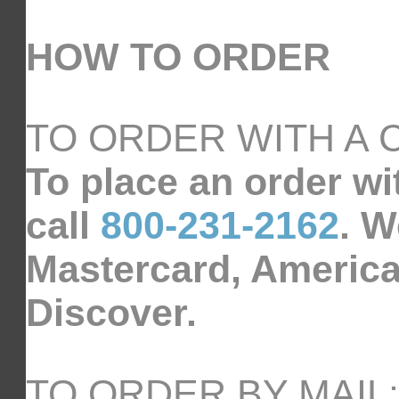
HOW TO ORDER
TO ORDER WITH A 
To place an order wi
call
800-231-2162
. W
Mastercard, America
Discover.
TO ORDER BY MAIL: