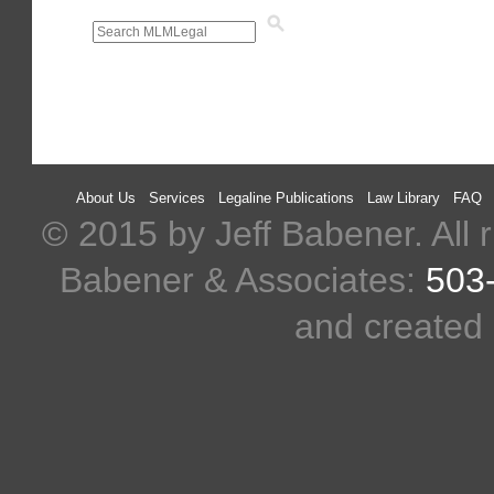
About Us
Services
Legaline Publications
Law Library
FAQ
© 2015 by Jeff Babener. All r
Babener & Associates:
503
and created 