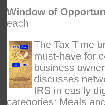
Window of Opportun
each
The Tax Time br
must-have for c
business owners 
discusses netw
IRS in easily di
categories: Meals an