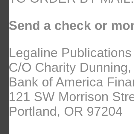
Send a check or mon
Legaline Publications
C/O Charity Dunning,
Bank of America Fina
121 SW Morrison Stre
Portland, OR 97204