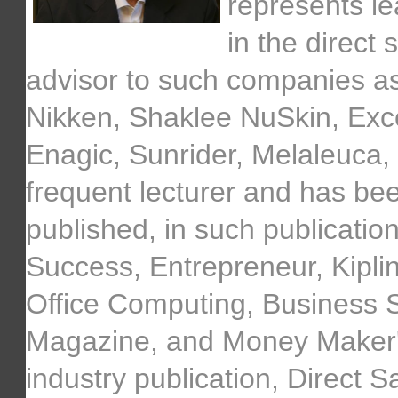
represents l
in the direct
advisor to such companies as
Nikken, Shaklee NuSkin, Exce
Enagic, Sunrider, Melaleuca, 
frequent lecturer and has bee
published, in such publication
Success, Entrepreneur, Kipl
Office Computing, Business S
Magazine, and Money Maker's 
industry publication, Direct S