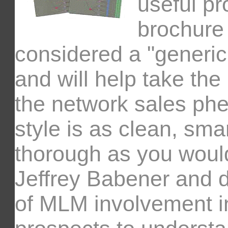
useful pr
brochure 
considered a "generic
and will help take th
the network sales ph
style is as clean, sma
thorough as you woul
Jeffrey Babener and d
of MLM involvement i