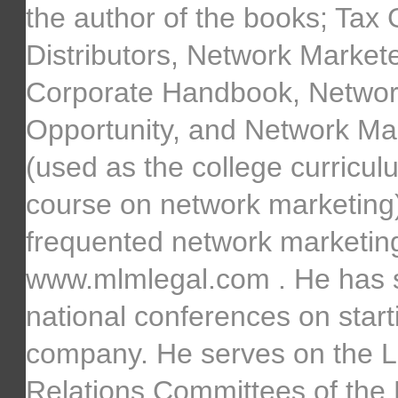
the author of the books; Tax 
Distributors, Network Marke
Corporate Handbook, Networ
Opportunity, and Network Ma
(used as the college curricul
course on network marketing).
frequented network marketing
www.mlmlegal.com . He has s
national conferences on starti
company. He serves on the 
Relations Committees of the D