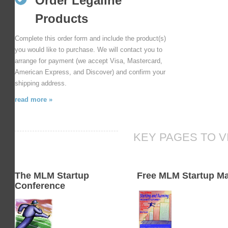
Order Legaline
Products
Complete this order form and include the product(s)
you would like to purchase. We will contact you to
arrange for payment (we accept Visa, Mastercard,
American Express, and Discover) and confirm your
shipping address.
read more »
KEY PAGES TO V
The MLM Startup
Free MLM Startup M
Conference