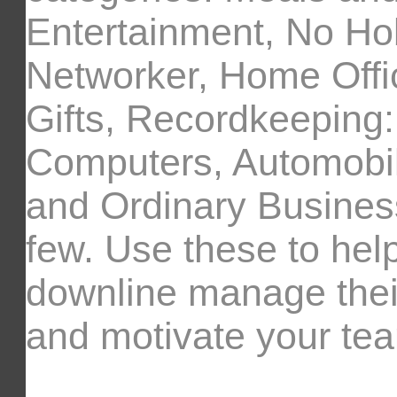
Entertainment, No Ho
Networker, Home Offi
Gifts, Recordkeeping
Computers, Automobil
and Ordinary Busines
few. Use these to help
downline manage the
and motivate your te