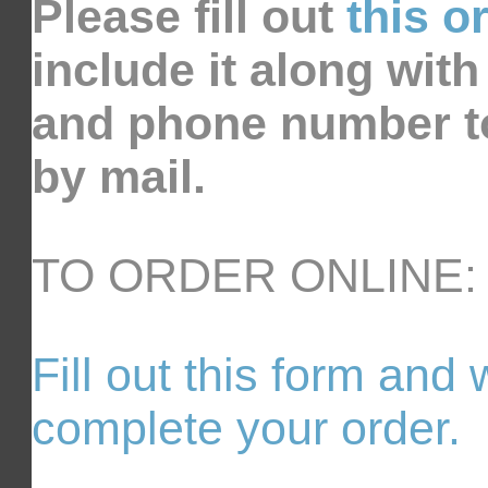
Please fill out
this o
include it along wit
and phone number t
by mail.
TO ORDER ONLINE:
Fill out this form and 
complete your order.