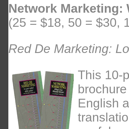
Network Marketing:
(25 = $18, 50 = $30, 
Red De Marketing: Lo
This 10-
brochure
English 
translati