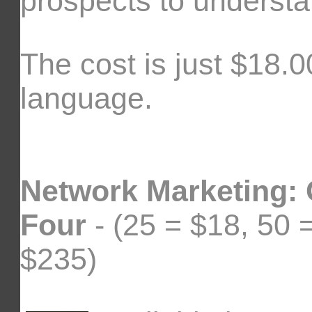
prospects to understa
The cost is just $18.00
language.
Network Marketing:
Four
- (25 = $18, 50 
$235)