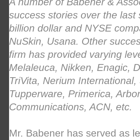
A number of Babener & Assoc
success stories over the last
billion dollar and NYSE comp
NuSkin, Usana. Other succes
firm has provided varying lev
Melaleuca, Nikken, Enagic, 
TriVita, Nerium International
Tupperware, Primerica, Arbo
Communications, ACN, etc.
Mr. Babener has served as lea