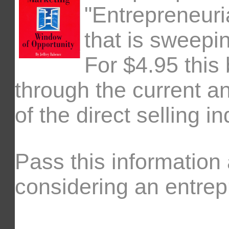
"Entrepreneuri
that is sweepi
For $4.95 this
through the current an
of the direct selling in
Pass this information
considering an entrepr