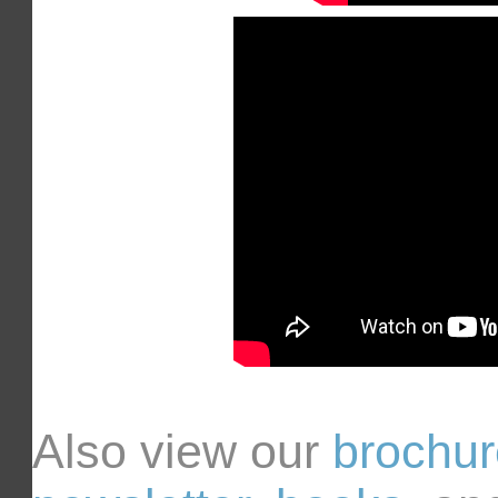
Also view our
brochu