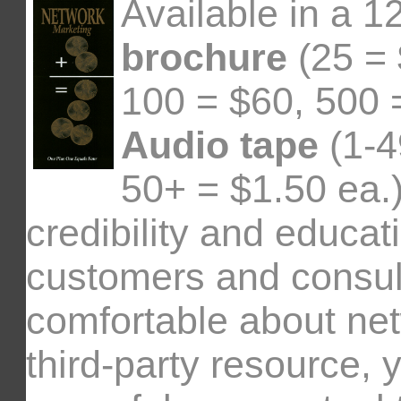
Available in a 1
brochure
(25 = 
100 = $60, 500 
Audio tape
(1-4
50+ = $1.50 ea.)
credibility and educat
customers and consul
comfortable about ne
third-party resource, 