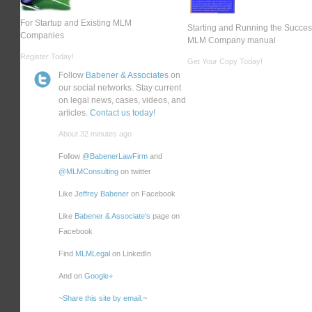
For Startup and Existing MLM
Starting and Running the Succes
Companies
MLM Company manual
Register Today!
Get Your Copy Today!
Follow
Babener & Associates
on
our social networks. Stay current
on legal news, cases, videos, and
articles.
Contact us today!
About 32 minutes ago
Follow
@BabenerLawFirm
and
@MLMConsulting
on twitter
Like
Jeffrey Babener
on Facebook
Like
Babener & Associate's
page on
Facebook
Find
MLMLegal
on LinkedIn
And on
Google+
~Share this site by email.~