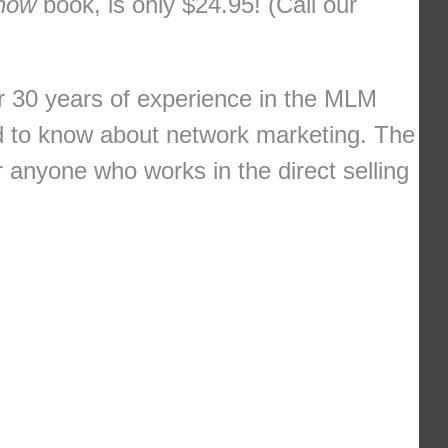
Know
book, is only $24.95! (Call our
r 30 years of experience in the MLM
ed to know about network marketing. The
or anyone who works in the direct selling