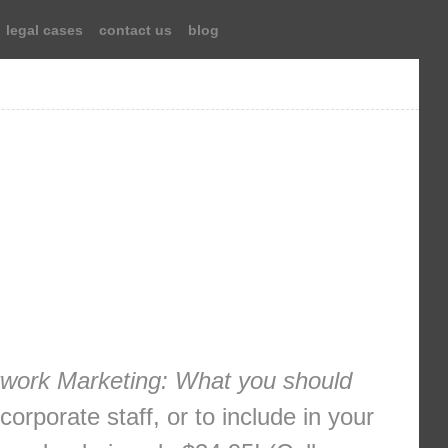
legal cases
contact us
blog
work Marketing: What you should
orporate staff, or to include in your