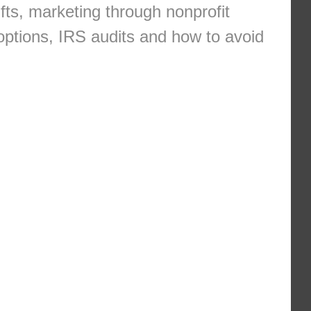
fts, marketing through nonprofit
options, IRS audits and how to avoid