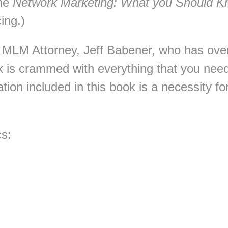
The
Network Marketing: What you Should 
cing.)
t MLM Attorney, Jeff Babener, who has ove
ok is crammed with everything that you ne
tion included in this book is a necessity f
cs: