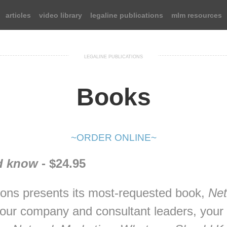
articles
video library
legaline publications
mlm resources
LEGALINE PUBLICATIONS
Books
~ORDER ONLINE~
d know
- $24.95
ions presents its most-requested book,
Net
your company and consultant leaders, your c