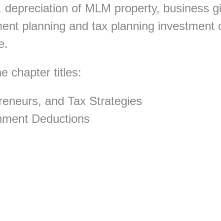
 depreciation of MLM property, business gi
ment planning and tax planning investment 
e.
 chapter titles:
eneurs, and Tax Strategies
inment Deductions