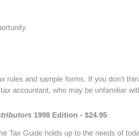
ortunity
tax rules and sample forms. If you don't thin
r tax accountant, who may be unfamiliar w
tributors
1998 Edition - $24.95
he Tax Guide holds up to the needs of toda