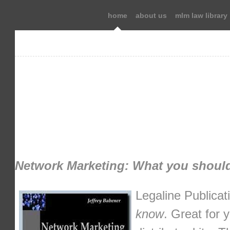
home
about us
mlm law library
Network Marketing: What you shoul
Legaline Publicat
know
. Great for 