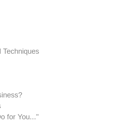
d Techniques
siness?
s
 for You..."