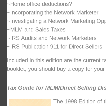
~Home office deductions?
~Incorporating the Network Marketer
~Investigating a Network Marketing Opp
~MLM and Sales Taxes
~IRS Audits and Network Marketers
~IRS Publication 911 for Direct Sellers
Included in this edition are the current 
booklet, you should buy a copy for you
Tax Guide for MLM/Direct Selling Dis
The 1998 Edition of t