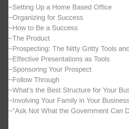
~Setting Up a Home Based Office
~Organizing for Success
~How to Be a Success
~The Product
~Prospecting: The Nitty Gritty Tools an
~Effective Presentations as Tools
~Sponsoring Your Prospect
~Follow Through
~What's the Best Structure for Your Bu
~Involving Your Family in Your Busines
~"Ask Not What the Government Can Do