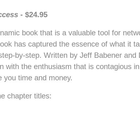
ccess
- $24.95
dynamic book that is a valuable tool for ne
ook has captured the essence of what it ta
step-by-step. Written by Jeff Babener and
n with the enthusiasm that is contagious i
ve you time and money.
 chapter titles: