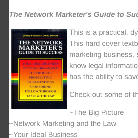
The Network Marketer's Guide to Su
This is a practical, 
This hard cover textb
marketing business, 
know legal informatio
has the ability to sa
Check out some of the
~The Big Picture
~Network Marketing and the Law
~Your Ideal Business