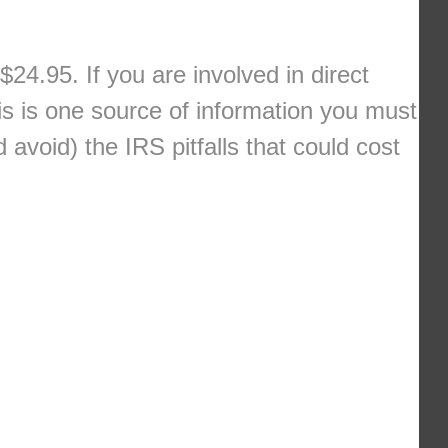
$24.95. If you are involved in direct
s is one source of information you must
avoid) the IRS pitfalls that could cost