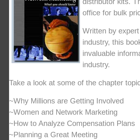
distributor kits. 
office for bulk pri
Written by exper
industry, this bo
invaluable informa
industry.
Take a look at some of the chapter topi
~Why Millions are Getting Involved
~Women and Network Marketing
~How to Analyze Compensation Plans
~Planning a Great Meeting