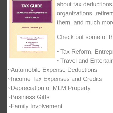
about tax deductions,
organizations, retire
them, and much mor
Check out some of the
~Tax Reform, Entrepr
~Travel and Enterta
~Automobile Expense Deductions
~Income Tax Expenses and Credits
~Depreciation of MLM Property
~Business Gifts
~Family Involvement