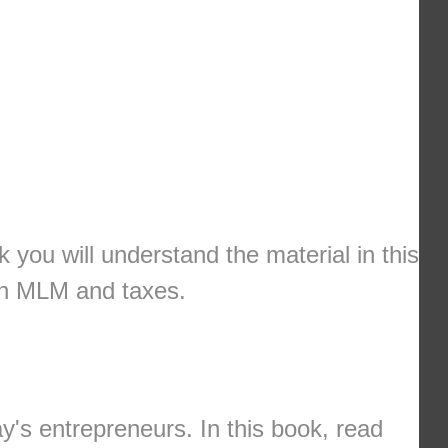
k you will understand the material in this
ith MLM and taxes.
y's entrepreneurs. In this book, read