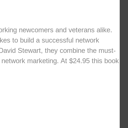
tworking newcomers and veterans alike.
kes to build a successful network
 David Stewart, they combine the must-
n network marketing. At $24.95 this book