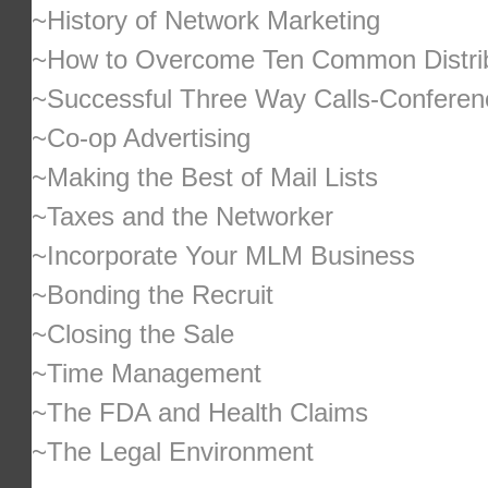
~History of Network Marketing
~How to Overcome Ten Common Distrib
~Successful Three Way Calls-Conferen
~Co-op Advertising
~Making the Best of Mail Lists
~Taxes and the Networker
~Incorporate Your MLM Business
~Bonding the Recruit
~Closing the Sale
~Time Management
~The FDA and Health Claims
~The Legal Environment