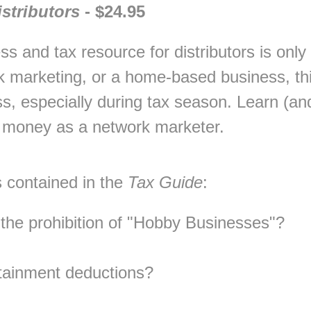
stributors
- $24.95
s and tax resource for distributors is only 
k marketing, or a home-based business, thi
s, especially during tax season. Learn (and 
 money as a network marketer.
 contained in the
Tax Guide
:
he prohibition of "Hobby Businesses"?
rtainment deductions?