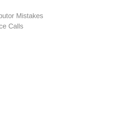
utor Mistakes
ce Calls