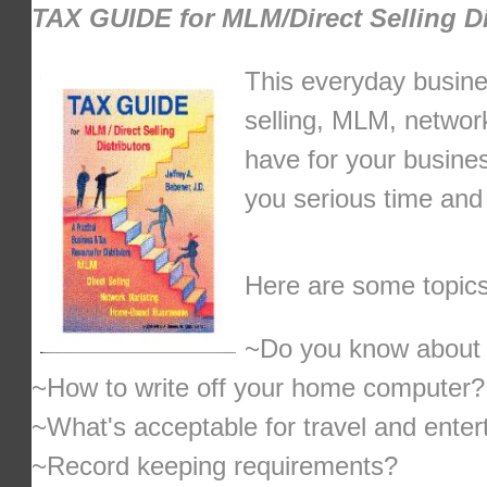
TAX GUIDE for MLM/Direct Selling Di
This everyday busines
selling, MLM, networ
have for your busines
you serious time and
Here are some topics
~Do you know about t
~How to write off your home computer?
~What's acceptable for travel and ente
~Record keeping requirements?