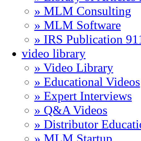
» MLM Consulting
» MLM Software
» IRS Publication 9
video library
» Video Library
» Educational Videos
» Expert Interviews
» Q&A Videos
» Distributor Educat
» MLM Startup