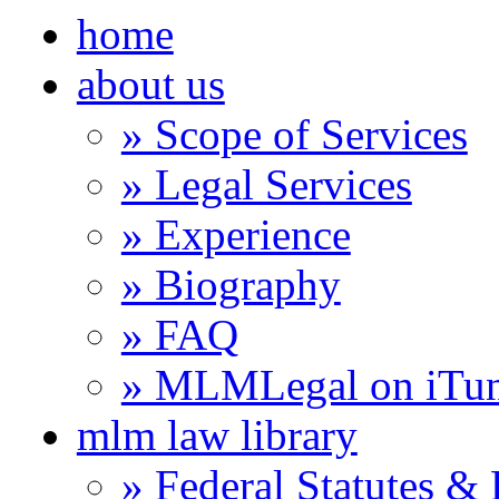
home
about us
» Scope of Services
» Legal Services
» Experience
» Biography
» FAQ
» MLMLegal on iTu
mlm law library
» Federal Statutes &