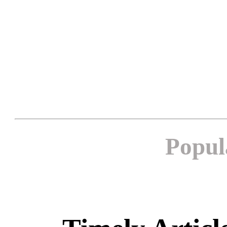
Popul