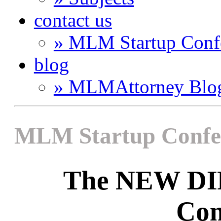
contact us
» MLM Startup Conf
blog
» MLMAttorney Blo
MLM Startup Confe
The NEW D
Con