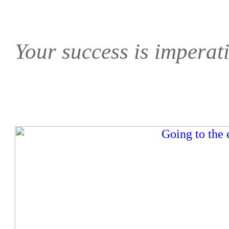
Your success is imperati