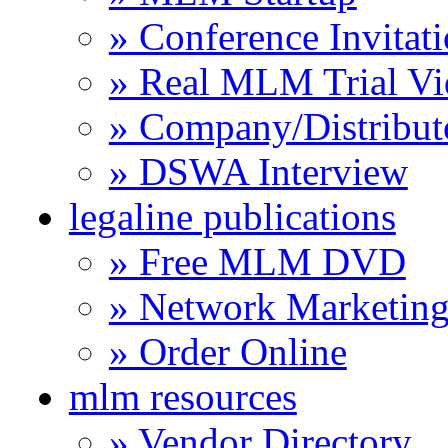
» Conference Invitat
» Real MLM Trial Vi
» Company/Distribut
» DSWA Interview
legaline publications
» Free MLM DVD
» Network Marketing
» Order Online
mlm resources
» Vendor Directory