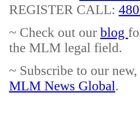
REGISTER CALL:
480
~ Check out our
blog
fo
the MLM legal field.
~ Subscribe to our new, 
MLM News Global
.