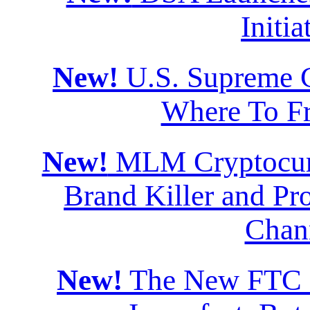
Initia
New!
U.S. Supreme Co
Where To F
New!
MLM Cryptocurr
Brand Killer and Pro
Chan
New!
The New FTC Di