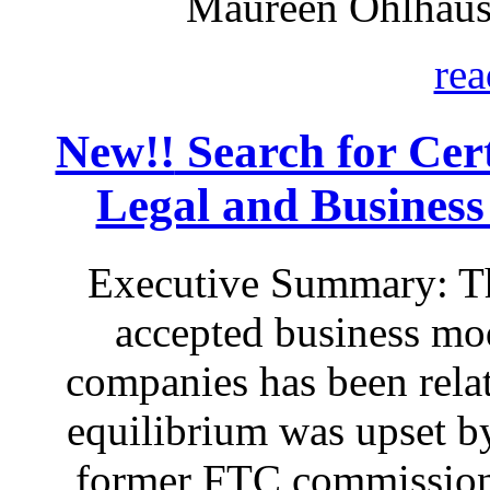
Maureen Ohlhaus
rea
New!!
Search for Certa
Legal and Business
Executive Summary: Th
accepted business mod
companies has been relat
equilibrium was upset by
former FTC commissione