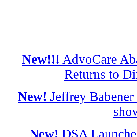
New!!!
AdvoCare Aba
Returns to Di
New!
Jeffrey Babener
sho
New!
DSA Launches