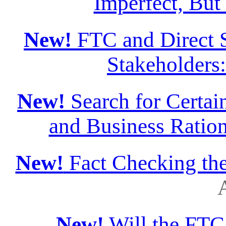
Imperfect, But
New!
FTC and Direct S
Stakeholders
New!
Search for Certain
and Business Ration
New!
Fact Checking th
A
New!
Will the FTC 