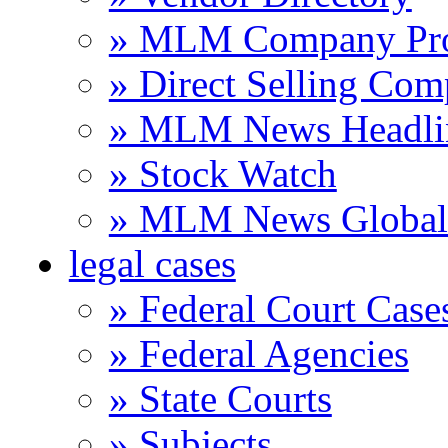
» MLM Company Pro
» Direct Selling Com
» MLM News Headli
» Stock Watch
» MLM News Global 
legal cases
» Federal Court Case
» Federal Agencies
» State Courts
» Subjects