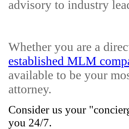
advisory to industry le
Whether you are a direc
established MLM comp
available to be your mo
attorney.
Consider us your "concierg
you 24/7.