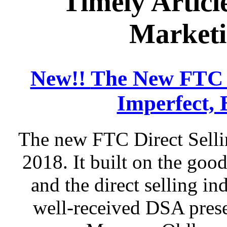
Timely Articl
Marketi
New!!
The New FTC D
Imperfect, 
The new FTC Direct Selli
2018. It built on the go
and the direct selling in
well-received DSA prese