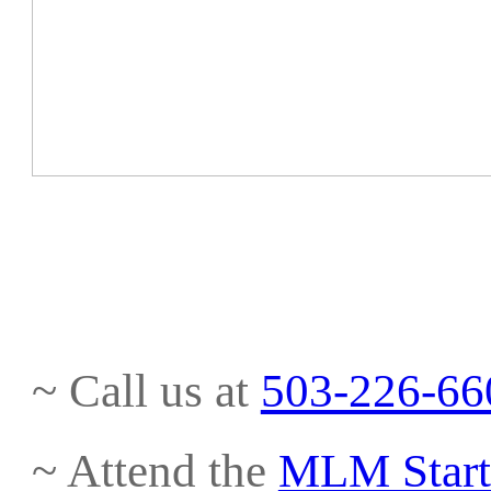
~ Call us at
503-226-66
~ Attend the
MLM Start