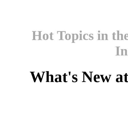
Hot Topics in t
In
What's New a