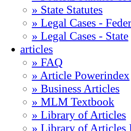
» State Statutes
» Legal Cases - Feder
» Legal Cases - State
articles
» FAQ
» Article Powerindex
» Business Articles
» MLM Textbook
» Library of Articles
» Library of Articles 