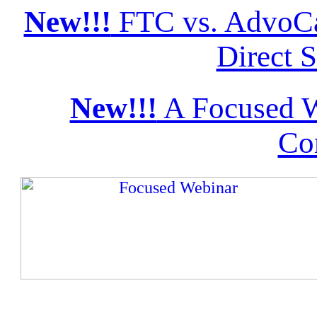
New!!!
FTC vs. AdvoCa
Direct S
New!!!
A Focused W
Co