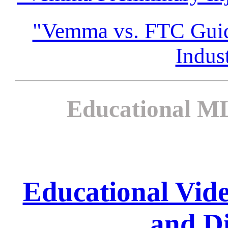
"Vemma vs. FTC Guida
Indus
Educational ML
Educational Vi
and Di