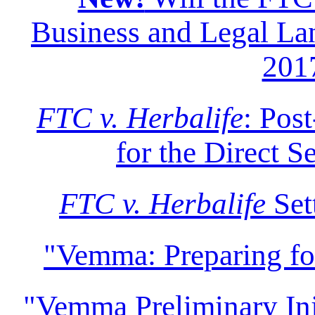
Business and Legal Lan
201
FTC v. Herbalife
: Pos
for the Direct S
FTC v. Herbalife
Set
"Vemma: Preparing f
"Vemma Preliminary Inju