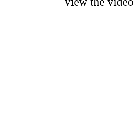
view the video