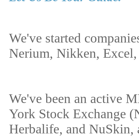
We've started companies
Nerium, Nikken, Excel,
We've been an active M
York Stock Exchange (
Herbalife, and NuSkin, 