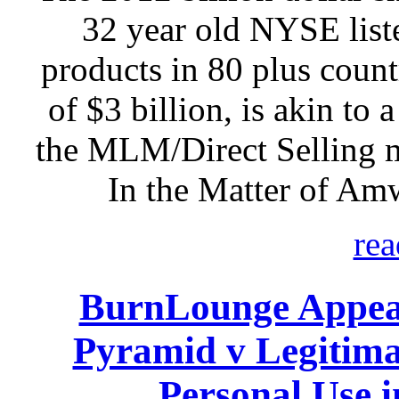
32 year old NYSE listed
products in 80 plus count
of $3 billion, is akin to 
the MLM/Direct Selling 
In the Matter of Am
rea
BurnLounge Appeal
Pyramid v Legitim
Personal Use 