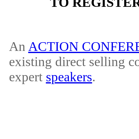
TO REGISTE
An
ACTION CONFER
existing direct selling 
expert
speakers
.