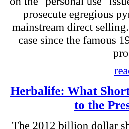
on the "personal use" issu
prosecute egregious p
mainstream direct selling.
case since the famous 
pro
rea
Herbalife: What Short
to the Pre
The 2012 billion dollar sh