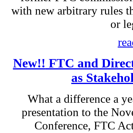
with new arbitrary rules th
or le
rea
New!!
FTC and Direct 
as Stakeho
What a difference a ye
presentation to the No
Conference, FTC Act