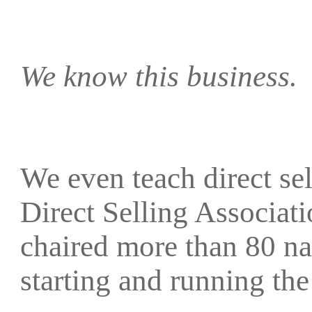
We know this business.
We even teach direct sell
Direct Selling Associat
chaired more than 80 na
starting and running 