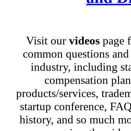
Visit our
videos
page f
common questions and c
industry, including st
compensation plans,
products/services, trad
startup conference, FAQ
history, and so much mo