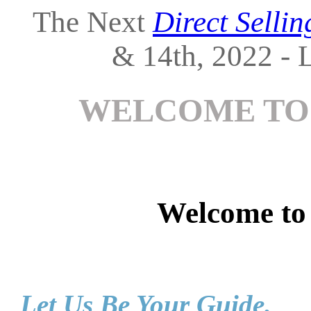
The Next
Direct Selli
& 14th, 2022 - L
WELCOME TO
Welcome t
Let Us Be Your Guide.