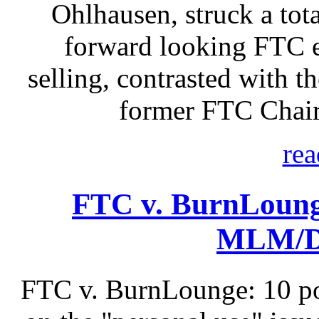
Ohlhausen, struck a tota
forward looking FTC e
selling, contrasted with t
former FTC Chair
rea
FTC v. BurnLoung
MLM/Di
FTC v. BurnLounge: 10 po