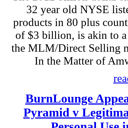
32 year old NYSE listed
products in 80 plus count
of $3 billion, is akin to 
the MLM/Direct Selling 
In the Matter of Am
rea
BurnLounge Appeal
Pyramid v Legitim
Personal Use 