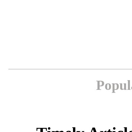
Popul