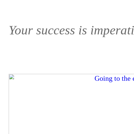
Your success is imperati