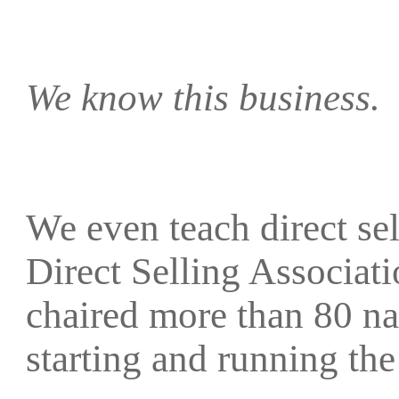
We know this business.
We even teach direct sell
Direct Selling Associat
chaired more than 80 na
starting and running 