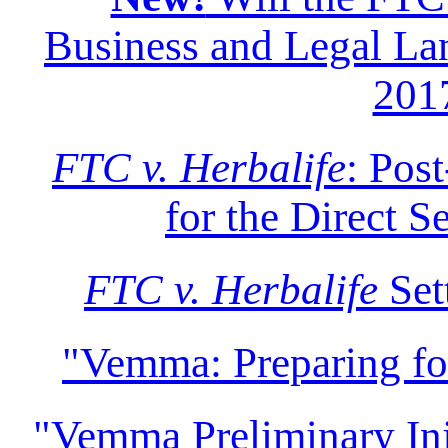
Business and Legal Lan
201
FTC v. Herbalife
: Pos
for the Direct S
FTC v. Herbalife
Set
"Vemma: Preparing f
"Vemma Preliminary Inju