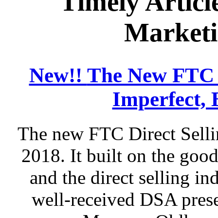
Timely Articl
Marketi
New!!
The New FTC D
Imperfect, 
The new FTC Direct Selli
2018. It built on the go
and the direct selling in
well-received DSA prese