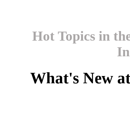
Hot Topics in t
In
What's New a