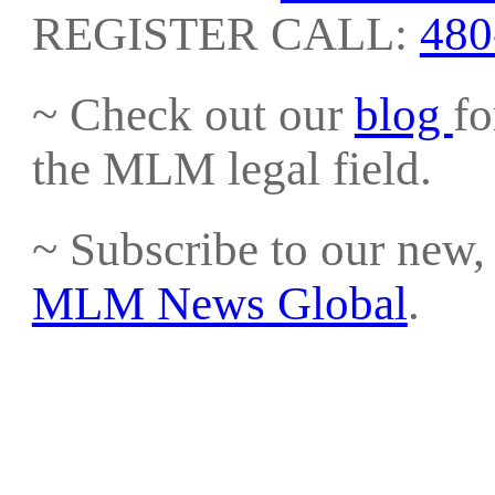
REGISTER CALL:
480
~ Check out our
blog
fo
the MLM legal field.
~ Subscribe to our new, 
MLM News Global
.