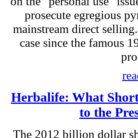
on the "personal use" issu
prosecute egregious p
mainstream direct selling.
case since the famous 
pro
rea
Herbalife: What Short
to the Pre
The 2012 billion dollar sh