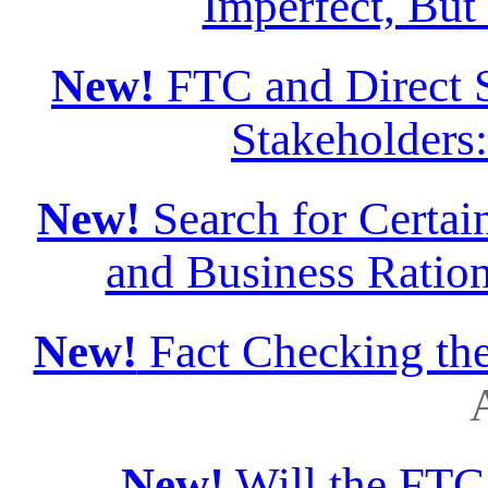
Imperfect, But
New!
FTC and Direct S
Stakeholders
New!
Search for Certain
and Business Ration
New!
Fact Checking th
A
New!
Will the FTC 