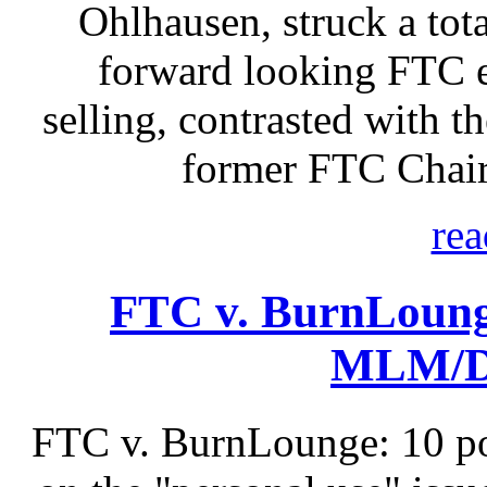
Ohlhausen, struck a tota
forward looking FTC e
selling, contrasted with t
former FTC Chair
rea
FTC v. BurnLoung
MLM/Di
FTC v. BurnLounge: 10 po