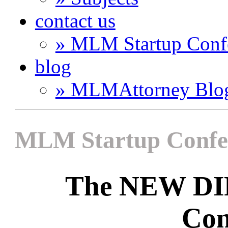
contact us
» MLM Startup Conf
blog
» MLMAttorney Blo
MLM Startup Confe
The NEW D
Con