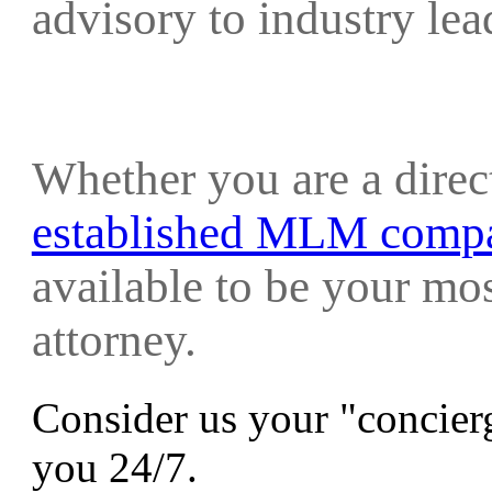
advisory to industry le
Whether you are a direc
established MLM comp
available to be your mo
attorney.
Consider us your "concierg
you 24/7.