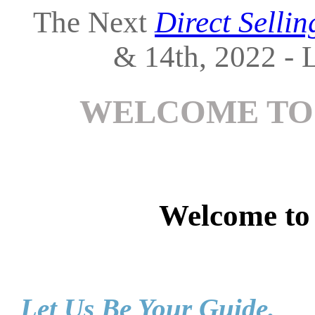
The Next
Direct Selli
& 14th, 2022 - L
WELCOME TO
Welcome t
Let Us Be Your Guide.