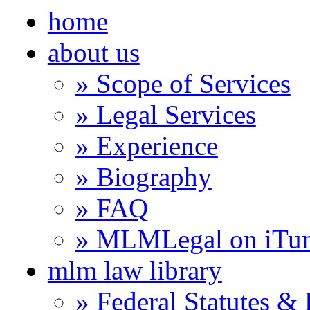
home
about us
» Scope of Services
» Legal Services
» Experience
» Biography
» FAQ
» MLMLegal on iTu
mlm law library
» Federal Statutes &