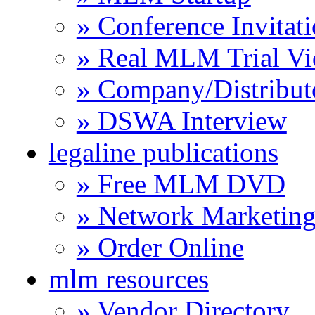
» Conference Invitat
» Real MLM Trial Vi
» Company/Distribut
» DSWA Interview
legaline publications
» Free MLM DVD
» Network Marketing
» Order Online
mlm resources
» Vendor Directory