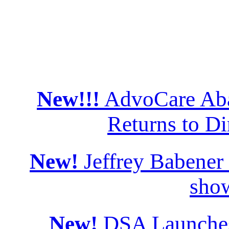
New!!!
AdvoCare Aba
Returns to Di
New!
Jeffrey Babener
sho
New!
DSA Launches