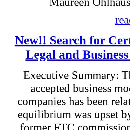
Maureen Ohlhaus
rea
New!!
Search for Certa
Legal and Business
Executive Summary: Th
accepted business mod
companies has been relat
equilibrium was upset by
former FTC commissione