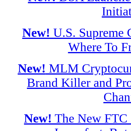
Initia
New!
U.S. Supreme Co
Where To F
New!
MLM Cryptocurr
Brand Killer and Pro
Chan
New!
The New FTC Di