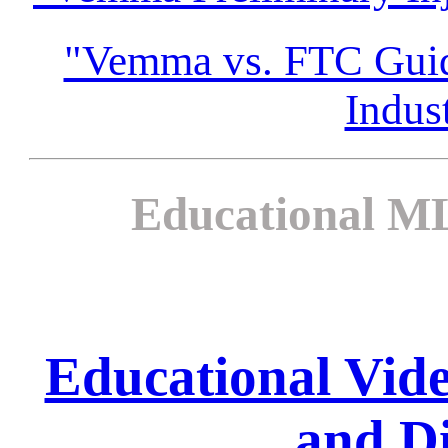
"Vemma vs. FTC Guida
Indus
Educational ML
Educational Vi
and Di