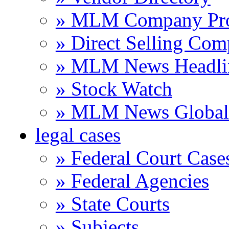
» MLM Company Pro
» Direct Selling Com
» MLM News Headli
» Stock Watch
» MLM News Global 
legal cases
» Federal Court Case
» Federal Agencies
» State Courts
» Subjects