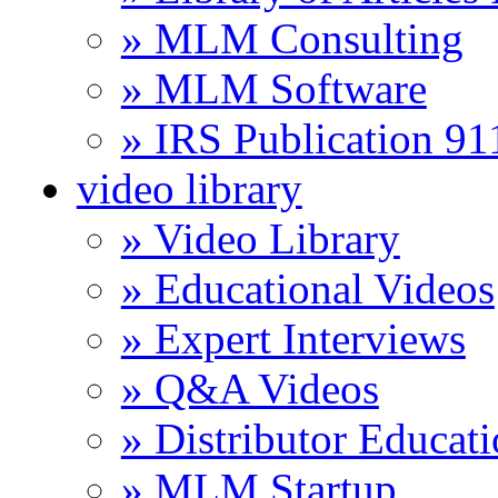
» MLM Consulting
» MLM Software
» IRS Publication 9
video library
» Video Library
» Educational Videos
» Expert Interviews
» Q&A Videos
» Distributor Educat
» MLM Startup