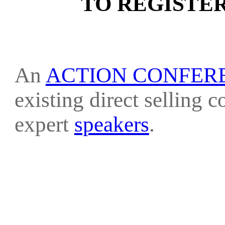
TO REGISTE
An
ACTION CONFER
existing direct selling 
expert
speakers
.