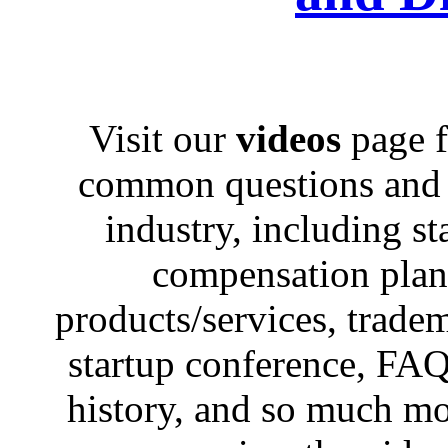
Visit our
videos
page f
common questions and c
industry, including st
compensation plans,
products/services, trad
startup conference, FAQ
history, and so much mo