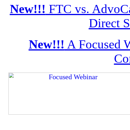
New!!!
FTC vs. AdvoCa
Direct S
New!!!
A Focused W
Co