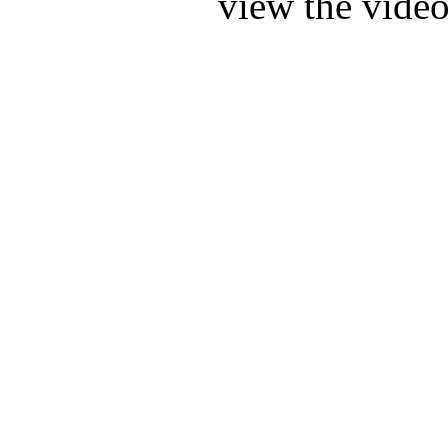
view the video