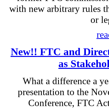
with new arbitrary rules th
or le
rea
New!!
FTC and Direct 
as Stakeho
What a difference a ye
presentation to the No
Conference, FTC Act