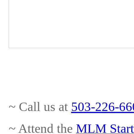
~ Call us at
503-226-66
~ Attend the
MLM Start