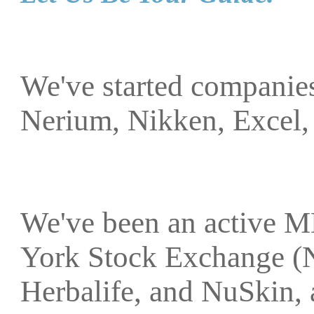
We've started companies
Nerium, Nikken, Excel,
We've been an active M
York Stock Exchange (
Herbalife, and NuSkin, 