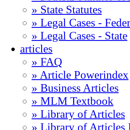
» State Statutes
» Legal Cases - Feder
» Legal Cases - State
articles
» FAQ
» Article Powerindex
» Business Articles
» MLM Textbook
» Library of Articles
» Library of Articles 