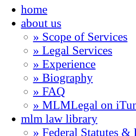
home
about us
» Scope of Services
» Legal Services
» Experience
» Biography
» FAQ
» MLMLegal on iTu
mlm law library
» Federal Statutes &