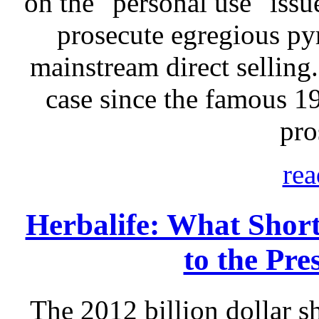
on the "personal use" issu
prosecute egregious p
mainstream direct selling.
case since the famous 
pro
rea
Herbalife: What Short
to the Pre
The 2012 billion dollar sh