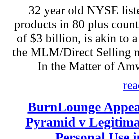
32 year old NYSE listed
products in 80 plus count
of $3 billion, is akin to 
the MLM/Direct Selling 
In the Matter of Am
rea
BurnLounge Appeal
Pyramid v Legitim
Personal Use 