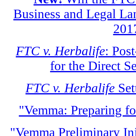
Business and Legal Lan
201
FTC v. Herbalife
: Pos
for the Direct S
FTC v. Herbalife
Set
"Vemma: Preparing f
"Vemma Preliminary Inju