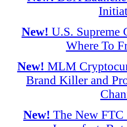
Initia
New!
U.S. Supreme Co
Where To F
New!
MLM Cryptocurr
Brand Killer and Pro
Chan
New!
The New FTC Di