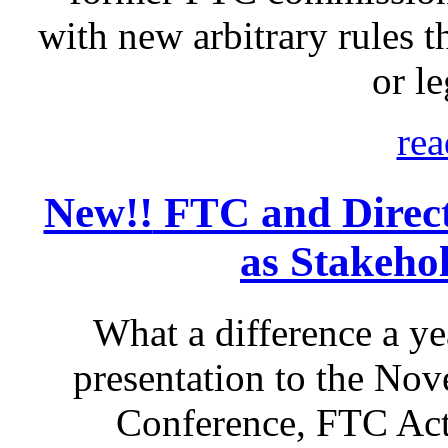
with new arbitrary rules th
or le
rea
New!!
FTC and Direct 
as Stakeho
What a difference a ye
presentation to the No
Conference, FTC Act