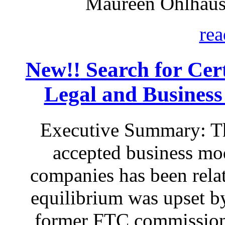
Maureen Ohlhaus
rea
New!!
Search for Certa
Legal and Business
Executive Summary: Th
accepted business mod
companies has been relat
equilibrium was upset by
former FTC commissione