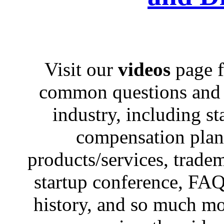
Visit our
videos
page f
common questions and c
industry, including st
compensation plans,
products/services, trad
startup conference, FAQ
history, and so much mo