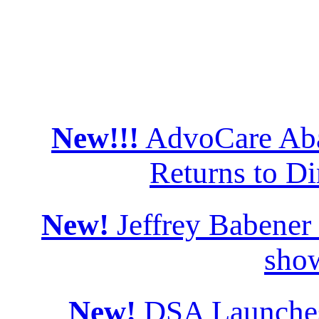
New!!!
AdvoCare Aba
Returns to Di
New!
Jeffrey Babener
sho
New!
DSA Launches