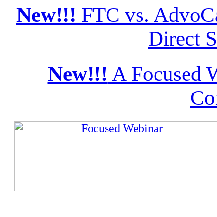
New!!!
FTC vs. AdvoCa
Direct S
New!!!
A Focused W
Co