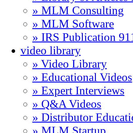
» MLM Consulting
» MLM Software
» IRS Publication 9
video library
» Video Library
» Educational Videos
» Expert Interviews
» Q&A Videos
» Distributor Educat
» MLM Startup