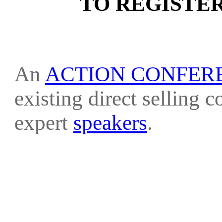
TO REGISTE
An
ACTION CONFER
existing direct selling 
expert
speakers
.