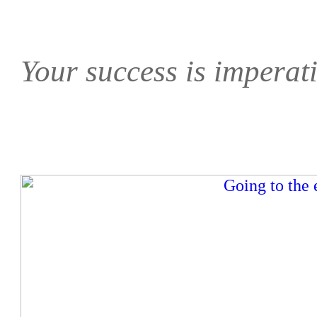
Your success is imperati