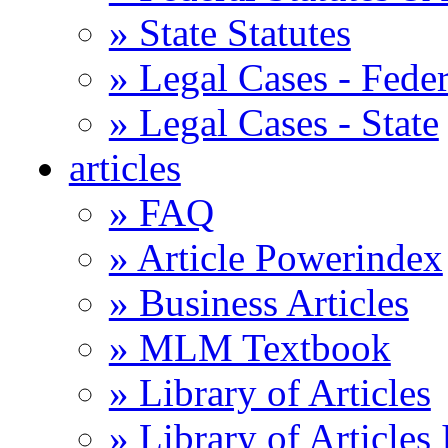
» State Statutes
» Legal Cases - Feder
» Legal Cases - State
articles
» FAQ
» Article Powerindex
» Business Articles
» MLM Textbook
» Library of Articles
» Library of Articles 