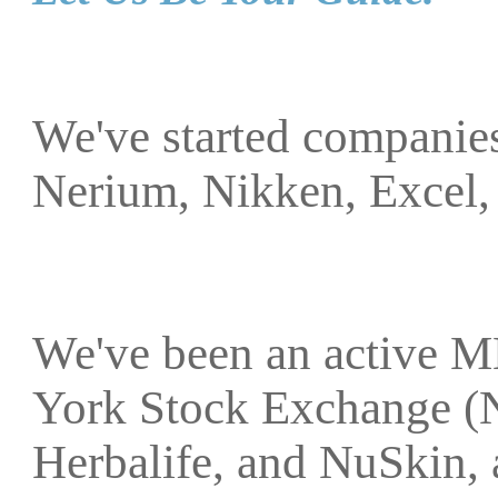
We've started companies
Nerium, Nikken, Excel,
We've been an active M
York Stock Exchange (
Herbalife, and NuSkin, 