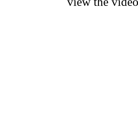
view the video