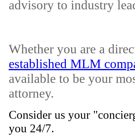
advisory to industry le
Whether you are a direc
established MLM comp
available to be your mo
attorney.
Consider us your "concierg
you 24/7.