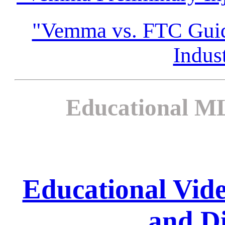
"Vemma vs. FTC Guida
Indus
Educational ML
Educational Vi
and Di