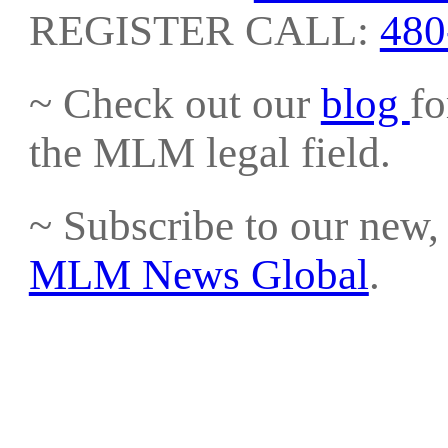
REGISTER CALL:
480
~ Check out our
blog
fo
the MLM legal field.
~ Subscribe to our new, 
MLM News Global
.