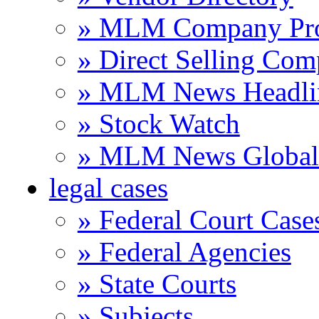
» MLM Company Pro
» Direct Selling Com
» MLM News Headli
» Stock Watch
» MLM News Global 
legal cases
» Federal Court Case
» Federal Agencies
» State Courts
» Subjects