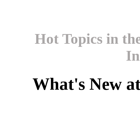
Hot Topics in t
In
What's New a