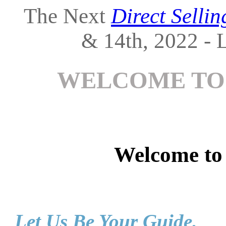
The Next
Direct Selli
& 14th, 2022 - L
WELCOME TO
Welcome t
Let Us Be Your Guide.