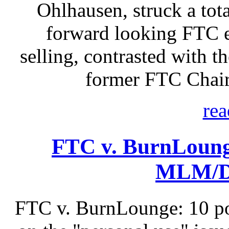
Ohlhausen, struck a tota
forward looking FTC e
selling, contrasted with t
former FTC Chair
rea
FTC v. BurnLoung
MLM/Di
FTC v. BurnLounge: 10 po