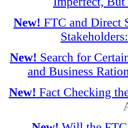
Imperfect, But
New!
FTC and Direct S
Stakeholders
New!
Search for Certain
and Business Ration
New!
Fact Checking th
A
New!
Will the FTC 