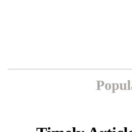
Popul