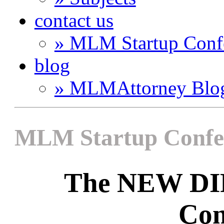
contact us
» MLM Startup Conf
blog
» MLMAttorney Blo
MLM Startup Confe
The NEW D
Con