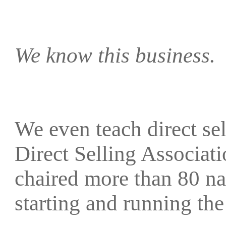
We know this business.
We even teach direct sell
Direct Selling Associat
chaired more than 80 na
starting and running 