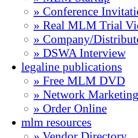
» Conference Invitat
» Real MLM Trial Vi
» Company/Distribut
» DSWA Interview
legaline publications
» Free MLM DVD
» Network Marketing
» Order Online
mlm resources
» Vendor Directory