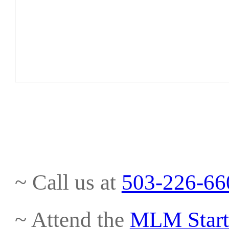
~ Call us at
503-226-66
~ Attend the
MLM Start