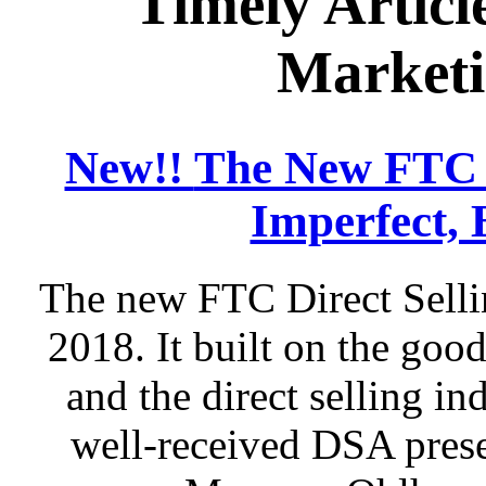
Timely Articl
Marketi
New!!
The New FTC D
Imperfect, 
The new FTC Direct Selli
2018. It built on the go
and the direct selling in
well-received DSA prese