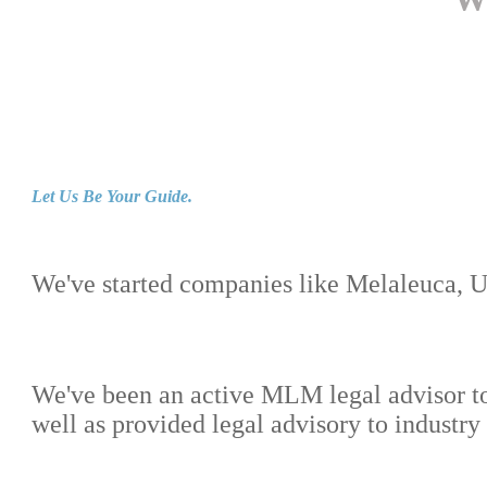
Let Us Be Your Guide.
We've started companies like Melaleuca, 
We've been an active MLM legal advisor t
well as provided legal advisory to industr