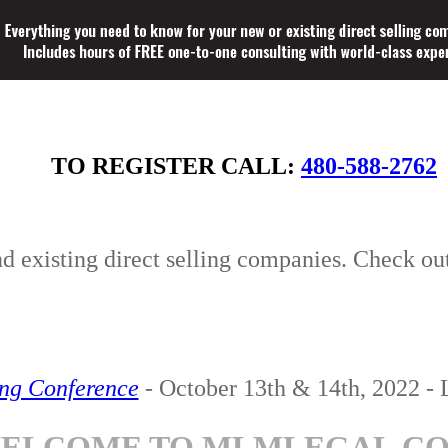
TO REGISTER CALL:
480-588-2762
nd existing direct selling companies. Check ou
ing Conference
- October 13th & 14th, 2022 - 
ELCOME TO MLMLEGAL.C