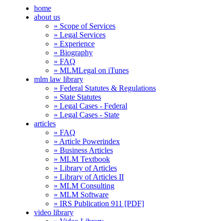
home
about us
» Scope of Services
» Legal Services
» Experience
» Biography
» FAQ
» MLMLegal on iTunes
mlm law library
» Federal Statutes & Regulations
» State Statutes
» Legal Cases - Federal
» Legal Cases - State
articles
» FAQ
» Article Powerindex
» Business Articles
» MLM Textbook
» Library of Articles
» Library of Articles II
» MLM Consulting
» MLM Software
» IRS Publication 911 [PDF]
video library