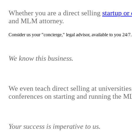
Whether you are a direct selling
startup o
and MLM attorney.
Consider us your "concierge," legal advisor, available to you 24/7.
We know this business.
We even teach direct selling at universiti
conferences on starting and running the
Your success is imperative to us.