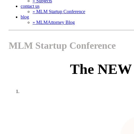
» Subjects
contact us
» MLM Startup Conference
blog
» MLMAttorney Blog
MLM Startup Conference
The NEW 