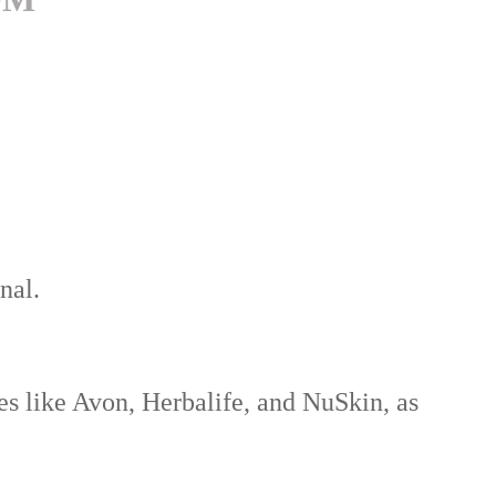
nal.
 like Avon, Herbalife, and NuSkin, as