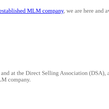
r established MLM company
, we are here and a
es and at the Direct Selling Association (DSA)
 MLM company.