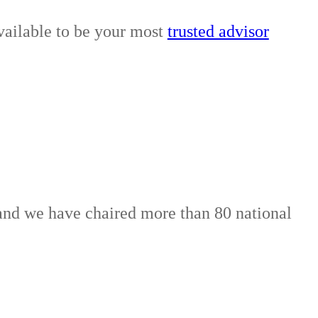
vailable to be your most
trusted advisor
, and we have chaired more than 80 national