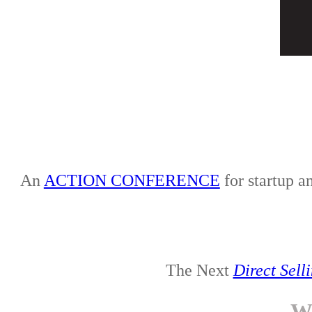
An
ACTION CONFERENCE
for startup a
The Next
Direct Sell
W