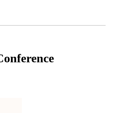
onference