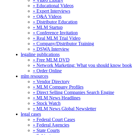
» Video Library
» Educational Videos
» Expert Interviews
» Q&A Videos
» Distributor Education
» MLM Startup
» Conference Invitation
» Real MLM Trial Video
» Company/Distributor Training
» DSWA Interview
legaline publications
» Free MLM DVD
» Network Marketing: What you should know book
» Order Online
mlm resources
» Vendor Directory
» MLM Company Profiles
» Direct Selling Companies Search Engine
» MLM News Headlines
» Stock Watch
» MLM News Global Newsletter
legal cases
» Federal Court Cases
» Federal Agencies
» State Courts