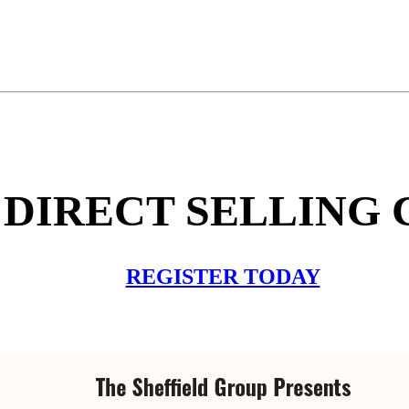
DIRECT SELLING C
REGISTER TODAY