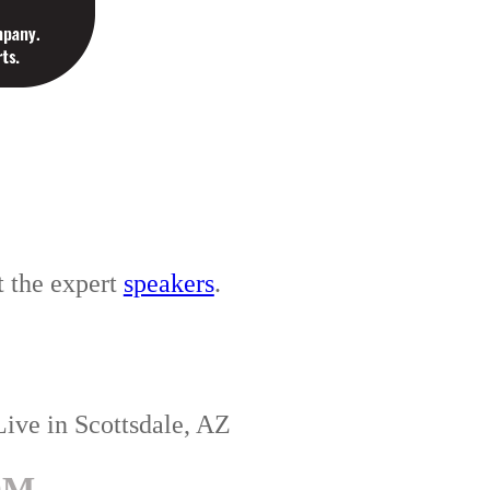
t the expert
speakers
.
Live in Scottsdale, AZ
OM