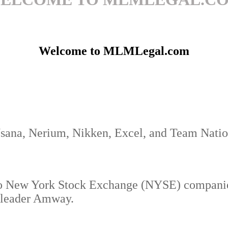
Welcome to MLMLegal.com
Usana, Nerium, Nikken, Excel, and Team Natio
o New York Stock Exchange (NYSE) companies
y leader Amway.