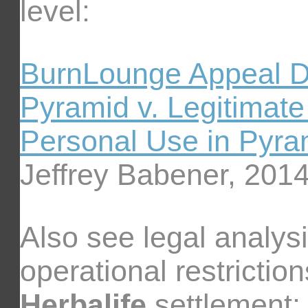
level:
BurnLounge Appeal D
Pyramid v. Legitimat
Personal Use in Pyra
Jeffrey Babener, 201
Also see legal analysi
operational restriction
Herbalife
settlement: