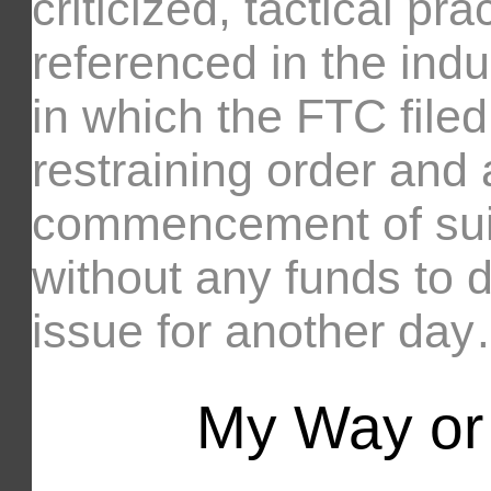
criticized, tactical pr
referenced in the indu
in which the FTC filed
restraining order and 
commencement of su
without any funds to 
issue for another da
My Way or 