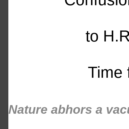
to H.R
Time f
Nature abhors a v