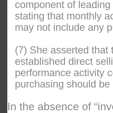
component of leading 
stating that monthly a
may not include any p
(7) She asserted that 
established direct sel
performance activity 
purchasing should be
In the absence of “inv