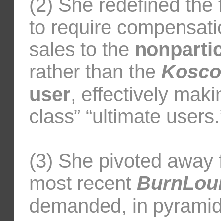
(2) She redefined th
to require compensati
sales to the
nonpartic
rather than the
Kosco
user
, effectively maki
class” “ultimate users.
(3) She pivoted away f
most recent
BurnLou
demanded, in pyramid 