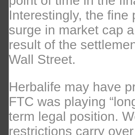
point of time in the fi
Interestingly, the fin
surge in market cap a
result of the settlemen
Wall Street.
Herbalife may have pre
FTC was playing “long 
term legal position. W
restrictions carry over