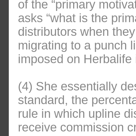
of the “primary motivat
asks “what is the prim
distributors when th
migrating to a punch li
imposed on Herbalife i
(4) She essentially de
standard, the percenta
rule in which upline di
receive commission cre