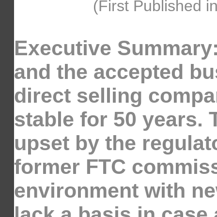
(First Published i
Executive Summary:
and the accepted bu
direct selling compa
stable for 50 years.
upset by the regulat
former FTC commissi
environment with new
lack a basis in case 