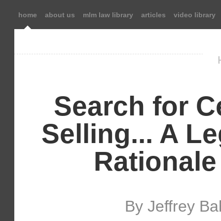
home
about us
mlm law library
articles
video library
Search for Ce
Selling... A 
Rationale
By Jeffrey B