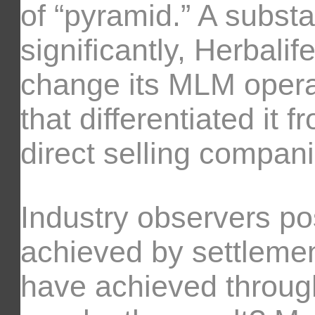
of “pyramid.” A substa
significantly, Herbalif
change its MLM opera
that differentiated it 
direct selling compani
Industry observers po
achieved by settlement
have achieved through