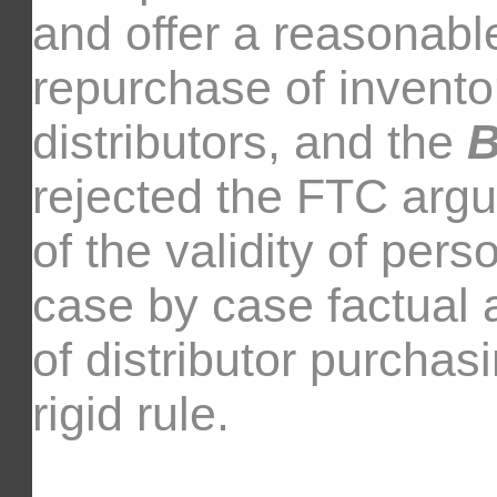
and offer a reasonabl
repurchase of invento
distributors, and the
B
rejected the FTC argu
of the validity of per
case by case factual a
of distributor purchas
rigid rule.