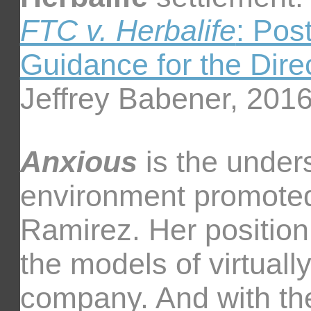
FTC v. Herbalife
: Pos
Guidance for the Direc
Jeffrey Babener, 201
Anxious
is the under
environment promote
Ramirez. Her position
the models of virtually
company. And with th