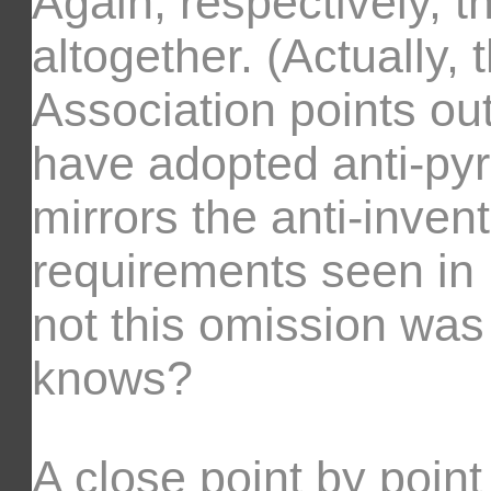
Again, respectively, t
altogether. (Actually, 
Association points out
have adopted anti-pyra
mirrors the anti-inve
requirements seen in
not this omission was
knows?
A close point by point