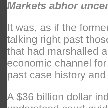
Markets abhor unce
It was, as if the for
talking right past th
that had marshalled 
economic channel for 
past case history and
A $36 billion dollar i