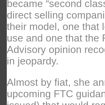
became “second class
direct selling compan
their model, one that
use and one that the 
Advisory opinion reco
in jeopardy.
Almost by fiat, she 
upcoming FTC guidanc