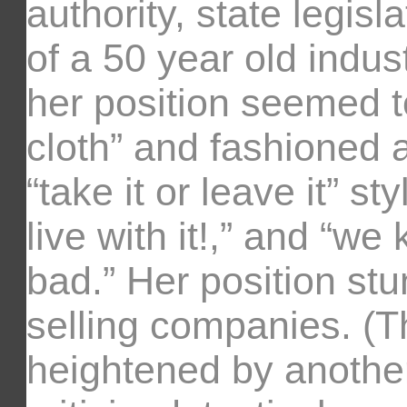
authority, state legis
of a 50 year old indu
her position seemed 
cloth” and fashioned 
“take it or leave it” sty
live with it!,” and “w
bad.” Her position st
selling companies. (T
heightened by another