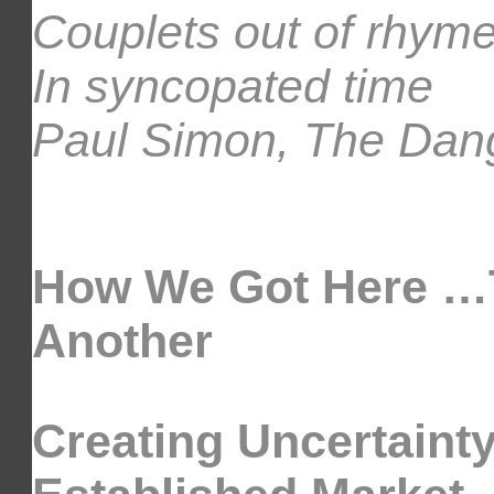
Couplets out of rhym
In syncopated time
Paul Simon, The Dang
How We Got Here …T
Another
Creating Uncertaint