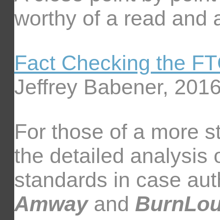
worthy of a read and a
Fact Checking the F
Jeffrey Babener, 201
For those of a more s
the detailed analysis 
standards in case aut
Amway
and
BurnLo