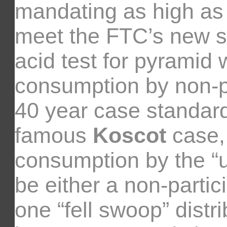
mandating as high as 
meet the FTC’s new sta
acid test for pyramid
consumption by non-pa
40 year case standard
famous
Koscot
case,
consumption by the “u
be either a non-partic
one “fell swoop” dist