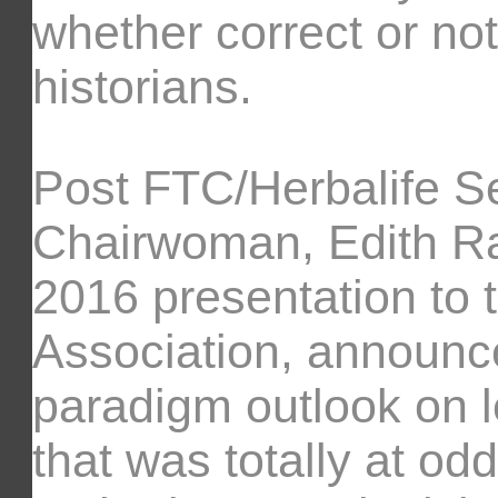
whether correct or not
historians.
Post FTC/Herbalife S
Chairwoman, Edith Ra
2016 presentation to t
Association, announc
paradigm outlook on le
that was totally at o