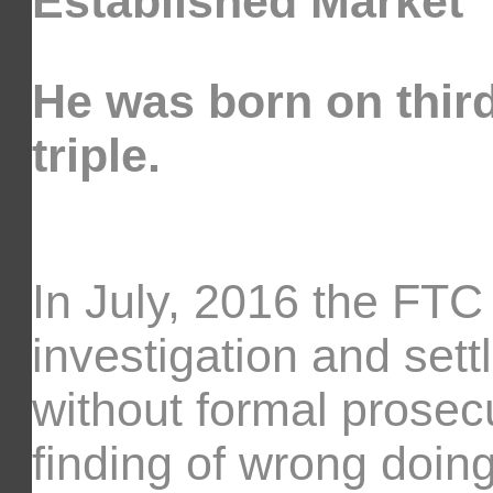
Established Market
He was born on third
triple.
In July, 2016 the FT
investigation and sett
without formal prosecu
finding of wrong doin