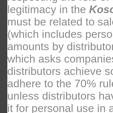
legitimacy in the
Kos
must be related to sal
(which includes perso
amounts by distributo
which asks companies
distributors achieve so
adhere to the 70% rul
unless distributors h
it for personal use in