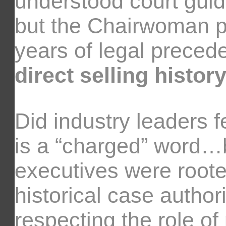
understood court gui
but the Chairwoman 
years of legal preced
direct selling history
Did industry leaders 
is a “charged” word…b
executives were rooted
historical case authori
respecting the role of