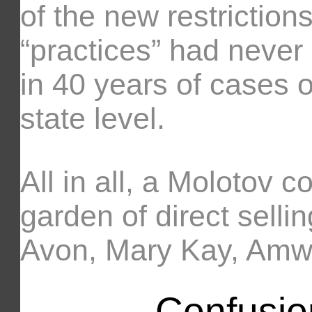
of the new restriction
“practices” had never
in 40 years of cases o
state level.
All in all, a Molotov c
garden of direct selli
Avon, Mary Kay, Amwa
Confusio