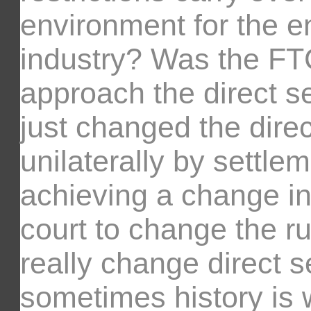
environment for the ent
industry? Was the F
approach the direct sel
just changed the direct
unilaterally by settle
achieving a change in
court to change the ru
really change direct s
sometimes history is w