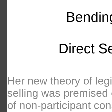
Bending
Direct Se
Her new theory of legi
selling was premised 
of non-participant co