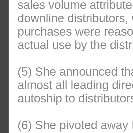
sales volume attribute
downline distributors,
purchases were reason
actual use by the distr
(5) She announced that
almost all leading dir
autoship to distributor
(6) She pivoted away 