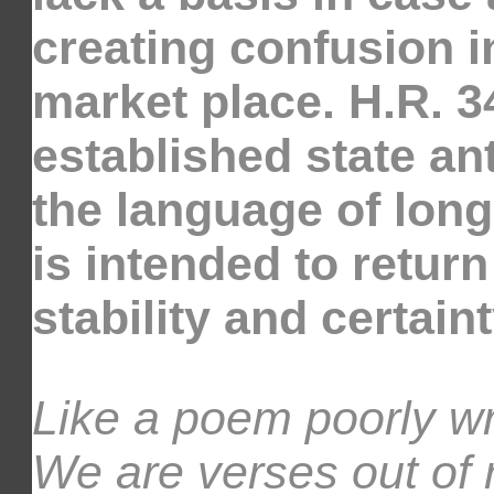
creating confusion in
market place. H.R. 3
established state an
the language of long
is intended to return
stability and certain
Like a poem poorly wr
We are verses out of