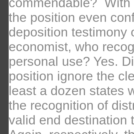
commendable? With al
the position even conf
deposition testimony 
economist, who recogn
personal use? Yes. D
position ignore the cl
least a dozen states w
the recognition of dis
valid end destination 