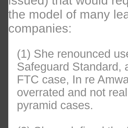
issued) that would re
the model of many lead
companies:
(1) She renounced us
Safeguard Standard, 
FTC case, In re Amway
overrated and not reall
pyramid cases.