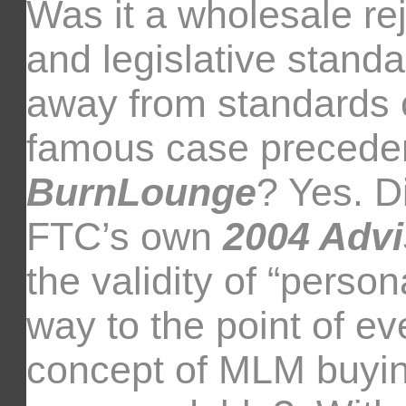
Was it a wholesale rej
and legislative standa
away from standards c
famous case precede
BurnLounge
? Yes. D
FTC’s own
2004 Advi
the validity of “person
way to the point of ev
concept of MLM buyi