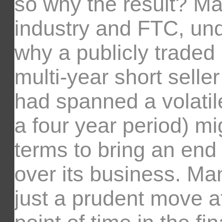
so why the result? Ma
industry and FTC, un
why a publicly traded
multi-year short seller
had spanned a volatil
a four year period) m
terms to bring an end 
over its business. Ma
just a prudent move at