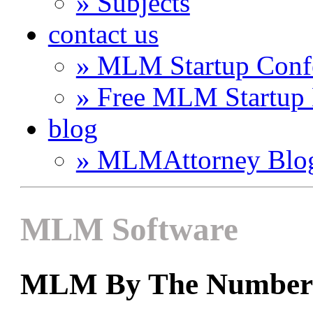
» Subjects
contact us
» MLM Startup Conf
» Free MLM Startup
blog
» MLMAttorney Blo
MLM Software
MLM By The Number