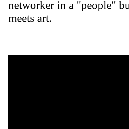
networker in a "people" bus
meets art.