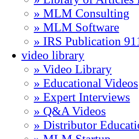
» MLM Consulting
» MLM Software
» IRS Publication 9
video library
» Video Library
» Educational Videos
» Expert Interviews
» Q&A Videos
» Distributor Educat
» MLM Startup