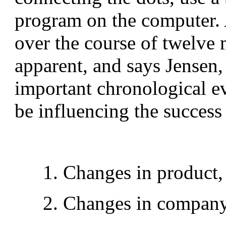
program on the computer. 
over the course of twelve 
apparent, and says Jensen,
important chronological e
be influencing the success 
1. Changes in product,
2. Changes in company 