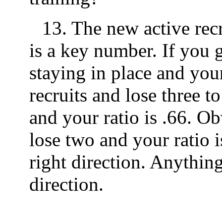
13. The new active recr
is a key number. If you 
staying in place and your
recruits and lose three to
and your ratio is .66. Ob
lose two and your ratio i
right direction. Anything
direction.