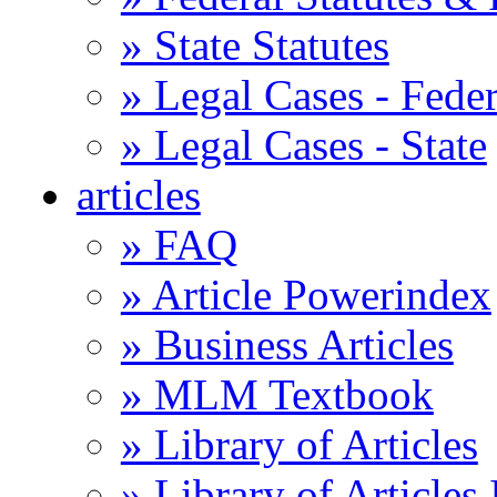
» State Statutes
» Legal Cases - Feder
» Legal Cases - State
articles
» FAQ
» Article Powerindex
» Business Articles
» MLM Textbook
» Library of Articles
» Library of Articles 