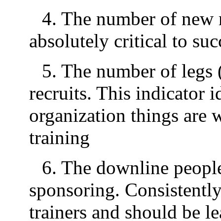
4. The number of new r
absolutely critical to suc
5. The number of legs (
recruits. This indicator 
organization things are 
training
6. The downline people 
sponsoring. Consistently
trainers and should be l