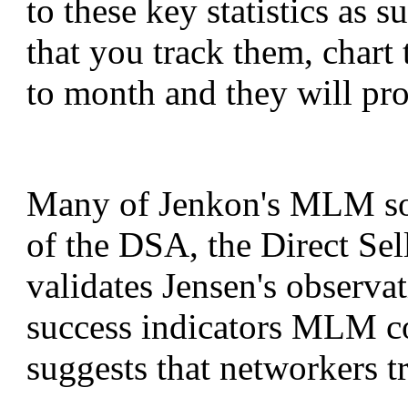
to these key statistics as 
that you track them, char
to month and they will pro
Many of Jenkon's MLM so
of the DSA, the Direct Sel
validates Jensen's observa
success indicators MLM c
suggests that networkers 