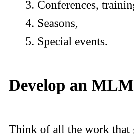
3. Conferences, trainin
4. Seasons,
5. Special events.
Develop an MLM 
Think of all the work that 