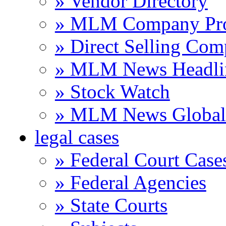
» Vendor Directory
» MLM Company Pro
» Direct Selling Com
» MLM News Headli
» Stock Watch
» MLM News Global 
legal cases
» Federal Court Case
» Federal Agencies
» State Courts