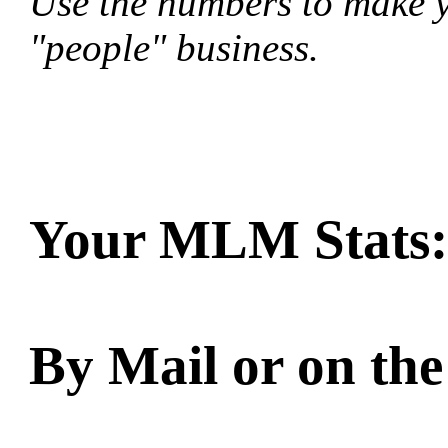
Use the numbers to make yo
"people" business.
Your MLM Stats:
By Mail or on the