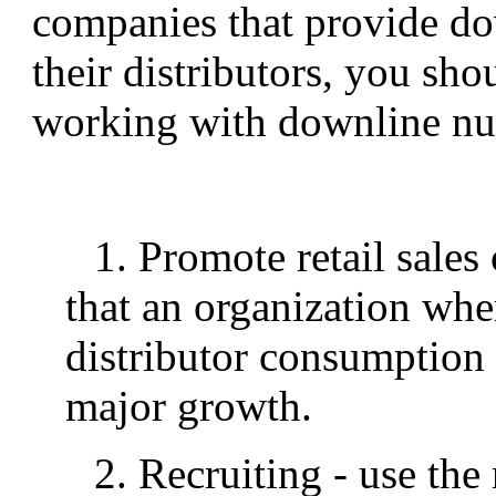
companies that provide dow
their distributors, you sh
working with downline n
1. Promote retail sales
that an organization whe
distributor consumption i
major growth.
2. Recruiting - use the