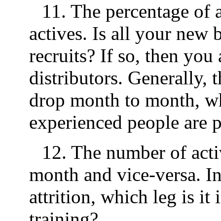
11. The percentage of ac
actives. Is all your ne
recruits? If so, then you
distributors. Generally,
drop month to month, wh
experienced people are 
12. The number of activ
month and vice-versa. In
attrition, which leg is i
training?