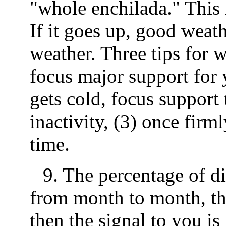
"whole enchilada." This 
If it goes up, good wea
weather. Three tips for w
focus major support for y
gets cold, focus support 
inactivity, (3) once firm
time.
9. The percentage of di
from month to month, th
then the signal to you is