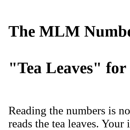
The MLM Number
"Tea Leaves" for 
Reading the numbers is not
reads the tea leaves. Your 