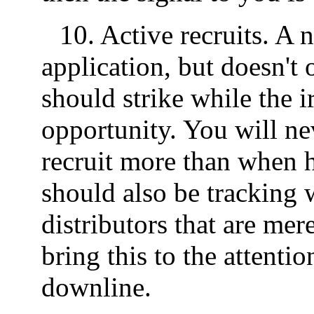
10. Active recruits. A 
application, but doesn't
should strike while the ir
opportunity. You will ne
recruit more than when h
should also be tracking 
distributors that are mere
bring this to the attenti
downline.