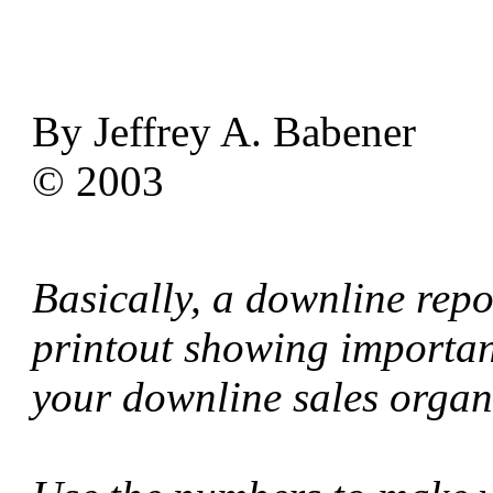
By Jeffrey A. Babener
© 2003
Basically, a downline repo
printout showing important
your downline sales organ