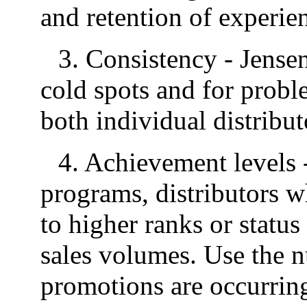
and retention of experien
3. Consistency - Jensen
cold spots and for probl
both individual distribut
4. Achievement levels 
programs, distributors w
to higher ranks or statu
sales volumes. Use the n
promotions are occurring