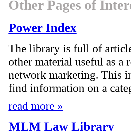
Other Pages of Inter
Power Index
The library is full of articl
other material useful as a 
network marketing. This i
find information on a categ
read more »
MLM Law Library