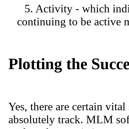
5. Activity - which ind
continuing to be active 
Plotting the Succ
Yes, there are certain vital
absolutely track. MLM sof