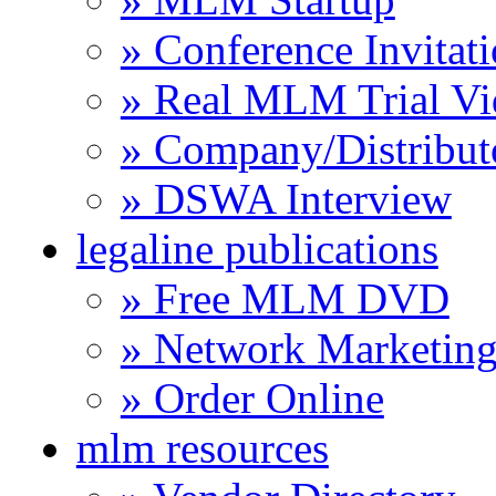
» Conference Invitat
» Real MLM Trial Vi
» Company/Distribut
» DSWA Interview
legaline publications
» Free MLM DVD
» Network Marketing
» Order Online
mlm resources