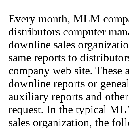
Every month, MLM compani
distributors computer man
downline sales organizati
same reports to distributor
company web site. These ar
downline reports or geneal
auxiliary reports and othe
request. In the typical M
sales organization, the fo