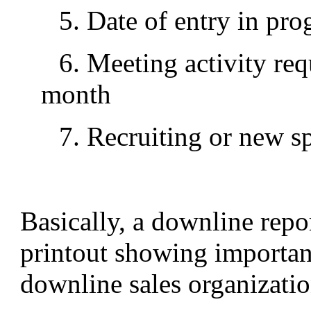
5. Date of entry in pr
6. Meeting activity req
month
7. Recruiting or new s
Basically, a downline repo
printout showing important
downline sales organizatio