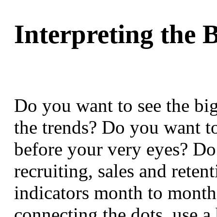
Interpreting th
Do you want to see the bi
the trends? Do you want t
before your very eyes? D
recruiting, sales and reten
indicators month to month.
connecting the dots, use a 