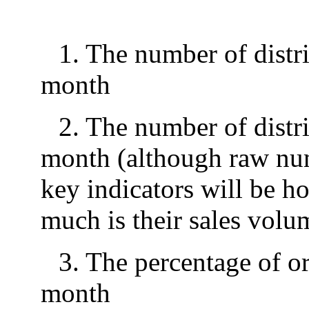
1. The number of distri
month
2. The number of distri
month (although raw numb
key indicators will be 
much is their sales volu
3. The percentage of or
month