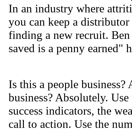
In an industry where attriti
you can keep a distributor a
finding a new recruit. Ben
saved is a penny earned" ha
Is this a people business? 
business? Absolutely. Use 
success indicators, the we
call to action. Use the nu