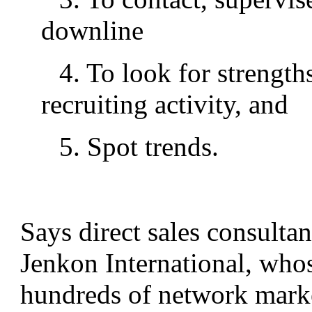
downline
4. To look for strength
recruiting activity, and
5. Spot trends.
Says direct sales consulta
Jenkon International, who
hundreds of network marke