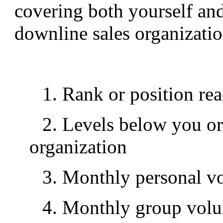
covering both yourself and
downline sales organizatio
1. Rank or position rea
2. Levels below you or
organization
3. Monthly personal v
4. Monthly group vol