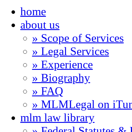
home
about us
» Scope of Services
» Legal Services
» Experience
» Biography
» FAQ
» MLMLegal on iTu
mlm law library
» Federal Statutes &