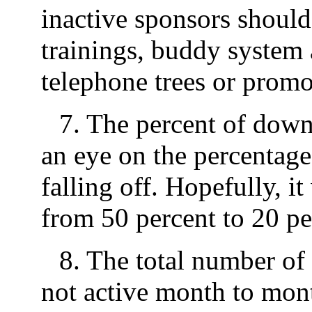
inactive sponsors shoul
trainings, buddy system
telephone trees or promo
7. The percent of down
an eye on the percentage
falling off. Hopefully, it
from 50 percent to 20 per
8. The total number of d
not active month to mont