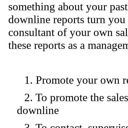
something about your past
downline reports turn yo
consultant of your own sa
these reports as a managem
1. Promote your own re
2. To promote the sales
downline
3. To contact, supervis