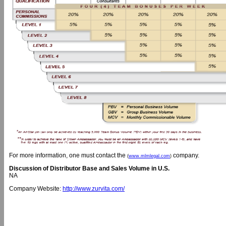
For more information, one must contact the
company.
(
www.mlmlegal.com
)
Discussion of Distributor Base and Sales Volume in U.S.
NA
Company Website:
http://www.zurvita.com/