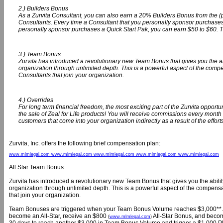
2.) Builders Bonus
As a Zurvita Consultant, you can also earn a 20% Builders Bonus from the (
Consultants. Every time a Consultant that you personally sponsor purchases
personally sponsor purchases a Quick Start Pak, you can earn $50 to $60. 
3.) Team Bonus
Zurvita has introduced a revolutionary new Team Bonus that gives you the abili
organization through unlimited depth. This is a powerful aspect of the com
Consultants that join your organization.
4.) Overrides
For long term financial freedom, the most exciting part of the Zurvita opportu
the sale of Zeal for Life products! You will receive commissions every month 
customers that come into your organization indirectly as a result of the effort
Zurvita, Inc. offers the following brief compensation plan:
www.mlmlegal.com www.mlmlegal.com www.mlmlegal.com www.mlmlegal.com www.mlmlegal.com
All Star Team Bonus
Zurvita has introduced a revolutionary new Team Bonus that gives you the ability t
organization through unlimited depth. This is a powerful aspect of the compen
that join your organization.
Team Bonuses are triggered when your Team Bonus Volume reaches $3,000**. If yo
become an All-Star, receive an $800
All-Star Bonus, and become 
(
www.mlmlegal.com
)