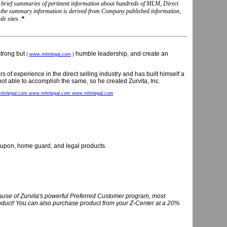
nd brief summaries of pertinent information about hundreds of MLM, Direct
, the summary information is derived from Company published information,
e sites .
*
 strong but
humble leadership, and create an
(
www.mlmlegal.com
)
 of experience in the direct selling industry and has built himself a
ot able to accomplish the same, so he created Zurvita, Inc.
lmlegal.com www.mlmlegal.com www.mlmlegal.com
coupon, home guard, and legal products.
use of Zurvita's powerful Preferred Customer program, most
product! You can also purchase product from your Z-Center at a 20%