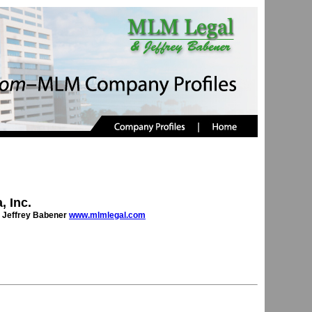
, Inc.
 Jeffrey Babener
www.mlmlegal.com