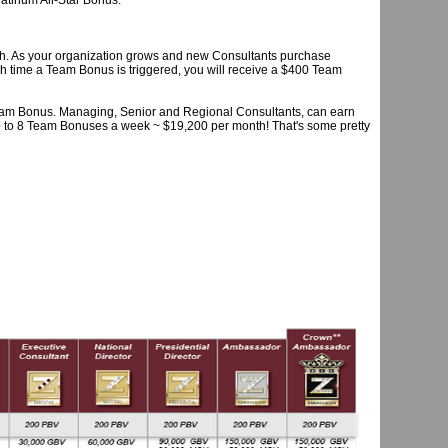
atinum All-Star Bonus.
pth. As your organization grows and new Consultants purchase
ch time a Team Bonus is triggered, you will receive a $400 Team
 Team Bonus. Managing, Senior and Regional Consultants, can earn
 to 8 Team Bonuses a week ~ $19,200 per month! That's some pretty