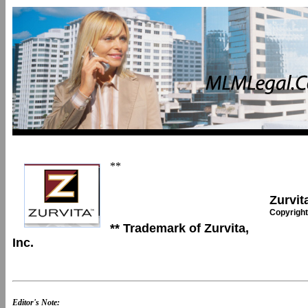
**
Zurvita
Copyright
** Trademark of Zurvita,
Inc.
Editor's Note: