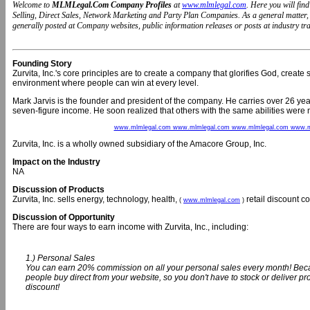
Welcome to
MLMLegal.Com Company Profiles
at
www.mlmlegal.com
. Here you will fi
Selling, Direct Sales, Network Marketing and Party Plan Companies. As a general matter
generally posted at Company websites, public information releases or posts at industry trad
Founding Story
Zurvita, Inc.'s core principles are to create a company that glorifies God, create
environment where people can win at every level.
Mark Jarvis is the founder and president of the company. He carries over 26 years
seven-figure income. He soon realized that others with the same abilities were n
www.mlmlegal.com www.mlmlegal.com www.mlmlegal.com www.m
Zurvita, Inc. is a wholly owned subsidiary of the Amacore Group, Inc.
Impact on the Industry
NA
Discussion of Products
Zurvita, Inc. sells energy, technology, health,
retail discount 
(
www.mlmlegal.com
)
Discussion of Opportunity
There are four ways to earn income with Zurvita, Inc., including:
1.) Personal Sales
You can earn 20% commission on all your personal sales every month! Beca
people buy direct from your website, so you don't have to stock or deliver 
discount!