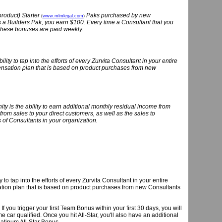
product) Starter
Paks purchased by new
(
www.mlmlegal.com
)
 a Builders Pak, you earn $100. Every time a Consultant that you
These bonuses are paid weekly.
ty to tap into the efforts of every Zurvita Consultant in your entire
pensation plan that is based on product purchases from new
nity is the ability to earn additional monthly residual income from
from sales to your direct customers, as well as the sales to
s of Consultants in your organization.
o tap into the efforts of every Zurvita Consultant in your entire
sation plan that is based on product purchases from new Consultants
u trigger your first Team Bonus within your first 30 days, you will
car qualified. Once you hit All-Star, you'll also have an additional