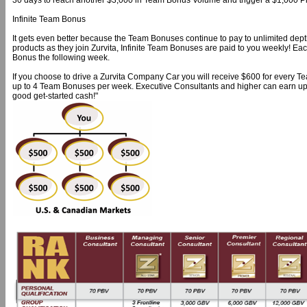
30 days to reach another $3,000 in Team Bonus Volume and trigger a $1,000 Pl
Infinite Team Bonus
It gets even better because the Team Bonuses continue to pay to unlimited de
products as they join Zurvita, Infinite Team Bonuses are paid to you weekly! Ea
Bonus the following week.
If you choose to drive a Zurvita Company Car you will receive $600 for every
up to 4 Team Bonuses per week. Executive Consultants and higher can earn up
good get-started cash!"