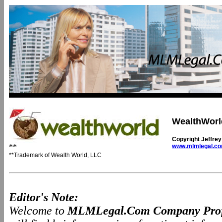
WealthWorl
Copyright Jeffre
**
www.mlmlegal.c
**Trademark of Wealth World, LLC
Editor's Note:
Welcome to
MLMLegal.Com Company Prof