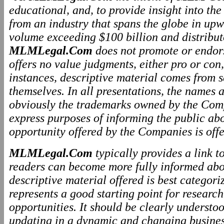
educational, and, to provide insight into th
from an industry that spans the globe in upw
volume exceeding $100 billion and distributo
MLMLegal.Com
does not promote or endo
offers no value judgments, either pro or co
instances, descriptive material comes from 
themselves. In all presentations, the names
obviously the trademarks owned by the Comp
express purposes of informing the public ab
opportunity offered by the Companies is offe
MLMLegal.Com
typically provides a link 
readers can become more fully informed abo
descriptive material offered is best categor
represents a good starting point for resear
opportunities. It should be clearly underst
updating in a dynamic and changing business