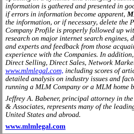
information is gathered and presented in go
if errors in information become apparent,
M
the information, or if necessary, delete the P
Company Profile is properly followed up wit
research on major internet search engines, d
and experts and feedback from those acquai
experience with the Companies. In addition
Direct Selling, Direct Sales, Network Marke
www.mlmlegal.com,
including scores of arti
detailed analysis on industry issues and fact
running a MLM Company or a MLM home ba
Jeffrey A. Babener, principal attorney in t
& Associates, represents many of the leading
United States and abroad.
www.mlmlegal.com