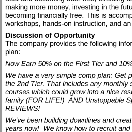
making more money, investing in the futur
becoming financially free. This is accomp
workshops, hands-on instruction, and a
Discussion of Opportunity
The company provides the following info
plan:
Now Earn 50% on the First Tier and 10%
We have a very simple comp plan: Get p
the 2nd Tier. That includes any monthly 
courses which could grow into a nice res
family (FOR LIFE!) AND Unstoppable 
REVIEWS!
We’ve been building downlines and creati
years now! We know how to recruit and