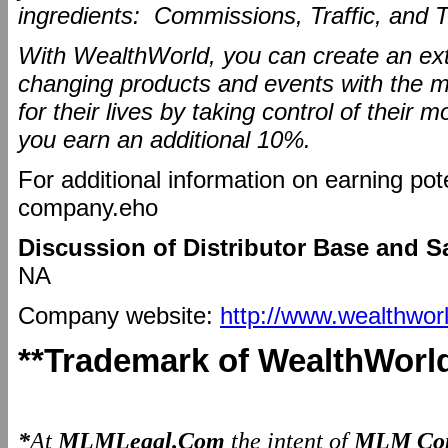
ingredients: Commissions, Traffic, and T
With WealthWorld, you can create an extr
changing products and events with the mi
for their lives by taking control of thei
you earn an additional 10%.
For additional information on earning pot
company.eho
Discussion of Distributor Base and S
NA
Company website:
http://www.wealthwor
**Trademark of WealthWorl
*
At
MLMLegal.Com
the intent of
MLM Com