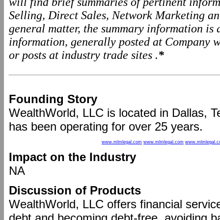
will find brief summaries of pertinent info
Selling, Direct Sales, Network Marketing a
general matter, the summary information is
information, generally posted at Company we
or posts at industry trade sites .
*
Founding Story
WealthWorld, LLC is located in Dallas, T
has been operating for over 25 years.
www.mlmlegal.com
www.mlmlegal.com
www.mlmlegal.
Impact on the Industry
NA
Discussion of Products
WealthWorld, LLC offers financial servic
debt and becoming debt-free, avoiding b