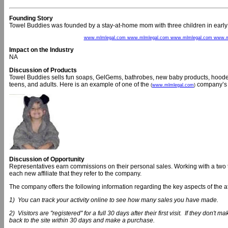
Founding Story
Towel Buddies was founded by a stay-at-home mom with three children in earl
www.mlmlegal.com www.mlmlegal.com www.mlmlegal.com www.m
Impact on the Industry
NA
Discussion of Products
Towel Buddies sells fun soaps, GelGems, bathrobes, new baby products, hooded 
teens, and adults. Here is an example of one of the
company’s 
(
www.mlmlegal.com
)
Discussion of Opportunity
Representatives earn commissions on their personal sales. Working with a two 
each new affiliate that they refer to the company.
The company offers the following information regarding the key aspects of the af
1) You can track your activity online to see how many sales you have made.
2) Visitors are "registered" for a full 30 days after their first visit. If they don't ma
back to the site within 30 days and make a purchase.