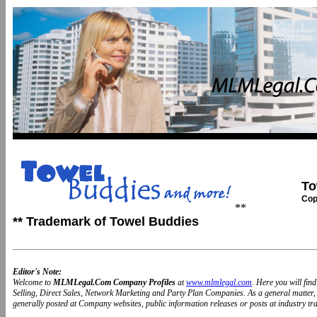
To
Cop
**
** Trademark of Towel Buddies
Editor's Note:
Welcome to
MLMLegal.Com Company Profiles
at
www.mlmlegal.com
. Here you will fi
Selling, Direct Sales, Network Marketing and Party Plan Companies. As a general matter
generally posted at Company websites, public information releases or posts at industry trad