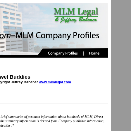
wel Buddies
yright Jeffrey Babener
www.mlmlegal.com
nd brief summaries of pertinent information about hundreds of MLM, Direct
, the summary information is derived from Company published information,
e sites .
*