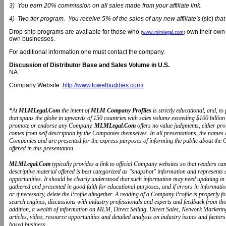
3) You earn 20% commission on all sales made from your affiliate link.
4) Two tier program. You receive 5% of the sales of any new affiliate's
(sic)
that
Drop ship programs are available for those who
own their own 
(
www.mlmlegal.com
)
own businesses.
For additional information one must contact the company.
Discussion of Distributor Base and Sales Volume in U.S.
NA
Company Website:
http://www.towelbuddies.com/
*
At
MLMLegal.Com
the intent of
MLM Company Profiles
is strictly educational, and, 
that spans the globe in upwards of 150 countries with sales volume exceeding $100 billion 
promote or endorse any Company.
MLMLegal.Com
offers no value judgments, either pr
comes from self description by the Companies themselves. In all presentations, the name
Companies and are presented for the express purposes of informing the public about the 
offered in this presentation.
MLMLegal.Com
typically provides a link to official Company websites so that readers 
descriptive material offered is best categorized as "snapshot" information and represents
opportunities. It should be clearly understood that such information may need updating in
gathered and presented in good faith for educational purposes, and if errors in informat
or if necessary, delete the Profile altogether. A reading of a Company Profile is properly 
search engines, discussions with industry professionals and experts and feedback from t
addition, a wealth of information on MLM, Direct Selling, Direct Sales, Network Marketin
articles, video, resource opportunities and detailed analysis on industry issues and fa
based business.