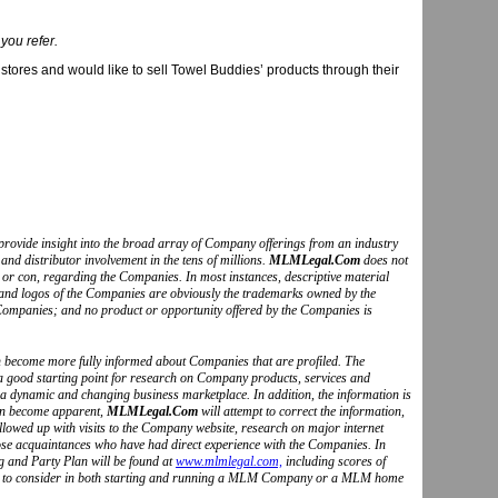
 you refer.
stores and would like to sell Towel Buddies’ products through their
to provide insight into the broad array of Company offerings from an industry
and distributor involvement in the tens of millions.
MLMLegal.Com
does not
o or con, regarding the Companies. In most instances, descriptive material
s and logos of the Companies are obviously the trademarks owned by the
Companies; and no product or opportunity offered by the Companies is
can become more fully informed about Companies that are profiled. The
 a good starting point for research on Company products, services and
 a dynamic and changing business marketplace. In addition, the information is
ion become apparent,
MLMLegal.Com
will attempt to correct the information,
followed up with visits to the Company website, research on major internet
hose acquaintances who have had direct experience with the Companies. In
g and Party Plan will be found at
www.mlmlegal.com,
including scores of
ctors to consider in both starting and running a MLM Company or a MLM home