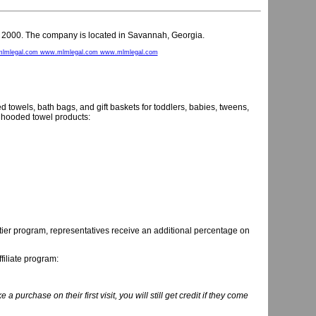
y 2000. The company is located in Savannah, Georgia.
lmlegal.com www.mlmlegal.com www.mlmlegal.com
towels, bath bags, and gift baskets for toddlers, babies, tweens,
hooded towel products:
tier program, representatives receive an additional percentage on
filiate program:
ke a purchase on their first visit, you will still get credit if they come