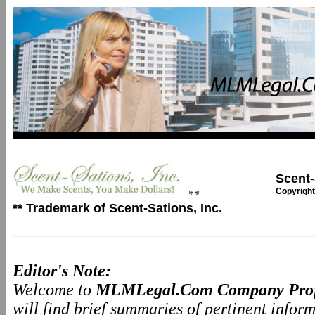
Scent-
Copyright
**
** Trademark of Scent-Sations, Inc.
Editor's Note:
Welcome to
MLMLegal.Com Company Prof
will find brief summaries of pertinent info