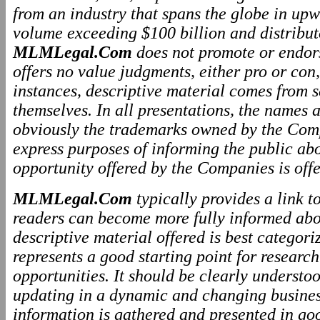
from an industry that spans the globe in upw
volume exceeding $100 billion and distributo
MLMLegal.Com
does not promote or endo
offers no value judgments, either pro or co
instances, descriptive material comes from 
themselves. In all presentations, the names
obviously the trademarks owned by the Comp
express purposes of informing the public ab
opportunity offered by the Companies is offe
MLMLegal.Com
typically provides a link 
readers can become more fully informed abo
descriptive material offered is best categor
represents a good starting point for resear
opportunities. It should be clearly underst
updating in a dynamic and changing business
information is gathered and presented in go