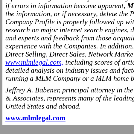
if errors in information become apparent,
M
the information, or if necessary, delete the P
Company Profile is properly followed up wit
research on major internet search engines, d
and experts and feedback from those acquai
experience with the Companies. In addition
Direct Selling, Direct Sales, Network Marke
www.mlmlegal.com,
including scores of arti
detailed analysis on industry issues and fact
running a MLM Company or a MLM home ba
Jeffrey A. Babener, principal attorney in t
& Associates, represents many of the leading
United States and abroad.
www.mlmlegal.com