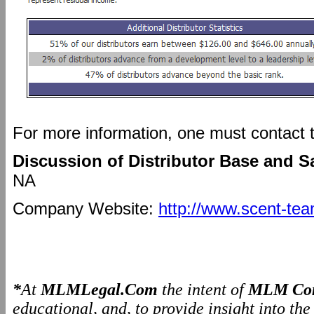
For more information, one must contact
Discussion of Distributor Base and S
NA
Company Website:
http://www.scent-te
*
At
MLMLegal.Com
the intent of
MLM Com
educational, and, to provide insight into th