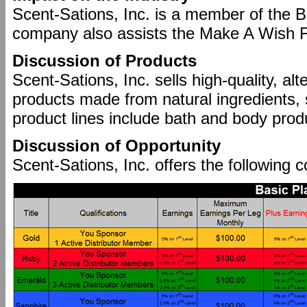
Scent-Sations, Inc. is a member of the 
company also assists the Make A Wish Fo
Discussion of Products
Scent-Sations, Inc. sells high-quality, al
products made from natural ingredients,
product lines include bath and body prod
Discussion of Opportunity
Scent-Sations, Inc. offers the following 