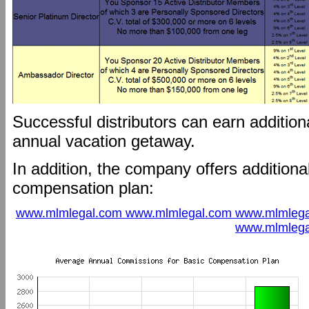
Successful distributors can earn additio
annual vacation getaway.
In addition, the company offers additional
compensation plan:
www.mlmlegal.com www.mlmlegal.com www.mlmlega
www.mlmlega