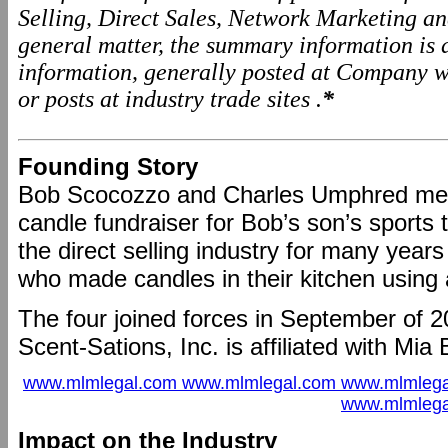
Selling, Direct Sales, Network Marketing a
general matter, the summary information is
information, generally posted at Company we
or posts at industry trade sites .
*
Founding Story
Bob Scocozzo and Charles Umphred met
candle fundraiser for Bob’s son’s sport
the direct selling industry for many ye
who made candles in their kitchen using a
The four joined forces in September of 2
Scent-Sations, Inc. is affiliated with Mia 
www.mlmlegal.com www.mlmlegal.com www.mlmlega
www.mlmlega
Impact on the Industry