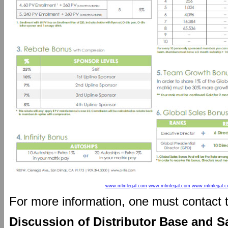
www.mlmlegal.com
www.mlmlegal.com
www.mlmlegal.
For more information, one must contact
Discussion of Distributor Base and S