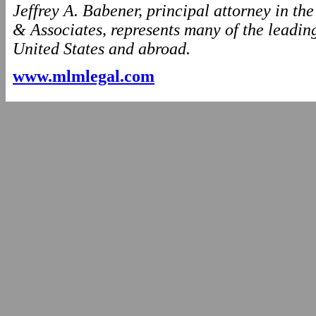
Jeffrey A. Babener, principal attorney in t
& Associates, represents many of the leading
United States and abroad.
www.mlmlegal.com