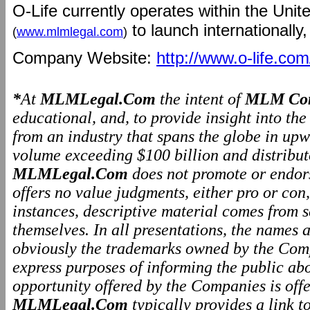
O-Life currently operates within the Unit
to launch internationally,
(
www.mlmlegal.com
)
Company Website:
http://www.o-life.com
*
At
MLMLegal.Com
the intent of
MLM Com
educational, and, to provide insight into th
from an industry that spans the globe in upw
volume exceeding $100 billion and distributo
MLMLegal.Com
does not promote or endo
offers no value judgments, either pro or co
instances, descriptive material comes from 
themselves. In all presentations, the names
obviously the trademarks owned by the Comp
express purposes of informing the public ab
opportunity offered by the Companies is offe
MLMLegal.Com
typically provides a link 