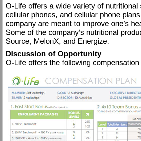
O-Life offers a wide variety of nutritiona
cellular phones, and cellular phone plans
company are meant to improve one’s heal
Some of the company’s nutritional produ
Source, MelonX, and Energize.
Discussion of Opportunity
O-Life offers the following compensation 