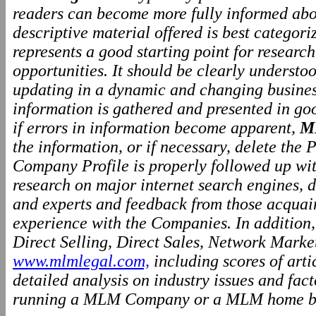
readers can become more fully informed abo
descriptive material offered is best categor
represents a good starting point for resear
opportunities. It should be clearly underst
updating in a dynamic and changing business
information is gathered and presented in go
if errors in information become apparent,
M
the information, or if necessary, delete the P
Company Profile is properly followed up wit
research on major internet search engines, d
and experts and feedback from those acquai
experience with the Companies. In addition
Direct Selling, Direct Sales, Network Marke
www.mlmlegal.com,
including scores of arti
detailed analysis on industry issues and fact
running a MLM Company or a MLM home ba