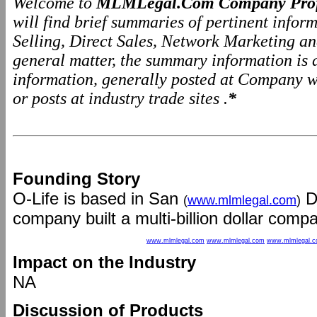
Welcome to
MLMLegal.Com Company Prof
will find brief summaries of pertinent info
Selling, Direct Sales, Network Marketing a
general matter, the summary information is
information, generally posted at Company we
or posts at industry trade sites .
*
Founding Story
O-Life is based in San
Di
(
www.mlmlegal.com
)
company built a multi-billion dollar compa
www.mlmlegal.com
www.mlmlegal.com
www.mlmlegal.
Impact on the Industry
NA
Discussion of Products