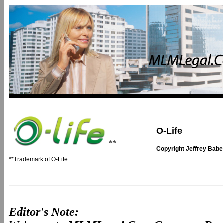
O-Life
**
Copyright Jeffrey Bab
**Trademark of O-Life
Editor's Note: