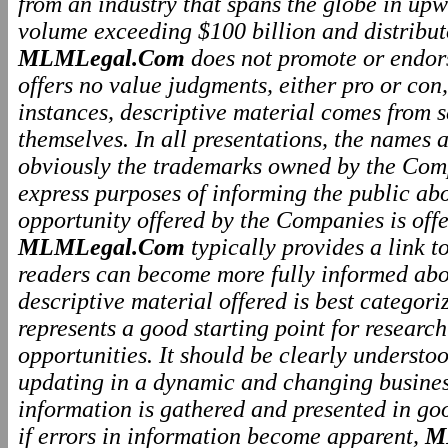
from an industry that spans the globe in upw
volume exceeding $100 billion and distributo
MLMLegal.Com
does not promote or endo
offers no value judgments, either pro or co
instances, descriptive material comes from 
themselves. In all presentations, the names
obviously the trademarks owned by the Comp
express purposes of informing the public ab
opportunity offered by the Companies is offe
MLMLegal.Com
typically provides a link 
readers can become more fully informed abo
descriptive material offered is best categor
represents a good starting point for resear
opportunities. It should be clearly underst
updating in a dynamic and changing business
information is gathered and presented in go
if errors in information become apparent,
M