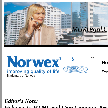
**
No
Copy
**Trademark of Norwex
Editor's Note:
Welcome to
MLMLegal.Com Company Prof