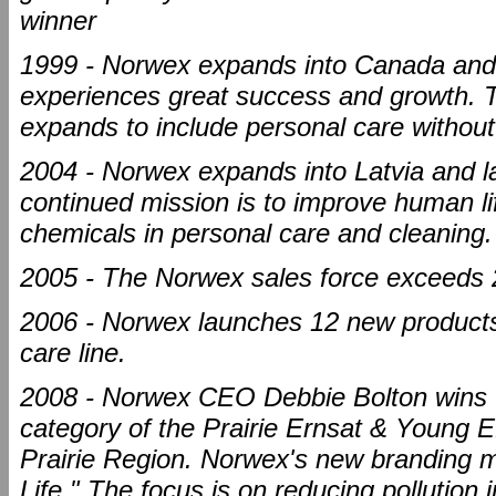
winner
1999 - Norwex expands into Canada and 
experiences great success and growth. T
expands to include personal care without
2004 - Norwex expands into Latvia and la
continued mission is to improve human lif
chemicals in personal care and cleaning.
2005 - The Norwex sales force exceeds 
2006 - Norwex launches 12 new products
care line.
2008 - Norwex CEO Debbie Bolton wins
category of the Prairie Ernsat & Yo
Prairie Region. Norwex's new branding m
Life." The focus is on reducing pollution