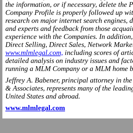
the information, or if necessary, delete the P
Company Profile is properly followed up wit
research on major internet search engines, d
and experts and feedback from those acquai
experience with the Companies. In addition
Direct Selling, Direct Sales, Network Marke
www.mlmlegal.com,
including scores of arti
detailed analysis on industry issues and fact
running a MLM Company or a MLM home ba
Jeffrey A. Babener, principal attorney in t
& Associates, represents many of the leading
United States and abroad.
www.mlmlegal.com