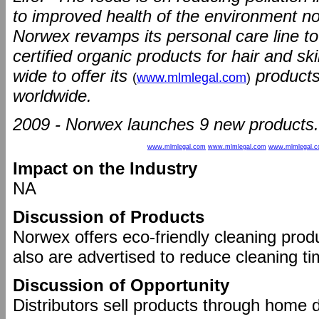
to improved health of the environment now
Norwex revamps its personal care line to 
certified organic products for hair and 
wide to offer its
products
(
www.mlmlegal.com
)
worldwide.
2009 - Norwex launches 9 new products.
www.mlmlegal.com
www.mlmlegal.com
www.mlmlegal.
Impact on the Industry
NA
Discussion of Products
Norwex offers eco-friendly cleaning prod
also are advertised to reduce cleaning ti
Discussion of Opportunity
Distributors sell products through home 