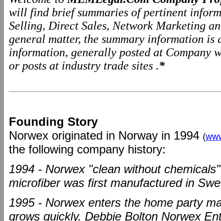
will find brief summaries of pertinent info
Selling, Direct Sales, Network Marketing a
general matter, the summary information is
information, generally posted at Company we
or posts at industry trade sites .
*
Founding Story
Norwex originated in Norway in 1994
(
www
the following company history:
1994 - Norwex "clean without chemicals"
microfiber was first manufactured in Sw
1995 - Norwex enters the home party ma
grows quickly. Debbie Bolton Norwex En