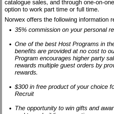
catalogue sales, and through one-on-one 
option to work part time or full time.
Norwex offers the following information 
35% commission on your personal ret
One of the best Host Programs in the d
benefits are provided at no cost to o
Program encourages higher party sal
rewards multiple guest orders by pro
rewards.
$300 in free product of your choice 
Recruit
The opportunity to win gifts and awa