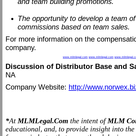
and team building promotions.
The opportunity to develop a team o
commissions based on team sales.
For more information on the compensatio
company.
www.mlmlegal.com
www.mlmlegal.com
www.mlmlegal.
Discussion of Distributor Base and S
NA
Company Website:
http://www.norwex.bi
*
At
MLMLegal.Com
the intent of
MLM Com
educational, and, to provide insight into th