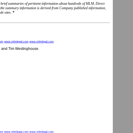
nd brief summaries of pertinent information about hundreds of MLM, Direct
, the summary information is derived from Company published information,
e sites .
*
com
www.mlmlegal.com
www.mlmlegal.com
n and Tim Westinghouse.
com
www.mlmlegal.com
www.mlmlegal.com