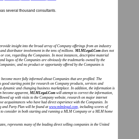
as several thousand consultants.
to provide insight into the broad array of Company offerings from an industry
and distributor involvement in the tens of millions.
MLMLegal.Com
does not
o or con, regarding the Companies. In most instances, descriptive material
s and logos of the Companies are obviously the trademarks owned by the
Companies; and no product or opportunity offered by the Companies is
can become more fully informed about Companies that are profiled. The
 a good starting point for research on Company products, services and
 a dynamic and changing business marketplace. In addition, the information is
ion become apparent,
MLMLegal.Com
will attempt to correct the information,
followed up with visits to the Company website, research on major internet
hose acquaintances who have had direct experience with the Companies. In
g and Party Plan will be found at
www.mlmlegal.com,
including scores of
ctors to consider in both starting and running a MLM Company or a MLM home
tes, represents many of the leading direct selling companies in the United