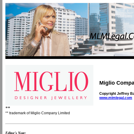
Miglio Compa
Copyright Jeffrey B
www.mlmlegal.com
**
** trademark of Miglio Company Limited
Editor's Note: