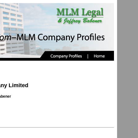
ny Limited
abener