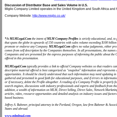
Discussion of Distributor Base and Sales Volume in U.S.
Miglio Company Limited operates in the United Kingdom and South Africa and h
Company Website:
http://www.miglio.co.uk/
*
At
MLMLegal.Com
the intent of
MLM Company Profiles
is strictly educational, and, 
that spans the globe in upwards of 150 countries with sales volume exceeding $100 billion 
promote or endorse any Company.
MLMLegal.Com
offers no value judgments, either pr
comes from self description by the Companies themselves. In all presentations, the name
Companies and are presented for the express purposes of informing the public about the 
offered in this presentation.
MLMLegal.Com
typically provides a link to official Company websites so that readers 
descriptive material offered is best categorized as "snapshot" information and represents
opportunities. It should be clearly understood that such information may need updating in
gathered and presented in good faith for educational purposes, and if errors in informat
or if necessary, delete the Profile altogether. A reading of a Company Profile is properly 
search engines, discussions with industry professionals and experts and feedback from t
addition, a wealth of information on MLM, Direct Selling, Direct Sales, Network Marketin
articles, video, resource opportunities and detailed analysis on industry issues and fa
based business.
Jeffrey A. Babener, principal attorney in the Portland, Oregon, law firm Babener & Associa
States and abroad.
www.mlmlegal.com