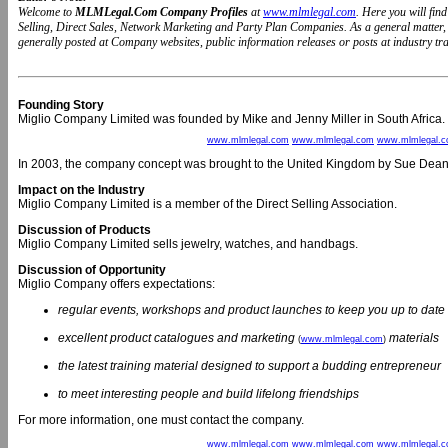
Welcome to
MLMLegal.Com Company Profiles
at
www.mlmlegal.com
. Here you will fi
Selling, Direct Sales, Network Marketing and Party Plan Companies. As a general matter
generally posted at Company websites, public information releases or posts at industry trad
Founding Story
Miglio Company Limited was founded by Mike and Jenny Miller in South Africa.
www.mlmlegal.com
www.mlmlegal.com
www.mlmlegal.
In 2003, the company concept was brought to the United Kingdom by Sue Dea
Impact on the Industry
Miglio Company Limited is a member of the Direct Selling Association.
Discussion of Products
Miglio Company Limited sells jewelry, watches, and handbags.
Discussion of Opportunity
Miglio Company offers expectations:
regular events, workshops and product launches to keep you up to date
excellent product catalogues and marketing
materials
(
www.mlmlegal.com
)
the latest training material designed to support a budding entrepreneur
to meet interesting people and build lifelong friendships
For more information, one must contact the company.
www.mlmlegal.com
www.mlmlegal.com
www.mlmlegal.