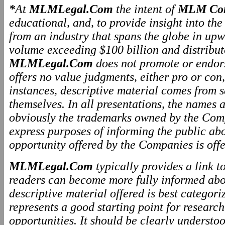
*
At
MLMLegal.Com
the intent of
MLM Com
educational, and, to provide insight into th
from an industry that spans the globe in upw
volume exceeding $100 billion and distributo
MLMLegal.Com
does not promote or endo
offers no value judgments, either pro or co
instances, descriptive material comes from 
themselves. In all presentations, the names
obviously the trademarks owned by the Comp
express purposes of informing the public ab
opportunity offered by the Companies is offe
MLMLegal.Com
typically provides a link 
readers can become more fully informed abo
descriptive material offered is best categor
represents a good starting point for resear
opportunities. It should be clearly underst