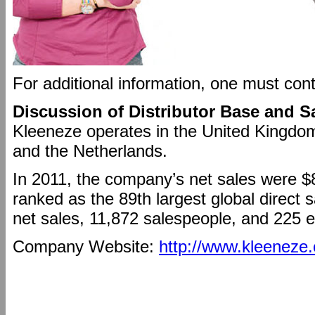
For additional information, one must con
Discussion of Distributor Base and S
Kleeneze operates in the United Kingdom
and the Netherlands.
In 2011, the company’s net sales were $
ranked as the 89th largest global direct 
net sales, 11,872 salespeople, and 225 
Company Website:
http://www.kleeneze.