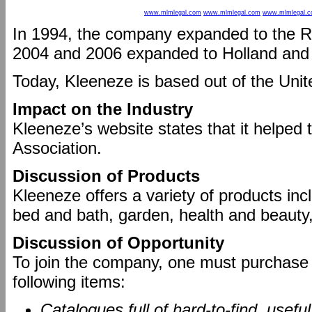
www.mlmlegal.com
www.mlmlegal.com
www.mlmlegal.
In 1994, the company expanded to the R
2004 and 2006 expanded to Holland an
Today, Kleeneze is based out of the Uni
Impact on the Industry
Kleeneze’s website states that it helped t
Association.
Discussion of Products
Kleeneze offers a variety of products inc
bed and bath, garden, health and beaut
Discussion of Opportunity
To join the company, one must purchase a
following items:
Catalogues full of hard-to-find, usefu