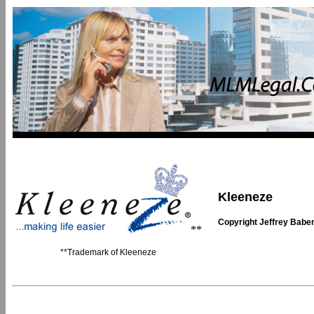
Kleeneze
Copyright Jeffrey Babe
**
**Trademark of Kleeneze