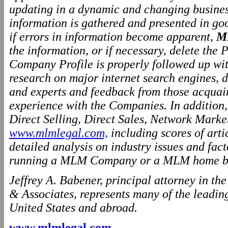
updating in a dynamic and changing business
information is gathered and presented in go
if errors in information become apparent,
M
the information, or if necessary, delete the P
Company Profile is properly followed up wit
research on major internet search engines, d
and experts and feedback from those acquai
experience with the Companies. In addition
Direct Selling, Direct Sales, Network Marke
www.mlmlegal.com,
including scores of arti
detailed analysis on industry issues and fact
running a MLM Company or a MLM home ba
Jeffrey A. Babener, principal attorney in t
& Associates, represents many of the leading
United States and abroad.
www.mlmlegal.com