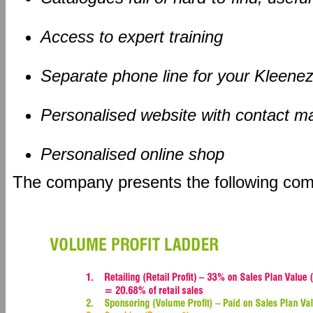
Access to expert training
Separate phone line for your Kleene
Personalised website with contact m
Personalised online shop
The company presents the following co