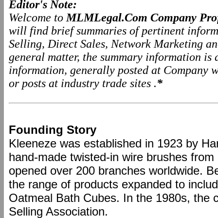
Editor's Note:
Welcome to
MLMLegal.Com Company Prof
will find brief summaries of pertinent info
Selling, Direct Sales, Network Marketing a
general matter, the summary information is
information, generally posted at Company we
or posts at industry trade sites .
*
Founding Story
Kleeneze was established in 1923 by Har
hand-made twisted-in wire brushes from 
opened over 200 branches worldwide. B
the range of products expanded to includ
Oatmeal Bath Cubes. In the 1980s, the 
Selling Association.