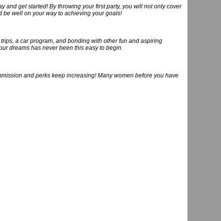
y and get started! By throwing your first party, you will not only cover
nd be well on your way to achieving your goals!
trips, a car program, and bonding with other fun and aspiring
our dreams has never been this easy to begin.
commission and perks keep increasing! Many women before you have