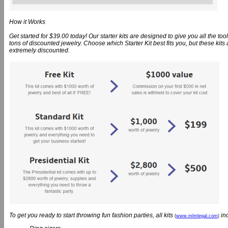
How it Works
Get started for $39.00 today! Our starter kits are designed to give you all the t
tons of discounted jewelry. Choose which Starter Kit best fits you, but these kit
extremely discounted.
To get you ready to start throwing fun fashion parties, all kits
in
(
www.mlmlegal.com
)