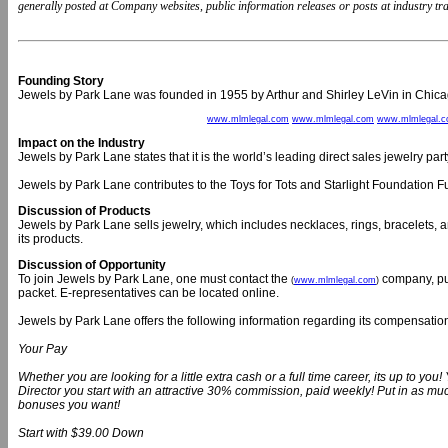
generally posted at Company websites, public information releases or posts at industry trad
Founding Story
Jewels by Park Lane was founded in 1955 by Arthur and Shirley LeVin in Chica
www.mlmlegal.com
www.mlmlegal.com
www.mlmlegal.
Impact on the Industry
Jewels by Park Lane states that it is the world’s leading direct sales jewelry pa
Jewels by Park Lane contributes to the Toys for Tots and Starlight Foundation F
Discussion of Products
Jewels by Park Lane sells jewelry, which includes necklaces, rings, bracelets,
its products.
Discussion of Opportunity
To join Jewels by Park Lane, one must contact the
company, pur
(
www.mlmlegal.com
)
packet. E-representatives can be located online.
Jewels by Park Lane offers the following information regarding its compensatio
Your Pay
Whether you are looking for a little extra cash or a full time career, its up to 
Director you start with an attractive 30% commission, paid weekly! Put in as m
bonuses you want!
Start with $39.00 Down