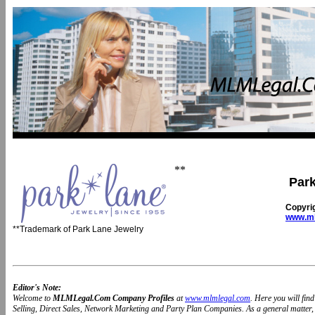
**
Park
Copyri
www.ml
**Trademark of Park Lane Jewelry
Editor's Note:
Welcome to
MLMLegal.Com Company Profiles
at
www.mlmlegal.com
. Here you will fi
Selling, Direct Sales, Network Marketing and Party Plan Companies. As a general matter