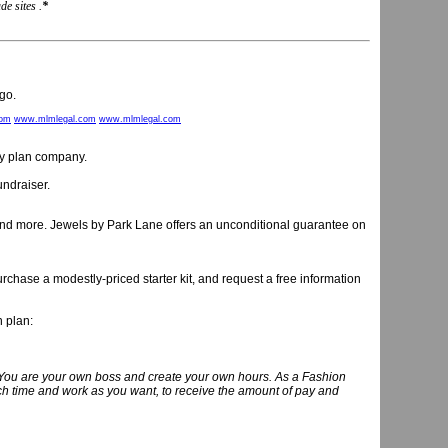
e sites .
*
go.
com
www.mlmlegal.com
www.mlmlegal.com
rty plan company.
undraiser.
 and more. Jewels by Park Lane offers an unconditional guarantee on
chase a modestly-priced starter kit, and request a free information
n plan:
you! You are your own boss and create your own hours. As a Fashion
uch time and work as you want, to receive the amount of pay and