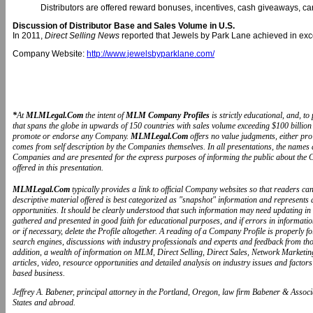
Distributors are offered reward bonuses, incentives, cash giveaways, ca
Discussion of Distributor Base and Sales Volume in U.S.
In 2011,
Direct Selling News
reported that Jewels by Park Lane achieved in exc
Company Website:
http://www.jewelsbyparklane.com/
*
At
MLMLegal.Com
the intent of
MLM Company Profiles
is strictly educational, and, 
that spans the globe in upwards of 150 countries with sales volume exceeding $100 billion 
promote or endorse any Company.
MLMLegal.Com
offers no value judgments, either pr
comes from self description by the Companies themselves. In all presentations, the name
Companies and are presented for the express purposes of informing the public about the 
offered in this presentation.
MLMLegal.Com
typically provides a link to official Company websites so that readers 
descriptive material offered is best categorized as "snapshot" information and represents
opportunities. It should be clearly understood that such information may need updating in
gathered and presented in good faith for educational purposes, and if errors in informat
or if necessary, delete the Profile altogether. A reading of a Company Profile is properly 
search engines, discussions with industry professionals and experts and feedback from t
addition, a wealth of information on MLM, Direct Selling, Direct Sales, Network Marketin
articles, video, resource opportunities and detailed analysis on industry issues and fa
based business.
Jeffrey A. Babener, principal attorney in the Portland, Oregon, law firm Babener & Associa
States and abroad.