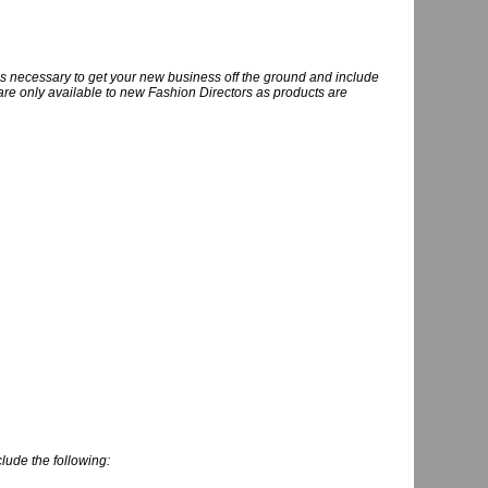
ools necessary to get your new business off the ground and include
s are only available to new Fashion Directors as products are
clude the following: