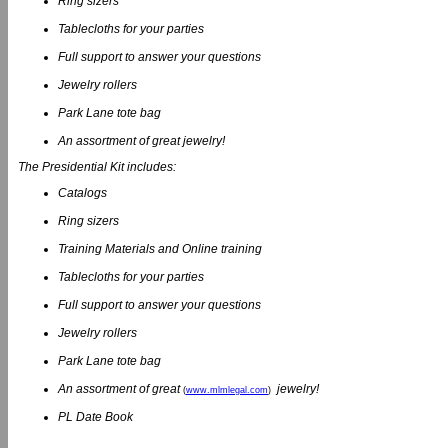
Ring sizers
Tablecloths for your parties
Full support to answer your questions
Jewelry rollers
Park Lane tote bag
An assortment of great jewelry!
The Presidential Kit includes:
Catalogs
Ring sizers
Training Materials and Online training
Tablecloths for your parties
Full support to answer your questions
Jewelry rollers
Park Lane tote bag
An assortment of great
jewelry!
(
www.mlmlegal.com
)
PL Date Book