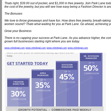
Thats right, $39.00 out of pocket, and $1,000 in free jewelry. Join Park Lane toda
the cost of the jewelry, but you will see how easy being a Fashion Director is a
The Bonuses
We love to throw giveaways and have fun. How does free jewelry, breath-taking 
women sound? Thats what waiting for you at Park Lane. Go ahead, achieving y
Grow your Business
There is no capping your success at Park Lane. As you advance higher, the 
grown full businesses starting right where you are today.
www.mlmlegal.com
www.mlmlegal.com
www.mlmlegal.com
www.mlmlegal.com