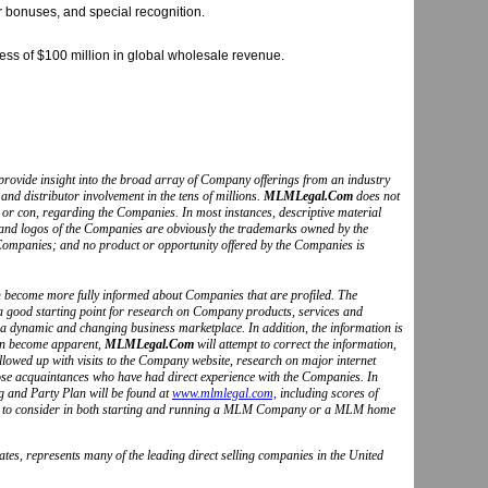
r bonuses, and special recognition.
ess of $100 million in global wholesale revenue.
to provide insight into the broad array of Company offerings from an industry
and distributor involvement in the tens of millions.
MLMLegal.Com
does not
o or con, regarding the Companies. In most instances, descriptive material
s and logos of the Companies are obviously the trademarks owned by the
Companies; and no product or opportunity offered by the Companies is
can become more fully informed about Companies that are profiled. The
 a good starting point for research on Company products, services and
 a dynamic and changing business marketplace. In addition, the information is
ion become apparent,
MLMLegal.Com
will attempt to correct the information,
followed up with visits to the Company website, research on major internet
hose acquaintances who have had direct experience with the Companies. In
g and Party Plan will be found at
www.mlmlegal.com,
including scores of
ctors to consider in both starting and running a MLM Company or a MLM home
tes, represents many of the leading direct selling companies in the United