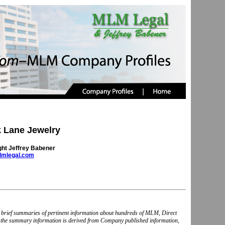
 Lane Jewelry
ght Jeffrey Babener
mlegal.com
nd brief summaries of pertinent information about hundreds of MLM, Direct
, the summary information is derived from Company published information,