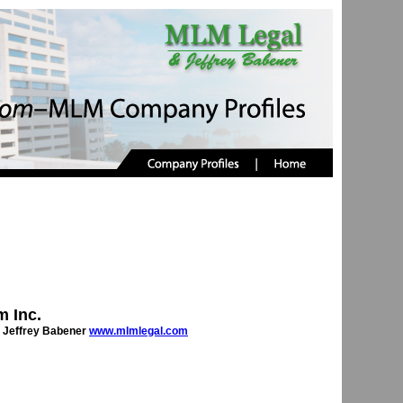
 Inc.
 Jeffrey Babener
www.mlmlegal.com