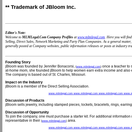
** Trademark of JBloom Inc.
Editor's Note:
Welcome to
MLMLegal.Com Company Profiles
at
www.mlmlegal.com
. Here you will fi
Selling, Direct Sales, Network Marketing and Party Plan Companies. As a general matter
generally posted at Company websites, public information releases or posts at industry trad
Founding Story
jBloom was founded by Jennifer Bonacorsi,
once a teacher to s
(
www.mlmlegal.com
)
at-home mom, she founded jBloom to help women earn extra income and also exp
The company is based out of St. Charles, Missouri.
Impact on the Industry
jBloom is a member of the Direct Selling Association.
www.mlmlegal.com www.mlmlegal.com www.mlmlegal.com www.m
Discussion of Products
jBloom sells jewelry, including stamped pieces, lockets, bracelets, rings, earr
Discussion of Opportunity
To join the company, one must purchase a starter kit. For additional informatio
representative in their
area.
(
www.mlmlegal.com
)
www.mlmlegal.com www.mlmlegal.com www.mlmlegal.com www.m