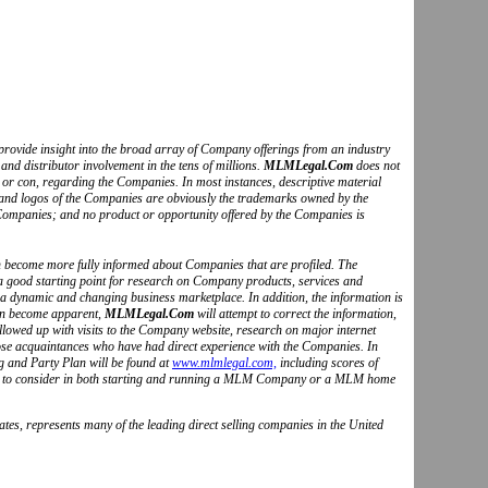
to provide insight into the broad array of Company offerings from an industry
and distributor involvement in the tens of millions.
MLMLegal.Com
does not
o or con, regarding the Companies. In most instances, descriptive material
s and logos of the Companies are obviously the trademarks owned by the
Companies; and no product or opportunity offered by the Companies is
can become more fully informed about Companies that are profiled. The
 a good starting point for research on Company products, services and
 a dynamic and changing business marketplace. In addition, the information is
ion become apparent,
MLMLegal.Com
will attempt to correct the information,
followed up with visits to the Company website, research on major internet
hose acquaintances who have had direct experience with the Companies. In
g and Party Plan will be found at
www.mlmlegal.com,
including scores of
ctors to consider in both starting and running a MLM Company or a MLM home
tes, represents many of the leading direct selling companies in the United