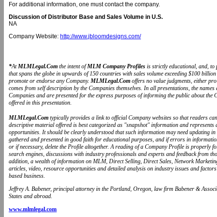
For additional information, one must contact the company.
Discussion of Distributor Base and Sales Volume in U.S.
NA
Company Website:
http://www.jbloomdesigns.com/
*
At
MLMLegal.Com
the intent of
MLM Company Profiles
is strictly educational, and, 
that spans the globe in upwards of 150 countries with sales volume exceeding $100 billion 
promote or endorse any Company.
MLMLegal.Com
offers no value judgments, either pr
comes from self description by the Companies themselves. In all presentations, the name
Companies and are presented for the express purposes of informing the public about the 
offered in this presentation.
MLMLegal.Com
typically provides a link to official Company websites so that readers 
descriptive material offered is best categorized as "snapshot" information and represents
opportunities. It should be clearly understood that such information may need updating in
gathered and presented in good faith for educational purposes, and if errors in informat
or if necessary, delete the Profile altogether. A reading of a Company Profile is properly 
search engines, discussions with industry professionals and experts and feedback from t
addition, a wealth of information on MLM, Direct Selling, Direct Sales, Network Marketin
articles, video, resource opportunities and detailed analysis on industry issues and fa
based business.
Jeffrey A. Babener, principal attorney in the Portland, Oregon, law firm Babener & Associa
States and abroad.
www.mlmlegal.com