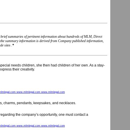
nd brief summaries of pertinent information about hundreds of MLM, Direct
, the summary information is derived from Company published information,
e sites .
*
pecial needs children, she then had children of her own. As a stay-
ress their creativity.
lmlegal.com www.mlmlegal.com www.mlmlegal.com
ings, charms, pendants, keepsakes, and necklaces.
n regarding the company’s opportunity, one must contact a
lmlegal.com www.mlmlegal.com www.mlmlegal.com