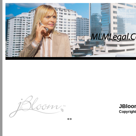
JBloom
Copyright
**