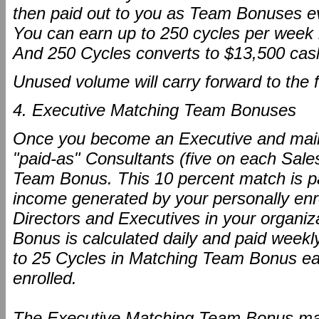
then paid out to you as Team Bonuses e
You can earn up to 250 cycles per week 
And 250 Cycles converts to $13,500 cas
Unused volume will carry forward to the 
4. Executive Matching Team Bonuses
Once you become an Executive and maint
"paid-as" Consultants (five on each Sale
Team Bonus. This 10 percent match is pa
income generated by your personally enr
Directors and Executives in your organ
Bonus is calculated daily and paid weekl
to 25 Cycles in Matching Team Bonus eac
enrolled.
The Executive Matching Team Bonus mak