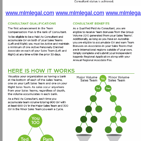
www.mlmlegal.com
www.mlmlegal.com
www.mlmlega