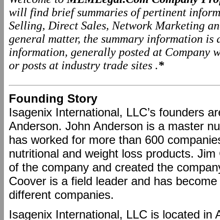
will find brief summaries of pertinent info
Selling, Direct Sales, Network Marketing a
general matter, the summary information is
information, generally posted at Company we
or posts at industry trade sites .
*
Founding Story
Isagenix International, LLC’s founders 
Anderson. John Anderson is a master nut
has worked for more than 600 companies
nutritional and weight loss products. Ji
of the company and created the company
Coover is a field leader and has become 
different companies.
Isagenix International, LLC is located in 