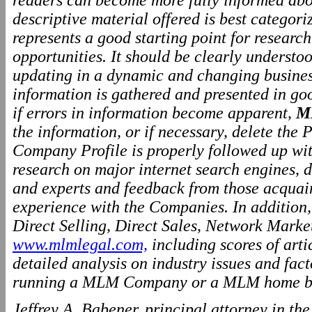
readers can become more fully informed abo
descriptive material offered is best categor
represents a good starting point for resear
opportunities. It should be clearly underst
updating in a dynamic and changing business
information is gathered and presented in go
if errors in information become apparent,
M
the information, or if necessary, delete the P
Company Profile is properly followed up wit
research on major internet search engines, d
and experts and feedback from those acquai
experience with the Companies. In addition
Direct Selling, Direct Sales, Network Marke
www.mlmlegal.com,
including scores of arti
detailed analysis on industry issues and fact
running a MLM Company or a MLM home ba
Jeffrey A. Babener, principal attorney in t