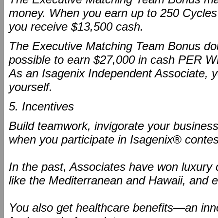
money. When you earn up to 250 Cycles 
you receive $13,500 cash.
The Executive Matching Team Bonus dou
possible to earn $27,000 in cash PER 
As an Isagenix Independent Associate, yo
yourself.
5. Incentives
Build teamwork, invigorate your business
when you participate in Isagenix® contes
In the past, Associates have won luxury c
like the Mediterranean and Hawaii, and e
You also get healthcare benefits—an inno