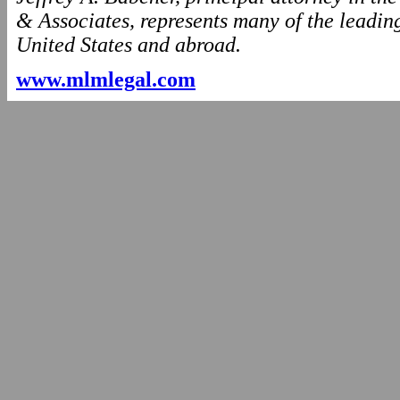
& Associates, represents many of the leading
United States and abroad.
www.mlmlegal.com