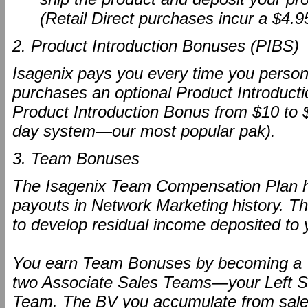
(Retail Direct purchases incur a $4.9
2. Product Introduction Bonuses (PIBS)
Isagenix pays you every time you persona
purchases an optional Product Introducti
Product Introduction Bonus from $10 to $
day system—our most popular pak).
3. Team Bonuses
The Isagenix Team Compensation Plan h
payouts in Network Marketing history. T
to develop residual income deposited to
You earn Team Bonuses by becoming a "P
two Associate Sales Teams—your Left S
Team. The BV you accumulate from sales