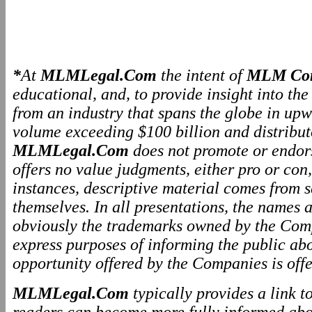
*
At
MLMLegal.Com
the intent of
MLM Com
educational, and, to provide insight into th
from an industry that spans the globe in upw
volume exceeding $100 billion and distributo
MLMLegal.Com
does not promote or endo
offers no value judgments, either pro or co
instances, descriptive material comes from 
themselves. In all presentations, the names
obviously the trademarks owned by the Comp
express purposes of informing the public ab
opportunity offered by the Companies is offe
MLMLegal.Com
typically provides a link 