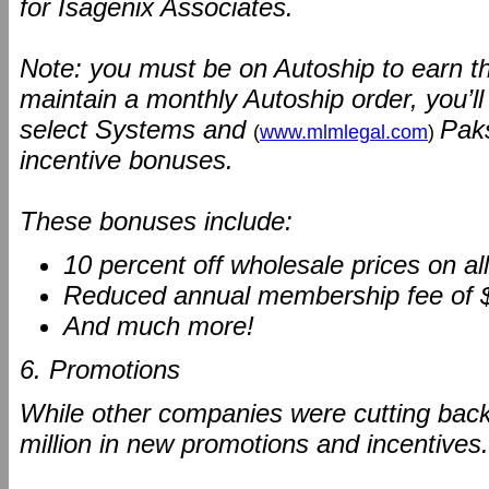
for Isagenix Associates.
Note: you must be on Autoship to earn t
maintain a monthly Autoship order, you’l
select Systems and
Paks
(
www.mlmlegal.com
)
incentive bonuses.
These bonuses include:
10 percent off wholesale prices on a
Reduced annual membership fee of 
And much more!
6. Promotions
While other companies were cutting back
million in new promotions and incentives.