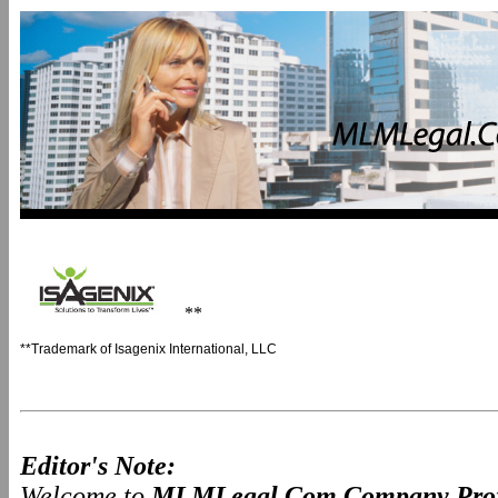
**
**Trademark of Isagenix International, LLC
Editor's Note:
Welcome to
MLMLegal.Com Company Prof