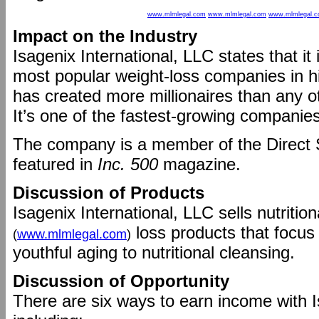
www.mlmlegal.com
www.mlmlegal.com
www.mlmlegal.
Impact on the Industry
Isagenix International, LLC states that it
most popular weight-loss companies in hi
has created more millionaires than any 
It’s one of the fastest-growing companie
The company is a member of the Direct 
featured in
Inc. 500
magazine.
Discussion of Products
Isagenix International, LLC sells nutriti
loss products that focus
(
www.mlmlegal.com
)
youthful aging to nutritional cleansing.
Discussion of Opportunity
There are six ways to earn income with I