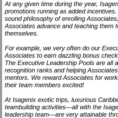
At any given time during the year, Isagen
promotions running as added incentives
sound philosophy of enrolling Associates
Associates advance and teaching them to
themselves.
For example, we very often do our Execu
Associates to earn dazzling bonus checks
The Executive Leadership Pools are all a
recognition ranks and helping Associates
mentors. We reward Associates for worki
their team members excited!
At Isagenix exotic trips, luxurious Carib
teambuilding activities—all with the Isa
leadership team—are very attainable thr