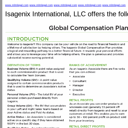
www.mlmlegal.com
www.mlmlegal.com
www.mlmlegal.com
www.mlmlegal.com
www.mlmlegal.com
Isagenix International, LLC offers the fo