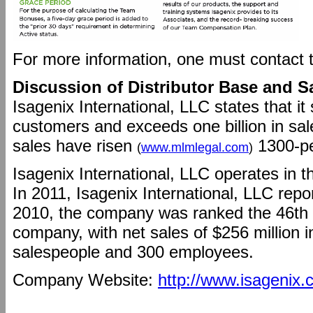
For more information, one must contact
Discussion of Distributor Base and S
Isagenix International, LLC states that i
customers and exceeds one billion in sal
sales have risen
1300-per
(
www.mlmlegal.com
)
Isagenix International, LLC operates in t
In 2011, Isagenix International, LLC repor
2010, the company was ranked the 46th la
company, with net sales of $256 million i
salespeople and 300 employees.
Company Website:
http://www.isagenix