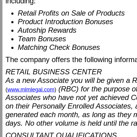
including:
Retail Profits on Sale of Products
Product Introduction Bonuses
Autoship Rewards
Team Bonuses
Matching Check Bonuses
The company offers the following informat
RETAIL BUSINESS CENTER
As a new Associate you will be given a R
(RBC) for the purpose o
(
www.mlmlegal.com
)
Associates who have not yet achieved C
on their Personally Enrolled Associates
generated each month, as long as they m
days. No other volume is held until the r
CONSULTANT QUALIFICATIONS