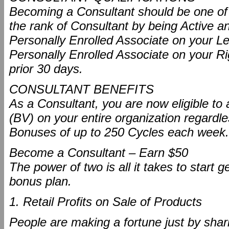
Becoming a Consultant should be one of yo
the rank of Consultant by being Active an
Personally Enrolled Associate on your L
Personally Enrolled Associate on your Ri
prior 30 days.
CONSULTANT BENEFITS
As a Consultant, you are now eligible 
(BV) on your entire organization regard
Bonuses of up to 250 Cycles each week.
Become a Consultant – Earn $50
The power of two is all it takes to start
bonus plan.
1. Retail Profits on Sale of Products
People are making a fortune just by shari