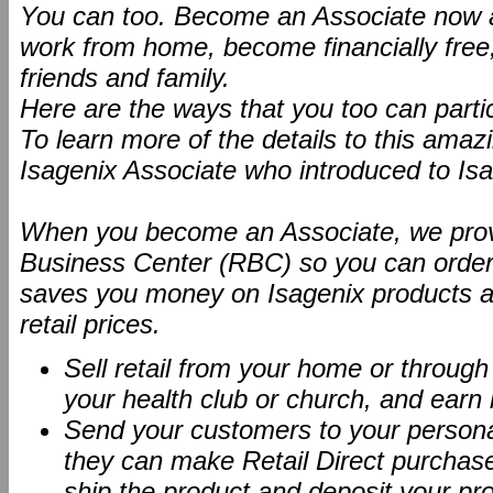
You can too. Become an Associate now an
work from home, become financially free
friends and family.
Here are the ways that you too can partic
To learn more of the details to this ama
Isagenix Associate who introduced to Isa
When you become an Associate, we provi
Business Center (RBC) so you can order 
saves you money on Isagenix products an
retail prices.
Sell retail from your home or throug
your health club or church, and earn
Send your customers to your person
they can make Retail Direct purchases
ship the product and deposit your pro