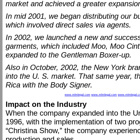
market and achieved a greater expansion 
In mid 2001, we began distributing our bu
which involved direct sales via agents.
In 2002, we launched a new and success
garments, which included Moo, Moo Cintu
expanded to the Gentleman Boxer-up.
Also in October, 2002, the New York br
into the U. S. market. That same year, 
Rica with the Body Signer.
www.mlmlegal.com
www.mlmlegal.com
www.mlmlegal.
Impact on the Industry
When the company expanded into the Un
1996, with the implementation of two pro
“Christina Show,” the company experienc
production and sales.