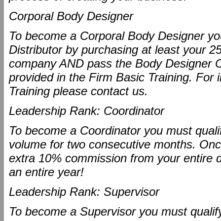
Corporal Body Designer
To become a Corporal Body Designer you
Distributor by purchasing at least your 2
company AND pass the Body Designer Ce
provided in the Firm Basic Training. For 
Training please contact us.
Leadership Rank: Coordinator
To become a Coordinator you must qualify
volume for two consecutive months. Once 
extra 10% commission from your entire dow
an entire year!
Leadership Rank: Supervisor
To become a Supervisor you must qualify 