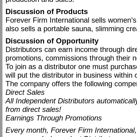
Discussion of Products
Forever Firm International sells women’
also sells a portable sauna, slimming c
Discussion of Opportunity
Distributors can earn income through dir
promotions, commissions through their n
To join as a distributor one must purch
will put the distributor in business withi
The company offers the following compen
Direct Sales
All Independent Distributors automatical
from direct sales!
Earnings Through Promotions
Every month, Forever Firm International