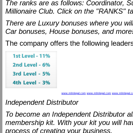
The ranks are as follows: Coordinator, S
Millionaire Club. Click on the "RANKS" t
There are Luxury bonuses where you will
Car bonuses, House bonuses, and more
The company offers the following leaders
www.mlmlegal.com
www.mlmlegal.com
www.mlmlegal.
Independent Distributor
To become an Independent Distributor all
membership kit. With your kit you will ha
process of creating your business.