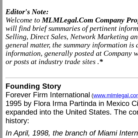
Editor's Note:
Welcome to
MLMLegal.Com Company Prof
will find brief summaries of pertinent info
Selling, Direct Sales, Network Marketing a
general matter, the summary information is
information, generally posted at Company we
or posts at industry trade sites .
*
Founding Story
Forever Firm International
(
www.mlmlegal.co
1995 by Flora Irma Partinda in Mexico C
expanded into the United States. The com
history:
In April, 1998, the branch of Miami Inter