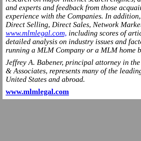
and experts and feedback from those acquai
experience with the Companies. In addition
Direct Selling, Direct Sales, Network Marke
www.mlmlegal.com,
including scores of arti
detailed analysis on industry issues and fact
running a MLM Company or a MLM home ba
Jeffrey A. Babener, principal attorney in t
& Associates, represents many of the leading
United States and abroad.
www.mlmlegal.com