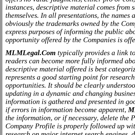
instances, descriptive material comes from 
themselves. In all presentations, the names
obviously the trademarks owned by the Comp
express purposes of informing the public ab
opportunity offered by the Companies is offe
MLMLegal.Com
typically provides a link 
readers can become more fully informed abo
descriptive material offered is best categor
represents a good starting point for resear
opportunities. It should be clearly underst
updating in a dynamic and changing business
information is gathered and presented in go
if errors in information become apparent,
M
the information, or if necessary, delete the P
Company Profile is properly followed up wit
research on major internet search engines, d