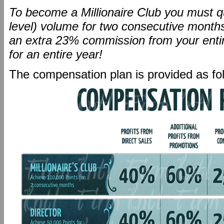
To become a Millionaire Club you must qu
level) volume for two consecutive months.
an extra 23% commission from your entire 
for an entire year!
The compensation plan is provided as fo