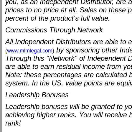
you, as an Independent Distributor, are a
prices to no price at all. Sales on these
percent of the product's full value.
Commissions Through Network
All Independent Distributors are able to 
by sponsoring other Ind
(
www.mlmlegal.com
)
Through this "Network" of Independent Di
are able to earn residual income from your 
Note: these percentages are calculated 
system. In the US, value points are equiv
Leadership Bonuses
Leadership bonuses will be granted to yo
achieving higher ranks. You will receive
rank!