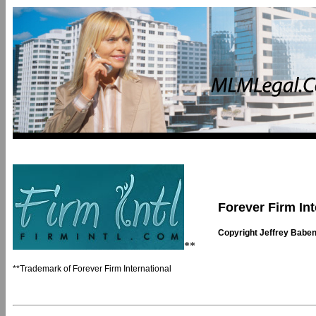
Forever Firm Int
Copyright Jeffrey Babe
**
**Trademark of Forever Firm International