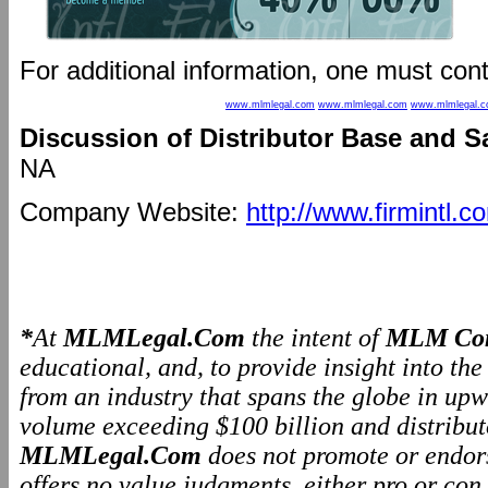
For additional information, one must con
www.mlmlegal.com
www.mlmlegal.com
www.mlmlegal.
Discussion of Distributor Base and S
NA
Company Website:
http://www.firmintl.c
*
At
MLMLegal.Com
the intent of
MLM Com
educational, and, to provide insight into th
from an industry that spans the globe in upw
volume exceeding $100 billion and distributo
MLMLegal.Com
does not promote or endo
offers no value judgments, either pro or co