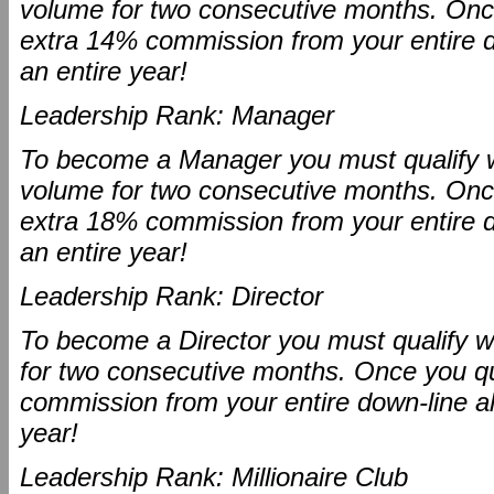
volume for two consecutive months. Once 
extra 14% commission from your entire dow
an entire year!
Leadership Rank: Manager
To become a Manager you must qualify wi
volume for two consecutive months. Once 
extra 18% commission from your entire dow
an entire year!
Leadership Rank: Director
To become a Director you must qualify w
for two consecutive months. Once you qua
commission from your entire down-line all 
year!
Leadership Rank: Millionaire Club