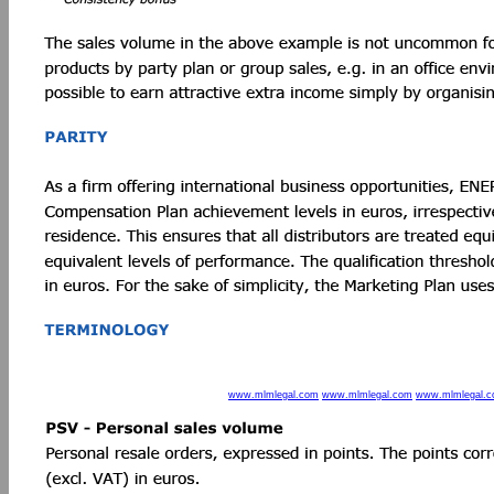
www.mlmlegal.com
www.mlmlegal.com
www.mlmlegal.