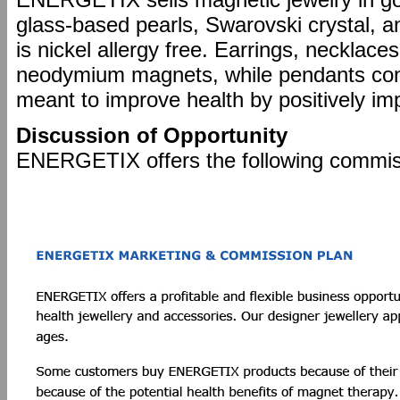
glass-based pearls, Swarovski crystal, an
is nickel allergy free. Earrings, necklace
neodymium magnets, while pendants con
meant to improve health by positively im
Discussion of Opportunity
ENERGETIX offers the following commis