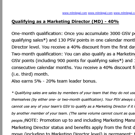
www.mlmlegal.com
www.mlmlegal.com
www.mlmlegal.