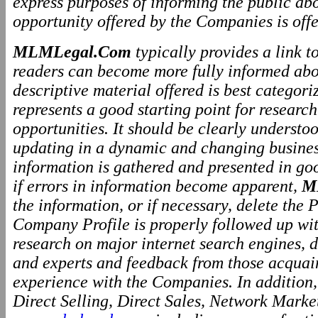
express purposes of informing the public ab
opportunity offered by the Companies is offe
MLMLegal.Com
typically provides a link 
readers can become more fully informed abo
descriptive material offered is best categor
represents a good starting point for resear
opportunities. It should be clearly underst
updating in a dynamic and changing business
information is gathered and presented in go
if errors in information become apparent,
M
the information, or if necessary, delete the P
Company Profile is properly followed up wit
research on major internet search engines, d
and experts and feedback from those acquai
experience with the Companies. In addition
Direct Selling, Direct Sales, Network Marke