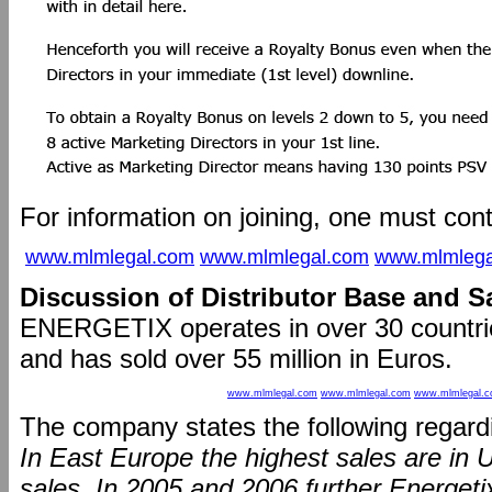
For information on joining, one must con
www.mlmlegal.com
www.mlmlegal.com
www.mlmlega
Discussion of Distributor Base and S
ENERGETIX operates in over 30 countrie
and has sold over 55 million in Euros.
www.mlmlegal.com
www.mlmlegal.com
www.mlmlegal.
The company states the following regardi
In East Europe the highest sales are in U
sales. In 2005 and 2006 further Energeti