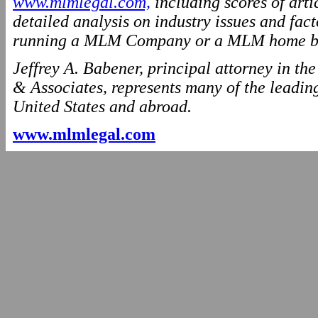
www.mlmlegal.com,
including scores of arti
detailed analysis on industry issues and fact
running a MLM Company or a MLM home ba
Jeffrey A. Babener, principal attorney in t
& Associates, represents many of the leading
United States and abroad.
www.mlmlegal.com