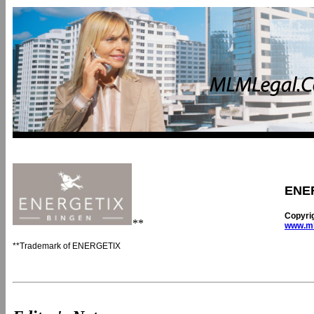
ENE
Copyri
**
www.ml
**Trademark of ENERGETIX