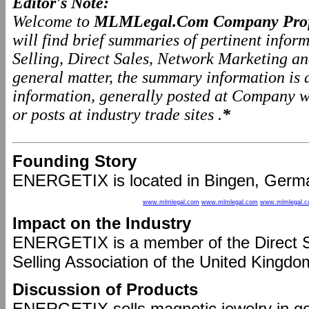
Editor's Note:
Welcome to
MLMLegal.Com Company Prof
will find brief summaries of pertinent info
Selling, Direct Sales, Network Marketing a
general matter, the summary information is
information, generally posted at Company we
or posts at industry trade sites .
*
Founding Story
ENERGETIX is located in Bingen, Germa
www.mlmlegal.com
www.mlmlegal.com
www.mlmlegal.
Impact on the Industry
ENERGETIX is a member of the Direct Se
Selling Association of the United Kingdo
Discussion of Products
ENERGETIX sells magnetic jewelry in gold