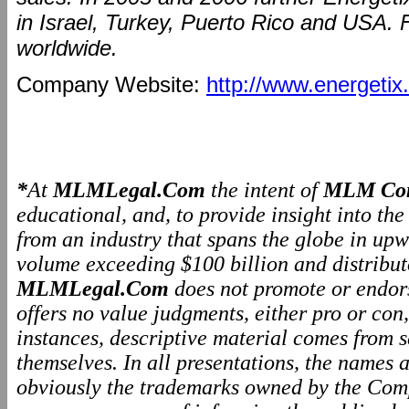
in Israel, Turkey, Puerto Rico and USA. 
worldwide.
Company Website:
http://www.energetix.
*
At
MLMLegal.Com
the intent of
MLM Com
educational, and, to provide insight into th
from an industry that spans the globe in upw
volume exceeding $100 billion and distributo
MLMLegal.Com
does not promote or endo
offers no value judgments, either pro or co
instances, descriptive material comes from 
themselves. In all presentations, the names
obviously the trademarks owned by the Comp