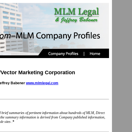
ector Marketing Corporation
Jeffrey Babener
www.mlmlegal.com
nd brief summaries of pertinent information about hundreds of MLM, Direct
, the summary information is derived from Company published information,
e sites .
*