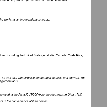
or becoming sales representatives with the company:
who works as an independent contractor
ies, including the United States, Australia, Canada, Costa Rica,
s well as a variety of kitchen gadgets, utensils and flatware. The
d garden tools.
mployed at the Alcas/CUTCO/Vector headquarters in Olean, N.Y.
rs in the convenience of their homes
.