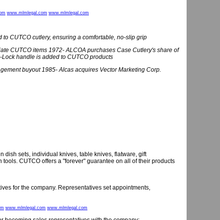
com
www.mlmlegal.com
www.mlmlegal.com
o CUTCO cutlery, ensuring a comfortable, no-slip grip
riate CUTCO items 1972- ALCOA purchases Case Cutlery's share of
-Lock handle is added to CUTCO products
ment buyout 1985- Alcas acquires Vector Marketing Corp.
sh sets, individual knives, table knives, flatware, gift
tools. CUTCO offers a "forever" guarantee on all of their products
tives for the company. Representatives set appointments,
om
www.mlmlegal.com
www.mlmlegal.com