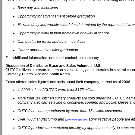
CUTCO encourages students to apply. Students receive the following benefits f
Base pay with incentives
Opportunity for advancement before graduation
Flexible daily and weekly schedules determined by the representative 
Opportunity to work in their hometown or away at school
Can qualify for travel and other incentives
Career opportunities after graduation
For additional information, one must contact the company.
Discussion of Distributor Base and Sales Volume in U.S.
CUTCO utilizes a person-to-person sales strategy and operates in several countr
Germany, Puerto Rico and South Korea.
Cutco offered sales figures and facts about their company, current as of 2006:
In 2006 sales of CUTCO were over $175 million
More than 100 kitchen cutlery products are sold under the CUTCO name, a
company also carries a line of cookware, sporting and pocket knives an
CUTCO has been purchased by more than 15 million customers.
Over 700 manufacturing and
administrative people are e
(www.mlmlegal.com)
CUTCO products are marketed directly, by appointment only, to consume