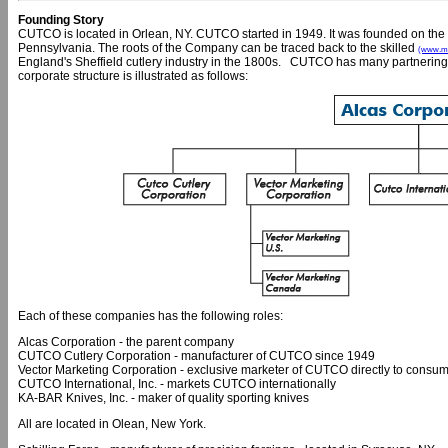
Founding Story
CUTCO is located in Orlean, NY. CUTCO started in 1949. It was founded on the 
Pennsylvania. The roots of the Company can be traced back to the skilled
(www.ml
England's Sheffield cutlery industry in the 1800s. CUTCO has many partnering
corporate structure is illustrated as follows:
Each of these companies has the following roles:
Alcas Corporation - the parent company
CUTCO Cutlery Corporation - manufacturer of CUTCO since 1949
Vector Marketing Corporation - exclusive marketer of CUTCO directly to consum
CUTCO International, Inc. - markets CUTCO internationally
KA-BAR Knives, Inc. - maker of quality sporting knives
All are located in Olean, New York.