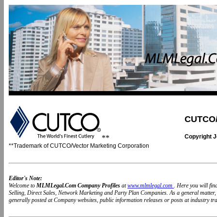
CUTCO/V
Copyright 
**
**Trademark of CUTCO/Vector Marketing Corporation
Editor's Note:
Welcome to
MLMLegal.Com Company Profiles
at
www.mlmlegal.com
. Here you will fi
Selling, Direct Sales, Network Marketing and Party Plan Companies. As a general matter
generally posted at Company websites, public information releases or posts at industry trad