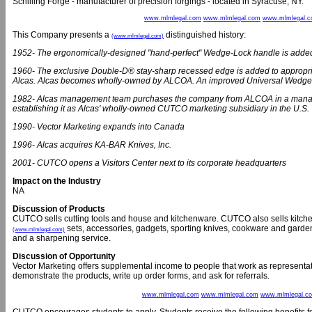
Schilling Forge - manufacturer of precision forgings - located in Syracuse, NY.
www.mlmlegal.com
www.mlmlegal.com
www.mlmlegal.
This Company presents a
distinguished history:
(www.mlmlegal.com)
1952- The ergonomically-designed "hand-perfect" Wedge-Lock handle is added t
1960- The exclusive Double-D® stay-sharp recessed edge is added to approp
Alcas. Alcas becomes wholly-owned by ALCOA. An improved Universal Wedge
1982- Alcas management team purchases the company from ALCOA in a manage
establishing it as Alcas' wholly-owned CUTCO marketing subsidiary in the U.S.
1990- Vector Marketing expands into Canada
1996- Alcas acquires KA-BAR Knives, Inc.
2001- CUTCO opens a Visitors Center next to its corporate headquarters
Impact on the Industry
NA
Discussion of Products
CUTCO sells cutting tools and house and kitchenware. CUTCO also sells kitchen di
sets, accessories, gadgets, sporting knives, cookware and garden 
(www.mlmlegal.com)
and a sharpening service.
Discussion of Opportunity
Vector Marketing offers supplemental income to people that work as representa
demonstrate the products, write up order forms, and ask for referrals.
www.mlmlegal.com
www.mlmlegal.com
www.mlmlegal.c