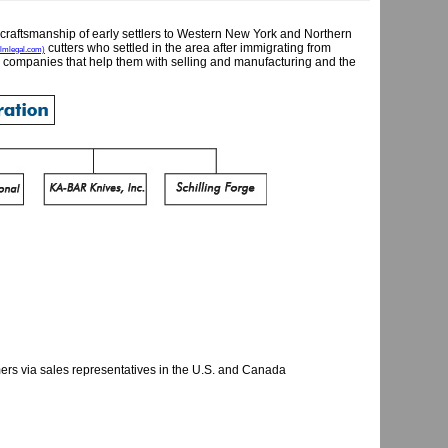
craftsmanship of early settlers to Western New York and Northern
cutters who settled in the area after immigrating from
mlegal.com)
 companies that help them with selling and manufacturing and the
ers via sales representatives in the U.S. and Canada