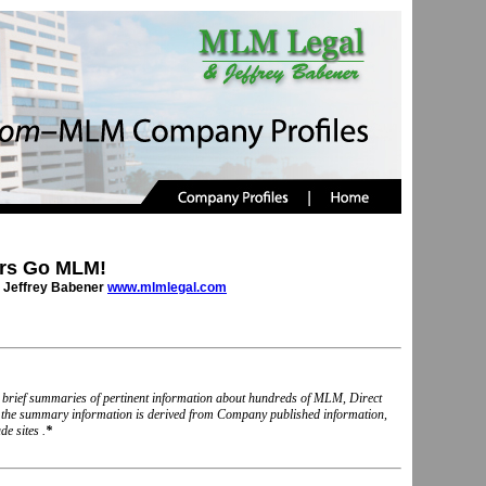
rs Go MLM!
 Jeffrey Babener
www.mlmlegal.com
nd brief summaries of pertinent information about hundreds of MLM, Direct
, the summary information is derived from Company published information,
e sites .
*