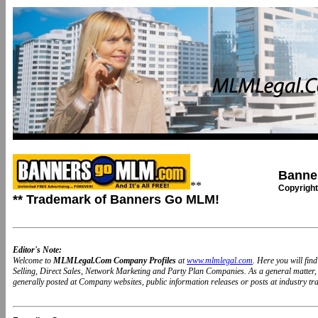
Banne
**
Copyright
** Trademark of Banners Go MLM!
Editor's Note:
Welcome to
MLMLegal.Com Company Profiles
at
www.mlmlegal.com
. Here you will fi
Selling, Direct Sales, Network Marketing and Party Plan Companies. As a general matter
generally posted at Company websites, public information releases or posts at industry trad