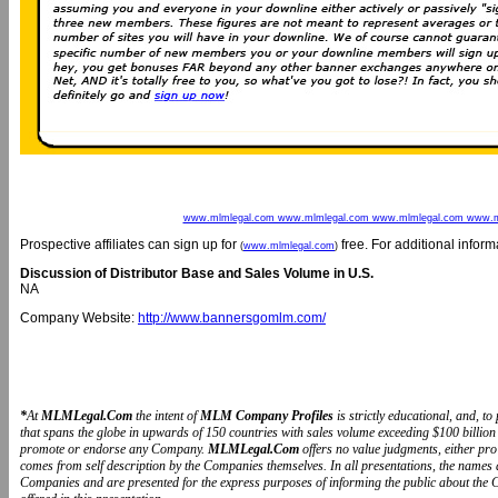
www.mlmlegal.com www.mlmlegal.com www.mlmlegal.com www.m
Prospective affiliates can sign up for
free. For additional infor
(
www.mlmlegal.com
)
Discussion of Distributor Base and Sales Volume in U.S.
NA
Company Website:
http://www.bannersgomlm.com/
*
At
MLMLegal.Com
the intent of
MLM Company Profiles
is strictly educational, and, 
that spans the globe in upwards of 150 countries with sales volume exceeding $100 billion 
promote or endorse any Company.
MLMLegal.Com
offers no value judgments, either pr
comes from self description by the Companies themselves. In all presentations, the name
Companies and are presented for the express purposes of informing the public about the 