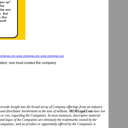
lmlegal.com www.mlmlegal.com www.mlmlegal.com
mation, one must contact the company.
to provide insight into the broad array of Company offerings from an industry
and distributor involvement in the tens of millions.
MLMLegal.Com
does not
o or con, regarding the Companies. In most instances, descriptive material
s and logos of the Companies are obviously the trademarks owned by the
Companies; and no product or opportunity offered by the Companies is