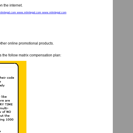
n the internet.
lmlegal.com www.mlmlegal.com www.mlmlegal.com
ther online promotional products.
 the follow matrix compensation plan: