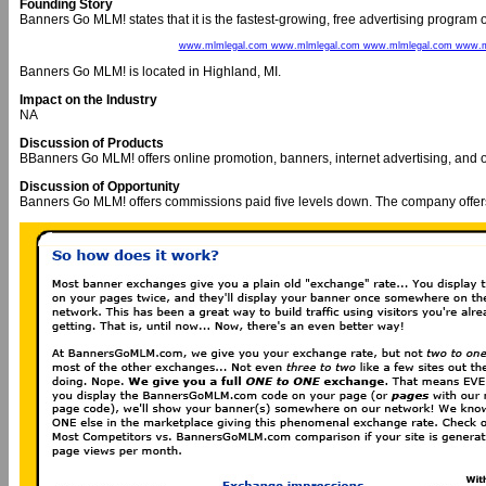
Founding Story
Banners Go MLM! states that it is the fastest-growing, free advertising program o
www.mlmlegal.com www.mlmlegal.com www.mlmlegal.com www.m
Banners Go MLM! is located in Highland, MI.
Impact on the Industry
NA
Discussion of Products
BBanners Go MLM! offers online promotion, banners, internet advertising, and o
Discussion of Opportunity
Banners Go MLM! offers commissions paid five levels down. The company offers