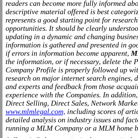
readers can become more fully informed abo
descriptive material offered is best categor
represents a good starting point for resear
opportunities. It should be clearly underst
updating in a dynamic and changing business
information is gathered and presented in go
if errors in information become apparent,
M
the information, or if necessary, delete the P
Company Profile is properly followed up wit
research on major internet search engines, d
and experts and feedback from those acquai
experience with the Companies. In addition
Direct Selling, Direct Sales, Network Marke
www.mlmlegal.com,
including scores of arti
detailed analysis on industry issues and fact
running a MLM Company or a MLM home ba