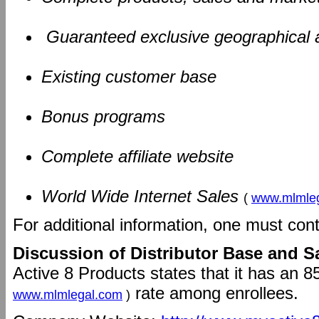
Guaranteed exclusive geographical 
Existing customer base
Bonus programs
Complete affiliate website
World Wide Internet Sales
(
www.mlmle
For additional information, one must con
Discussion of Distributor Base and S
Active 8 Products states that it has an 8
rate among enrollees.
www.mlmlegal.com
)