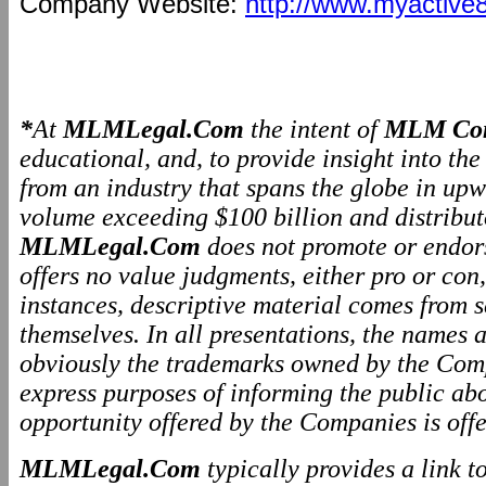
Company Website:
http://www.myactive
*
At
MLMLegal.Com
the intent of
MLM Com
educational, and, to provide insight into th
from an industry that spans the globe in upw
volume exceeding $100 billion and distributo
MLMLegal.Com
does not promote or endo
offers no value judgments, either pro or co
instances, descriptive material comes from 
themselves. In all presentations, the names
obviously the trademarks owned by the Comp
express purposes of informing the public ab
opportunity offered by the Companies is offe
MLMLegal.Com
typically provides a link 