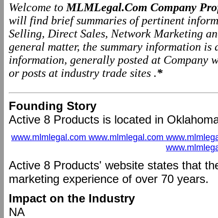
Welcome to
MLMLegal.Com Company Prof
will find brief summaries of pertinent info
Selling, Direct Sales, Network Marketing a
general matter, the summary information is
information, generally posted at Company we
or posts at industry trade sites .
*
Founding Story
Active 8 Products is located in Oklahoma
www.mlmlegal.com www.mlmlegal.com www.mlmlega
www.mlmlega
Active 8 Products' website states that 
marketing experience of over 70 years.
Impact on the Industry
NA