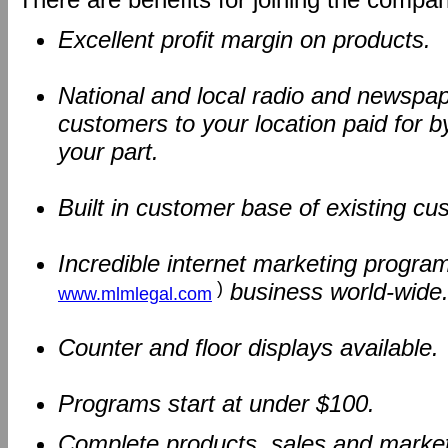
Excellent profit margin on products.
National and local radio and newspape
customers to your location paid for b
your part.
Built in customer base of existing c
Incredible internet marketing program
)
business world-wide
www.mlmlegal.com
Counter and floor displays available.
Programs start at under $100.
Complete products, sales and marketi