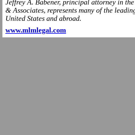
Jeffrey A. Babener, principal attorney in t
& Associates, represents many of the leading
United States and abroad.
www.mlmlegal.com