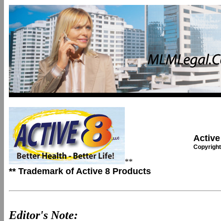
Active
Copyright
**
** Trademark of Active 8 Products
Editor's Note: