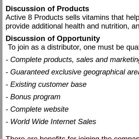
Discussion of Products
Active 8 Products sells vitamins that help
provide additional health and nutrition, a
Discussion of Opportunity
To join as a distributor, one must be qual
- Complete products, sales and marketing
- Guaranteed exclusive geographical are
- Existing customer base
- Bonus program
- Complete website
- World Wide Internet Sales
There are benefits for joining the compa