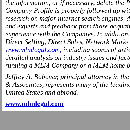
the information, or if necessary, delete the P
Company Profile is properly followed up wit
research on major internet search engines, d
and experts and feedback from those acquai
experience with the Companies. In addition
Direct Selling, Direct Sales, Network Marke
www.mlmlegal.com,
including scores of arti
detailed analysis on industry issues and fact
running a MLM Company or a MLM home ba
Jeffrey A. Babener, principal attorney in t
& Associates, represents many of the leading
United States and abroad.
www.mlmlegal.com