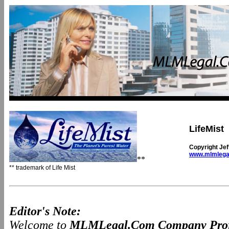
LifeMist
Copyright Je
www.mlmlega
**
** trademark of Life Mist
Editor's Note:
Welcome to
MLMLegal.Com Company Prof