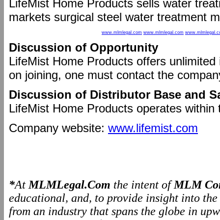
LifeMist Home Products sells water tre
markets surgical steel water treatment ma
www.mlmlegal.com
www.mlmlegal.com
www.mlmlegal.
Discussion of Opportunity
LifeMist Home Products offers unlimited 
on joining, one must contact the compan
Discussion of Distributor Base and S
LifeMist Home Products operates within 
Company website:
www.lifemist.com
*
At
MLMLegal.Com
the intent of
MLM Com
educational, and, to provide insight into th
from an industry that spans the globe in upw