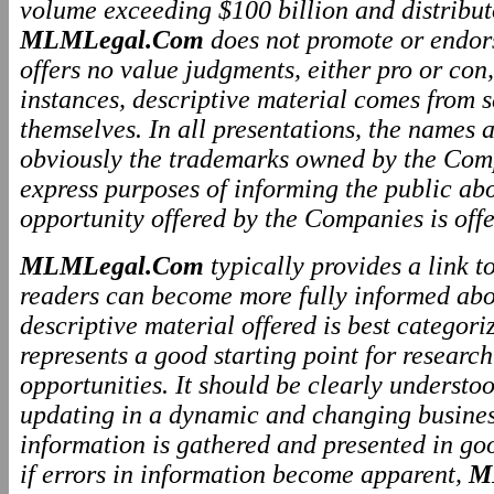
volume exceeding $100 billion and distributo
MLMLegal.Com
does not promote or endo
offers no value judgments, either pro or co
instances, descriptive material comes from 
themselves. In all presentations, the names
obviously the trademarks owned by the Comp
express purposes of informing the public ab
opportunity offered by the Companies is offe
MLMLegal.Com
typically provides a link 
readers can become more fully informed abo
descriptive material offered is best categor
represents a good starting point for resear
opportunities. It should be clearly underst
updating in a dynamic and changing business
information is gathered and presented in go
if errors in information become apparent,
M