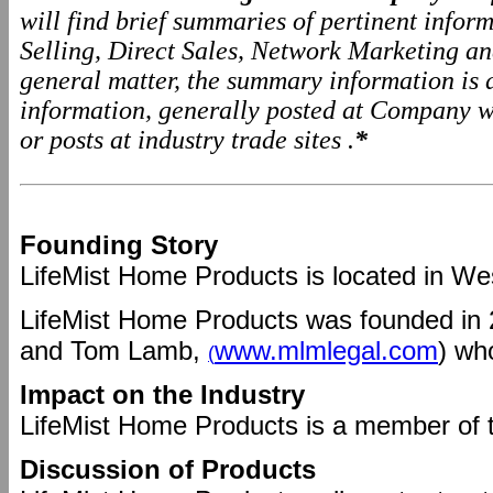
will find brief summaries of pertinent info
Selling, Direct Sales, Network Marketing a
general matter, the summary information is
information, generally posted at Company we
or posts at industry trade sites .
*
Founding Story
LifeMist Home Products is located in We
LifeMist Home Products was founded in
and Tom Lamb,
www.mlmlegal.com
) wh
(
Impact on the Industry
LifeMist Home Products is a member of 
Discussion of Products