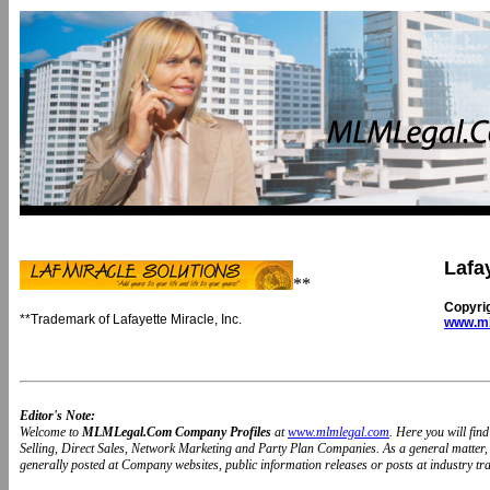
Lafay
**
Copyri
**Trademark of Lafayette Miracle, Inc.
www.ml
Editor's Note:
Welcome to
MLMLegal.Com Company Profiles
at
www.mlmlegal.com
. Here you will fi
Selling, Direct Sales, Network Marketing and Party Plan Companies. As a general matter
generally posted at Company websites, public information releases or posts at industry trad