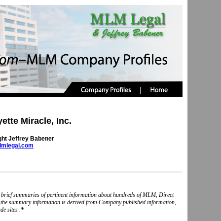
ette Miracle, Inc.
ght Jeffrey Babener
mlegal.com
nd brief summaries of pertinent information about hundreds of MLM, Direct
, the summary information is derived from Company published information,
e sites .
*