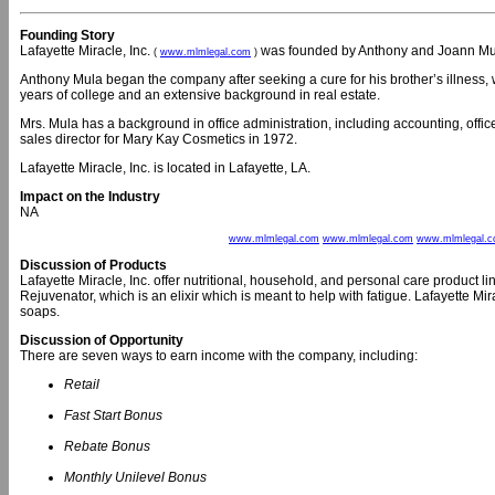
Founding Story
Lafayette Miracle, Inc.
was founded by Anthony and Joann Mul
(
www.mlmlegal.com
)
Anthony Mula began the company after seeking a cure for his brother’s illness,
years of college and an extensive background in real estate.
Mrs. Mula has a background in office administration, including accounting, of
sales director for Mary Kay Cosmetics in 1972.
Lafayette Miracle, Inc. is located in Lafayette, LA.
Impact on the Industry
NA
www.mlmlegal.com
www.mlmlegal.com
www.mlmlegal.
Discussion of Products
Lafayette Miracle, Inc. offer nutritional, household, and personal care product 
Rejuvenator, which is an elixir which is meant to help with fatigue. Lafayette Mira
soaps.
Discussion of Opportunity
There are seven ways to earn income with the company, including:
Retail
Fast Start Bonus
Rebate Bonus
Monthly Unilevel Bonus