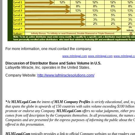
For more information, one must contact the company.
www.mlmlegal.com
www.mlmlegal.com
www.mlmlegal.
Discussion of Distributor Base and Sales Volume in U.S.
Lafayette Miracle, Inc. operates in the United States.
Company Website:
http://www.lafmiraclesolutions.com/
*
At
MLMLegal.Com
the intent of
MLM Company Profiles
is strictly educational, and, 
that spans the globe in upwards of 150 countries with sales volume exceeding $100 billion 
promote or endorse any Company.
MLMLegal.Com
offers no value judgments, either pr
comes from self description by the Companies themselves. In all presentations, the name
Companies and are presented for the express purposes of informing the public about the 
offered in this presentation.
MLMLegal.Com
typically provides a link to official Company websites so that readers 