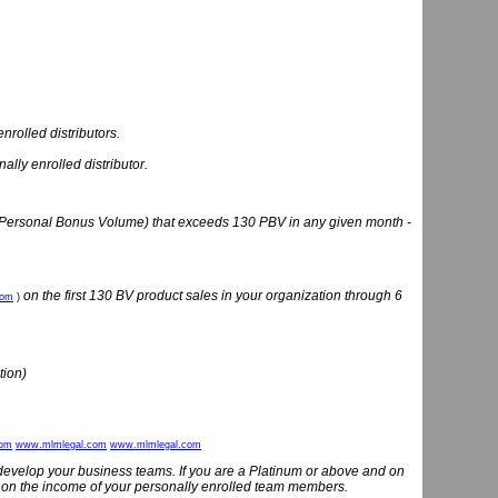
nrolled distributors.
lly enrolled distributor.
(Personal Bonus Volume) that exceeds 130 PBV in any given month -
on the first 130 BV product sales in your organization through 6
com
)
tion)
com
www.mlmlegal.com
www.mlmlegal.com
develop your business teams. If you are a Platinum or above and on
 on the income of your personally enrolled team members.