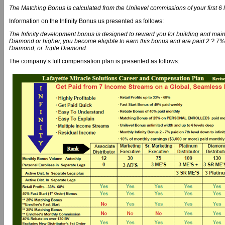
The Matching Bonus is calculated from the Unilevel commissions of your first 6 
Information on the Infinity Bonus us presented as follows:
The Infinity development bonus is designed to reward you for building and mai
Diamond or higher, you become eligible to earn this bonus and are paid 2 ? 7% 
Diamond, or Triple Diamond.
The company’s full compensation plan is presented as follows: