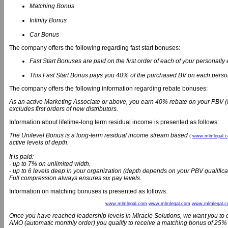
Matching Bonus
Infinity Bonus
Car Bonus
The company offers the following regarding fast start bonuses:
Fast Start Bonuses are paid on the first order of each of your personally e
This Fast Start Bonus pays you 40% of the purchased BV on each persona
The company offers the following information regarding rebate bonuses:
As an active Marketing Associate or above, you earn 40% rebate on your PBV 
excludes first orders of new distributors.
Information about lifetime-long term residual income is presented as follows:
The Unilevel Bonus is a long-term residual income stream based
(
www.mlmlegal.
active levels of depth.
It is paid:
- up to 7% on unlimited width.
- up to 6 levels deep in your organization (depth depends on your PBV qualifica
Full compression always ensures six pay levels.
Information on matching bonuses is presented as follows:
www.mlmlegal.com
www.mlmlegal.com
www.mlmlegal.
Once you have reached leadership levels in Miracle Solutions, we want you to 
AMO (automatic monthly order) you qualify to receive a matching bonus of 25%