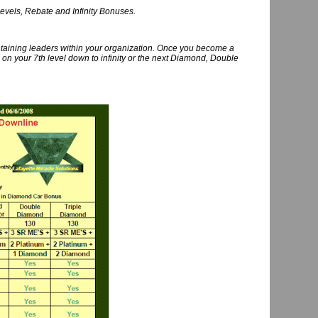
levels, Rebate and Infinity Bonuses.
ntaining leaders within your organization. Once you become a
on your 7th level down to infinity or the next Diamond, Double