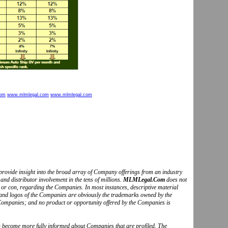
com
www.mlmlegal.com
www.mlmlegal.com
to provide insight into the broad array of Company offerings from an industry
and distributor involvement in the tens of millions.
MLMLegal.Com
does not
o or con, regarding the Companies. In most instances, descriptive material
s and logos of the Companies are obviously the trademarks owned by the
Companies; and no product or opportunity offered by the Companies is
can become more fully informed about Companies that are profiled. The