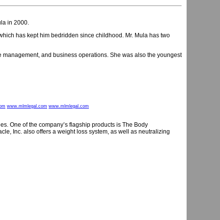
a in 2000.
 which has kept him bedridden since childhood. Mr. Mula has two
fice management, and business operations. She was also the youngest
com
www.mlmlegal.com
www.mlmlegal.com
lines. One of the company’s flagship products is The Body
cle, Inc. also offers a weight loss system, as well as neutralizing