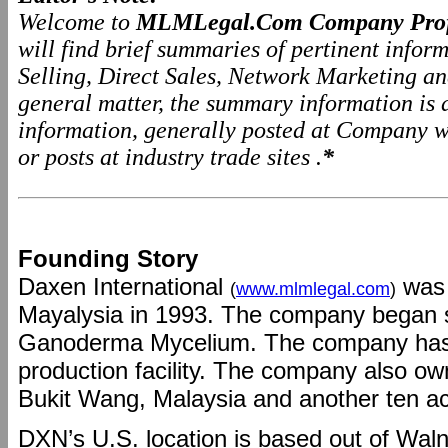
Welcome to
MLMLegal.Com Company Prof
will find brief summaries of pertinent info
Selling, Direct Sales, Network Marketing a
general matter, the summary information is
information, generally posted at Company we
or posts at industry trade sites .
*
Founding Story
Daxen International
was 
(
www.mlmlegal.com
)
Mayalysia in 1993. The company began 
Ganoderma Mycelium. The company has 
production facility. The company also o
Bukit Wang, Malaysia and another ten ac
DXN’s U.S. location is based out of Walnu