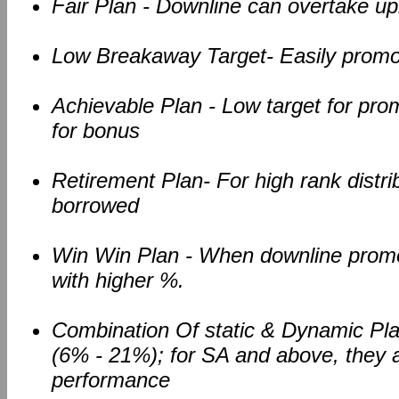
Fair Plan - Downline can overtake up
Low Breakaway Target- Easily promo
Achievable Plan - Low target for pr
for bonus
Retirement Plan- For high rank distri
borrowed
Win Win Plan - When downline promote
with higher %.
Combination Of static & Dynamic Plan
(6% - 21%); for SA and above, they ar
performance