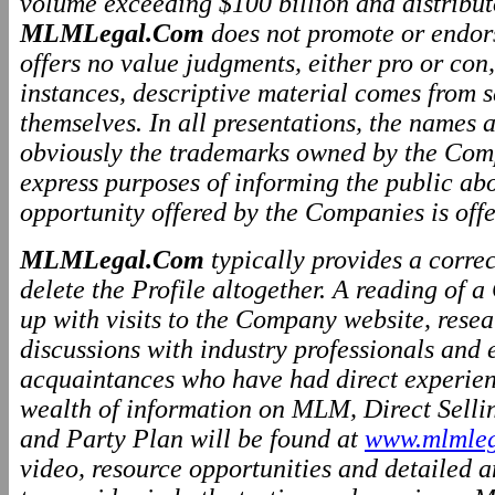
volume exceeding $100 billion and distributo
MLMLegal.Com
does not promote or endo
offers no value judgments, either pro or co
instances, descriptive material comes from 
themselves. In all presentations, the names
obviously the trademarks owned by the Comp
express purposes of informing the public ab
opportunity offered by the Companies is offe
MLMLegal.Com
typically provides a correc
delete the Profile altogether. A reading of 
up with visits to the Company website, resea
discussions with industry professionals and
acquaintances who have had direct experien
wealth of information on MLM, Direct Selli
and Party Plan will be found at
www.mlmleg
video, resource opportunities and detailed a