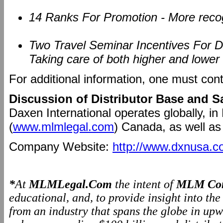
14 Ranks For Promotion - More recogn
Two Travel Seminar Incentives For Dif
Taking care of both higher and lower l
For additional information, one must con
Discussion of Distributor Base and S
Daxen International operates globally, in
(
www.mlmlegal.com
) Canada, as well as
Company Website:
http://www.dxnusa.c
*
At
MLMLegal.Com
the intent of
MLM Com
educational, and, to provide insight into th
from an industry that spans the globe in upw