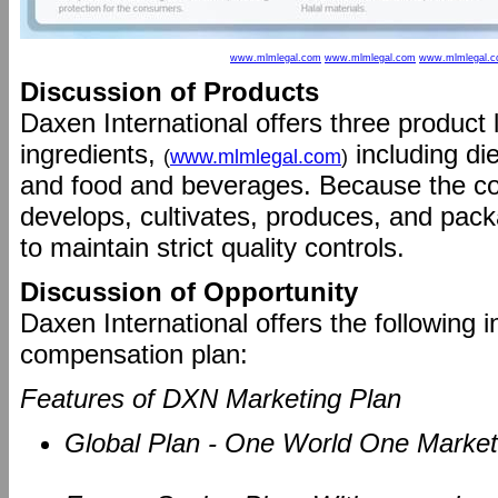
www.mlmlegal.com
www.mlmlegal.com
www.mlmlegal.
Discussion of Products
Daxen International offers three product
ingredients,
including di
(
www.mlmlegal.com
)
and food and beverages. Because the c
develops, cultivates, produces, and packag
to maintain strict quality controls.
Discussion of Opportunity
Daxen International offers the following i
compensation plan:
Features of DXN Marketing Plan
Global Plan - One World One Market