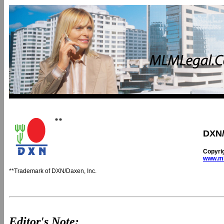
**
DXN/
Copyri
www.ml
**Trademark of DXN/Daxen, Inc.
Editor's Note: