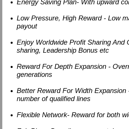
Energy Saving Plan- With upward c
Low Pressure, High Reward - Low ma
payout
Enjoy Worldwide Profit Sharing And Ov
sharing, Leadership Bonus etc
Reward For Depth Expansion - Overri
generations
Better Reward For Width Expansion -
number of qualified lines
Flexible Network- Reward for both w