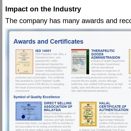
Impact on the Industry
The company has many awards and recogni