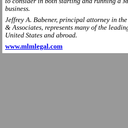
to consider in both starting and running
business.
Jeffrey A. Babener, principal attorney in t
& Associates, represents many of the leading
United States and abroad.
www.mlmlegal.com