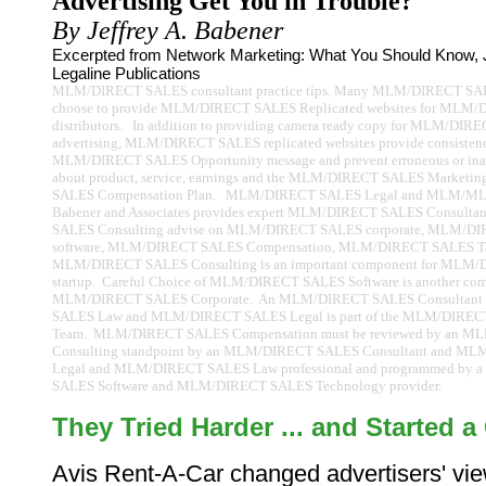
Advertising Get You in Trouble?
By Jeffrey A. Babener
Excerpted from Network Marketing: What You Should Know, J
Legaline Publications
MLM/DIRECT SALES consultant practice tips. Many MLM/DIRECT SA
choose to provide MLM/DIRECT SALES Replicated websites for MLM
distributors. In addition to providing camera ready copy for MLM/DI
advertising, MLM/DIRECT SALES replicated websites provide consistenc
MLM/DIRECT SALES Opportunity message and prevent erroneous or inap
about product, service, earnings and the MLM/DIRECT SALES Market
SALES Compensation Plan. MLM/DIRECT SALES Legal and MLM/ML
Babener and Associates provides expert MLM/DIRECT SALES Consult
SALES Consulting advise on MLM/DIRECT SALES corporate, MLM/D
software, MLM/DIRECT SALES Compensation, MLM/DIRECT SALES Tax
MLM/DIRECT SALES Consulting is an important component for MLM
startup. Careful Choice of MLM/DIRECT SALES Software is another co
MLM/DIRECT SALES Corporate. An MLM/DIRECT SALES Consultan
SALES Law and MLM/DIRECT SALES Legal is part of the MLM/DIRECT
Team. MLM/DIRECT SALES Compensation must be reviewed by an 
Consulting standpoint by an MLM/DIRECT SALES Consultant and M
Legal and MLM/DIRECT SALES Law professional and programmed by
SALES Software and MLM/DIRECT SALES Technology provider.
They Tried Harder ... and Started a
Avis Rent-A-Car changed advertisers' vie