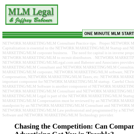
NETWORK MARKETING/MLM Consultant Practice tips. Proper NETWOR
Capitalization is essential to the NETWORK MARKETING/MLM Startup and
MARKETING/MLM corporate business. The need for capital is in inverse proporti
NETWORK MARKETING/MLM to recruit distributors. . NETWORK MARKETI
NETWORK MARKETING/MLMLegal.com and Babener and Associates provide
MARKETING/MLM Consultant and NETWORK MARKETING/MLM Consulting
MARKETING/MLM corporate, NETWORK MARKETING/MLM software, N
Compensation, NETWORK MARKETING/MLM Taxes, etc. NETWORK MARKETI
important component for NETWORK MARKETING/MLM startup. Careful Cho
MARKETING/MLM Software is another component of NETWORK MARKETING
NETWORK MARKETING/MLM Consultant and NETWORK MARKETING/ML
MARKETING/MLM Legal is part of the NETWORK MARKETING/MLM Start
MARKETING/MLM Compensation must be reviewed by an NETWORK MARKE
standpoint by an NETWORK MARKETING/MLM Consultant and NETWORK 
NETWORK MARKETING/MLM Law professional and programmed by a N
Software and NETWORK MARKETING/MLM Technology provider.
Chasing the Competition: Can Compar