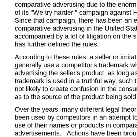
comparative advertising due to the enor
of its "We try harder!" campaign against
Since that campaign, there has been an e
comparative advertising in the United Sta
accompanied by a lot of litigation on the s
has further defined the rules.
According to these rules, a seller or imita
generally use a competitor's trademark w
advertising the seller's product, as long as
trademark is used in a truthful way, such t
not likely to create confusion in the cons
as to the source of the product being sold
Over the years, many different legal theo
been used by competitors in an attempt to
use of their names or products in compara
advertisements. Actions have been broug