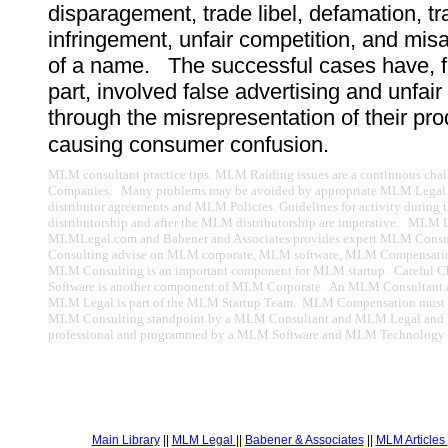
disparagement, trade libel, defamation, t
infringement, unfair competition, and mis
of a name. The successful cases have, f
part, involved false advertising and unfair
through the misrepresentation of their pro
causing consumer confusion.
MLM consultant practice tips. MLM Raiding issues are a continuous ch
Companies. Many problems may be avoided by appropriate MLM Legal
distributor agreements and MLM Policies. Guidelines for activity durin
distributorship and after the MLM distributorship are imperative. MLM 
MLMLegal.com and Babener and Associates provides expert MLM Cons
Consulting advise on MLM corporate, MLM software, MLM Compensatio
MLM Consulting is an important component for MLM startup. Careful 
Software is another component of MLM Corporate. An MLM Consultan
MLM Legal is part of the MLM Startup Team. MLM Compensation must 
MLM Consulting standpoint by a MLM Consultant and MLM Legal an
professional and programmed by a MLM Software and MLM Technology p
Main Library
||
MLM Legal
||
Babener & Associates
||
MLM Articles