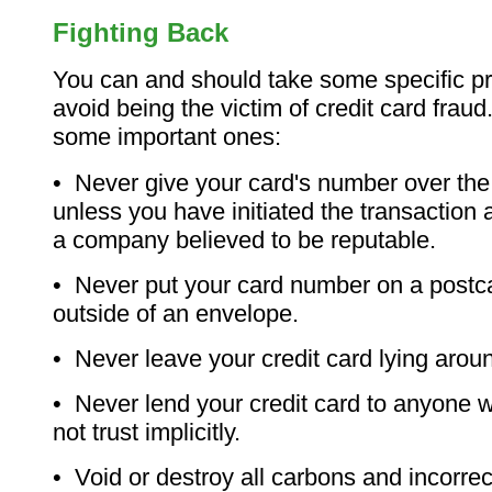
Fighting Back
You can and should take some specific pr
avoid being the victim of credit card frau
some important ones:
• Never give your card's number over th
unless you have initiated the transaction a
a company believed to be reputable.
• Never put your card number on a postca
outside of an envelope.
• Never leave your credit card lying aro
• Never lend your credit card to anyone
not trust implicitly.
• Void or destroy all carbons and incorrec