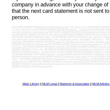
company in advance with your change of
that the next card statement is not sent t
person.
NETWORK MARKETING/MLM consultant practice tips. The choice of an NETWORK MARKETI
is a key choice for an NETWORK MARKETING/MLM company. Experienced NETWORK MA
providers should be interviewed and NETWORK MARKETING/MLM Software demonstrations sh
the NETWORK MARKETING/MLM Software and NETWORK MARKETING/MLM Technology Cont
NETWORK MARKETING/MLM Legal and NETWORK MARKETING/MLM Law advisor is essential t
and specifically issues of confidentiality, term, jurisdiction, venue, and liability restrict
Legal and NETWORK MARKETING/MLMLegal.com and Babener and Associates provides ex
MARKETING/MLM Consultant and NETWORK MARKETING/MLM Consulting advise on N
corporate, NETWORK MARKETING/MLM software, NETWORK MARKETING/MLM Compensa
MARKETING/MLM Taxes, etc. NETWORK MARKETING/MLM Consulting is an important com
MARKETING/MLM startup. Careful Choice of NETWORK MARKETING/MLM Software is anoth
NETWORK MARKETING/MLM Corporate. An NETWORK MARKETING/MLM Consultant an
MARKETING/MLM Law and NETWORK MARKETING/MLM Legal is part of the NETWORK MA
Team. NETWORK MARKETING/MLM Compensation must be reviewed by an NETWORK MAR
standpoint by an NETWORK MARKETING/MLM Consultant and NETWORK MARKETING/ML
MARKETING/MLM Law professional and programmed by a NETWORK MARKETING/MLM So
MARKETING/MLM Technology provider.
Main Library
||
MLM Legal
||
Babener & Associates
||
MLM Articles