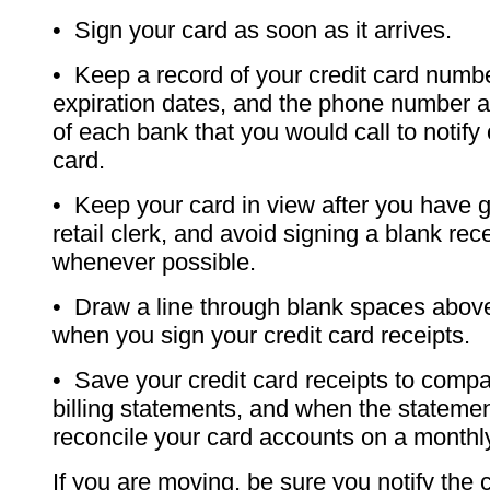
• Sign your card as soon as it arrives.
• Keep a record of your credit card numb
expiration dates, and the phone number 
of each bank that you would call to notify 
card.
• Keep your card in view after you have gi
retail clerk, and avoid signing a blank rece
whenever possible.
• Draw a line through blank spaces above
when you sign your credit card receipts.
• Save your credit card receipts to compa
billing statements, and when the stateme
reconcile your card accounts on a monthl
If you are moving, be sure you notify the c