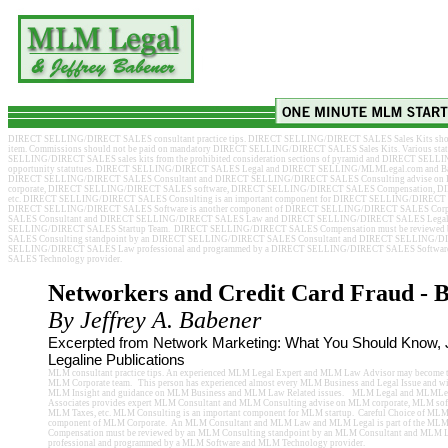
DIRECT SELLING/DIRECT SALES consultant practice tips. DIRECT SELLING/DIRECT SALES Sales Kits should ge
item. Commissions should not be paid on mandatory DIRECT SELLING/DIRECT SALES Sales Kits. Various state
SELLING/DIRECT SALES sales kits from the prohibited consideration sections of pyramid and DIRECT SEL
opportunity statutues. DIRECT SELLING/DIRECT SALES Legal and DIRECT SELLING/MLMLegal.com and Baben
DIRECT SELLING/DIRECT SALES Consultant and DIRECT SELLING/DIRECT SALES Consulting advise 
corporate, DIRECT SELLING/DIRECT SALES software, DIRECT SELLING/DIRECT SALES Compensation, 
etc. DIRECT SELLING/DIRECT SALES Consulting is an important component for DIRECT SELLING/DIRECT SA
DIRECT SELLING/DIRECT SALES Software is another component of DIRECT SELLING/DIRECT SALES Co
SALES Consultant and DIRECT SELLING/DIRECT SALES Law and DIRECT SELLING/DIRECT SALES Legal is
SELLING/DIRECT SALES Startup Team. DIRECT SELLING/DIRECT SALES Compensation must be reviewe
SALES Consulting standpoint by an DIRECT SELLING/DIRECT SALES Consultant and DIRECT SELLING/D
SELLING/DIRECT SALES Law professional and programmed by a DIRECT SELLING/DIRECT SALES Softw
SALES Technology provider.
Networkers and Credit Card Fraud - B
By Jeffrey A. Babener
Excerpted from Network Marketing: What You Should Know, J
Legaline Publications
MLM consultant practice tips. An experienced MLM Legal Expert and MLM Law Advisor may become th
MLM Corporate team. This person has experienced almost every MLM Business and Legal Issue and wil
MLM Insight and guidance on MLM Business and MLM Law Related issues. MLM Legal and MLMLeg
Associates provides expert MLM Consultant and MLM Consulting advise on MLM corporate, MLM so
MLM Taxes, etc. MLM Consulting is an important component for MLM startup. Careful Choice of MLM 
component of MLM Corporate. An MLM Consultant and MLM Law and MLM Legal is part of the ML
Compensation must be reviewed by an MLM Consulting standpoint by an MLM Consultant and MLM
professional and programmed by a MLM Software and MLM Technology provider.