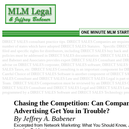
DIRECT SALES consultant practice tips. DIRECT SALES Companies are required to
number of states which have adopted DIRECT SALES Statutes. Specific DIREC
filed and specific rights for distributors, including DIRECT SALES buy back 
policies must be addressed in DIRECT SALES documentation. DIRECT SALES
and Babener and Associates provides expert DIRECT SALES Consultant and D
advise on DIRECT SALES corporate, DIRECT SALES software, DIRECT SALES
SALES Taxes, etc. DIRECT SALES Consulting is an important component for D
Careful Choice of DIRECT SALES Software is another component of DIRECT 
SALES Consultant and DIRECT SALES Law and DIRECT SALES Legal is part o
Team. DIRECT SALES Compensation must be reviewed by an DIRECT SALES Co
DIRECT SALES Consultant and DIRECT SALES Legal and DIRECT SALES Law p
programmed by a DIRECT SALES Software and DIRECT SALES Technology prov
Chasing the Competition: Can Compar
Advertising Get You in Trouble?
By Jeffrey A. Babener
Excerpted from Network Marketing: What You Should Know, J