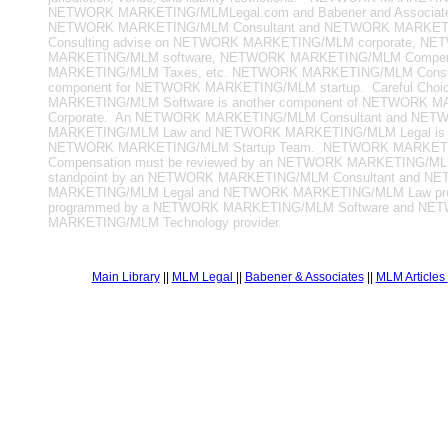
NETWORK MARKETING/MLMLegal.com and Babener and Associates
NETWORK MARKETING/MLM Consultant and NETWORK MARKE
Consulting advise on NETWORK MARKETING/MLM corporate, N
MARKETING/MLM software, NETWORK MARKETING/MLM Compen
MARKETING/MLM Taxes, etc. NETWORK MARKETING/MLM Consulti
component for NETWORK MARKETING/MLM startup. Careful Cho
MARKETING/MLM Software is another component of NETWORK
Corporate. An NETWORK MARKETING/MLM Consultant and NET
MARKETING/MLM Law and NETWORK MARKETING/MLM Legal is pa
NETWORK MARKETING/MLM Startup Team. NETWORK MARKET
Compensation must be reviewed by an NETWORK MARKETING/MLM
standpoint by an NETWORK MARKETING/MLM Consultant and N
MARKETING/MLM Legal and NETWORK MARKETING/MLM Law prof
programmed by a NETWORK MARKETING/MLM Software and NE
MARKETING/MLM Technology provider.
Main Library
||
MLM Legal
||
Babener & Associates
||
MLM Articles