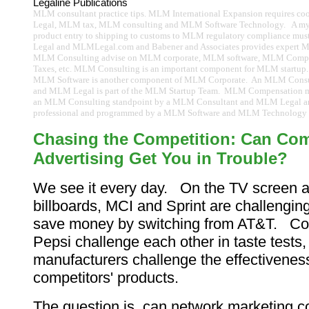
Legaline Publications
MLM consultant practice tips. MLM International Expansion requires c
Legal, MLM tax, MLM consulting and MLM Software Technology. A myri
product entry to shipping to customs to MLM regulatory compliance m
Legal and MLMLegal.com and Babener and Associates provides expert 
MLM Consulting advise on MLM corporate, MLM software, MLM Com
Taxes, etc. MLM Consulting is an important component for MLM startup.
MLM Software is another component of MLM Corporate. An MLM Cons
and MLM Legal is part of the MLM Startup Team. MLM Compensation m
an MLM Consulting standpoint by a MLM Consultant and MLM Legal
professional and programmed by a MLM Software and MLM Technology p
Chasing the Competition: Can Com
Advertising Get You in Trouble?
We see it every day. On the TV screen a
billboards, MCI and Sprint are challengin
save money by switching from AT&T. C
Pepsi challenge each other in taste tests,
manufacturers challenge the effectivenes
competitors' products.
The question is, can network marketing 