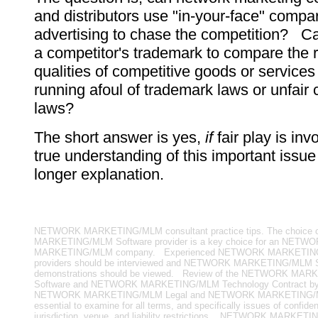
and distributors use "in-your-face" compa
advertising to chase the competition? C
a competitor's trademark to compare the r
qualities of competitive goods or services
running afoul of trademark laws or unfair 
laws?
The short answer is yes,
if
fair play is in
true understanding of this important issue
longer explanation.
NETWORK MARKETING/MLM consultant practice tips. The choice
MARKETING/MLM Software provider is a key choice for an NETW
MARKETING/MLM company. Experienced NETWORK MARKETING
providers should be interviewed and NETWORK MARKETING/MLM S
demonstrations should be viewed. Review of the NETWORK MA
Software and NETWORK MARKETING/MLM Technology Contract by
NETWORK MARKETING/MLM Legal and NETWORK MARKETING/MLM
essential to examine for all terms, and specifically issues of confident
jurisdiction, venue, and liability restrictions. NETWORK MARKET